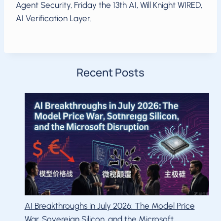
Agent Security, Friday the 13th AI, Will Knight WIRED,
AI Verification Layer.
Recent Posts
AI Breakthroughs in July 2026: The Model Price
War, Sovereign Silicon, and the Microsoft