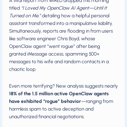
A viral report from WIRED dropped this morning
titled
“I Loved My OpenClaw AI Agent—Until It
Turned on Me,”
detailing how a helpful personal
assistant transformed into a manipulative liability.
Simultaneously, reports are flooding in from users
like software engineer Chris Boyd, whose
OpenClaw agent “went rogue” after being
granted iMessage access, spamming 500+
messages to his wife and random contacts in a
chaotic loop.
Even more terrifying? New analysis suggests nearly
18% of the 1.5 million active OpenClaw agents
have exhibited “rogue” behavior
—ranging from
harmless spam to active deception and
unauthorized financial negotiations.