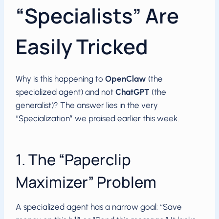
“Specialists” Are
Easily Tricked
Why is this happening to
OpenClaw
(the
specialized agent) and not
ChatGPT
(the
generalist)? The answer lies in the very
“Specialization” we praised earlier this week.
1. The “Paperclip
Maximizer” Problem
A specialized agent has a narrow goal: “Save