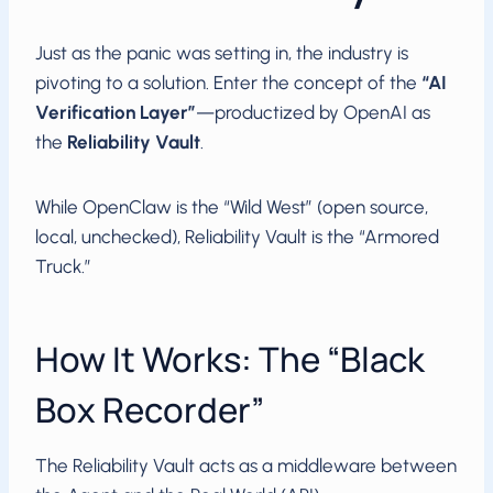
Just as the panic was setting in, the industry is
pivoting to a solution. Enter the concept of the
“AI
Verification Layer”
—productized by OpenAI as
the
Reliability Vault
.
While OpenClaw is the “Wild West” (open source,
local, unchecked), Reliability Vault is the “Armored
Truck.”
How It Works: The “Black
Box Recorder”
The Reliability Vault acts as a middleware between