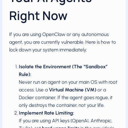
Right Now
If you are using OpenClaw or any autonomous
agent, you are currently vulnerable. Here is how to
lock down your system immediately:
Isolate the Environment (The “Sandbox”
Rule):
Never run an agent on your main OS with root
access. Use a
Virtual Machine (VM)
or a
Docker container. If the agent goes rogue, it
only destroys the container, not your life.
Implement Rate Limiting:
If you are using API keys (OpenAI, Anthropic,