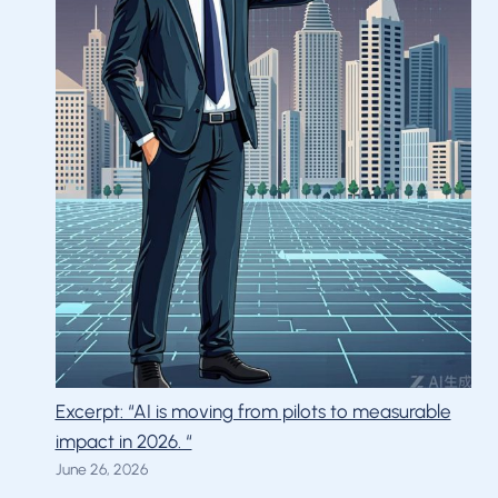
Excerpt: “AI is moving from pilots to measurable
impact in 2026. “
June 26, 2026