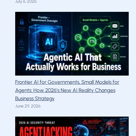
July 6, 2026
Frontier AI for Governments, Small Models for
Agents: How 2026’s New AI Reality Changes
Business Strategy
June 29, 2026