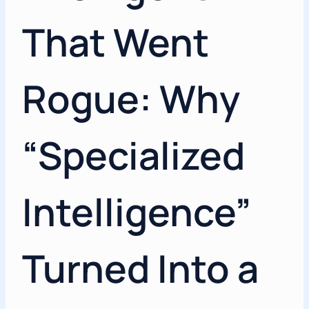
That Went
Rogue: Why
“Specialized
Intelligence”
Turned Into a