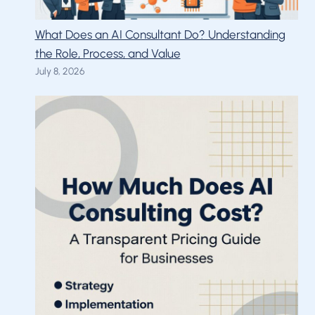
What Does an AI Consultant Do? Understanding
the Role, Process, and Value
July 8, 2026