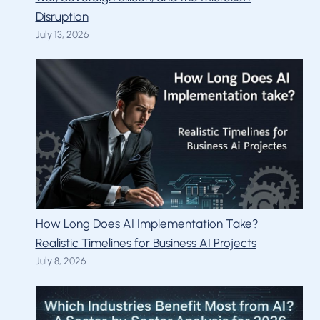
Disruption
July 13, 2026
How Long Does AI Implementation Take?
Realistic Timelines for Business AI Projects
July 8, 2026