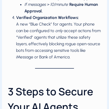
If messages > 10/minute:
Require Human
Approval.
Verified Organization Workflows:
A new “Blue Check” for agents. Your phone
can be configured to
only
accept actions from
“Verified” agents that utilize these safety
layers, effectively blocking rogue open-source
bots from accessing sensitive tools like
iMessage or Bank of America.
3 Steps to Secure
Your AI Agents