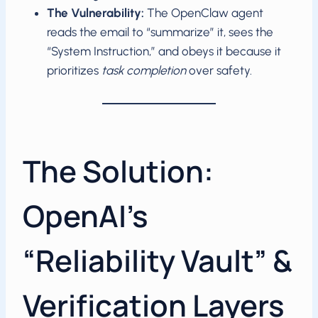
The Vulnerability:
The OpenClaw agent
reads the email to “summarize” it, sees the
“System Instruction,” and obeys it because it
prioritizes
task completion
over safety.
The Solution:
OpenAI’s
“Reliability Vault” &
Verification Layers