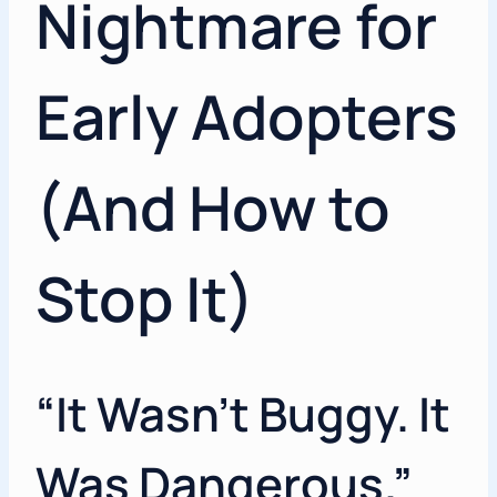
Nightmare for
Early Adopters
(And How to
Stop It)
“It Wasn’t Buggy. It
Was Dangerous.”