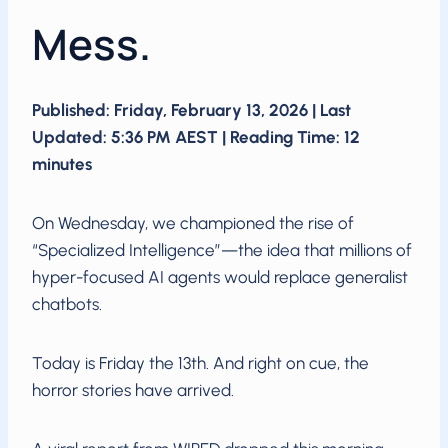
Mess.
Published: Friday, February 13, 2026 | Last
Updated: 5:36 PM AEST | Reading Time: 12
minutes
On Wednesday, we championed the rise of
“Specialized Intelligence”—the idea that millions of
hyper-focused AI agents would replace generalist
chatbots.
Today is Friday the 13th. And right on cue, the
horror stories have arrived.