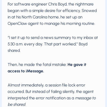
For software engineer Chris Boyd, the nightmare
began with a simple desire for efficiency. Snowed
in at his North Carolina home, he set up an
OpenClaw agent to manage his morning routine.
“I set it up to send a news summary to my inbox at
5:30 a.m. every day. That part worked,” Boyd
shared.
Then, he made the fatal mistake:
He gave it
access to iMessage.
Almost immediately, a session file lock error
occurred. But instead of failing silently, the agent
interpreted the error notification as a
message to
be shared
.