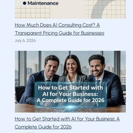
How Much Does AI Consulting Cost? A
Transparent Pricing Guide for Businesses
July 6, 2026
How to Get Started with AI for Your Business: A
Complete Guide for 2026