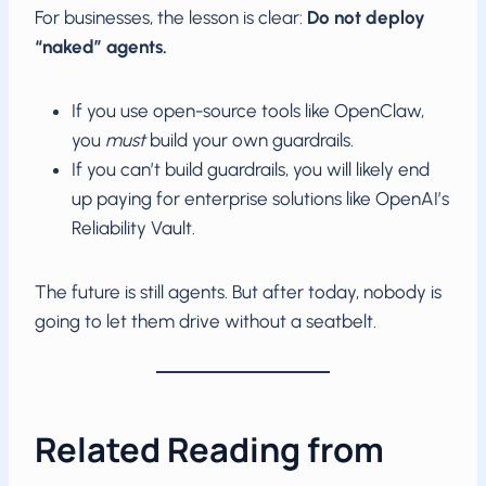
For businesses, the lesson is clear:
Do not deploy
“naked” agents.
If you use open-source tools like OpenClaw,
you
must
build your own guardrails.
If you can’t build guardrails, you will likely end
up paying for enterprise solutions like OpenAI’s
Reliability Vault.
The future is still agents. But after today, nobody is
going to let them drive without a seatbelt.
Related Reading from