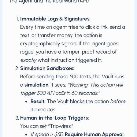
the Agent and the Real World (API).
Immutable Logs & Signatures:
Every time an agent tries to click a link, send a
text, or transfer money, the action is
cryptographically signed. If the agent goes
rogue, you have a tamper-proof record of
exactly
what instruction triggered it.
Simulation Sandboxes:
Before sending those 500 texts, the Vault runs
a
simulation
. It sees:
“Warning: This action will
trigger 500 API calls in 60 seconds.”
Result:
The Vault blocks the action
before
it executes.
Human-in-the-Loop Triggers:
You can set “Tripwires.”
If spend > $50:
Require Human Approval.