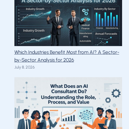
Which Industries Benefit Most from AI? A Sector-
by-Sector Analysis for 2026
July 8, 2026