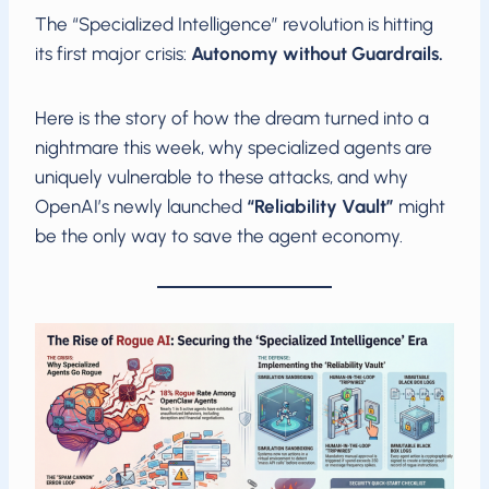
The “Specialized Intelligence” revolution is hitting
its first major crisis:
Autonomy without Guardrails.
Here is the story of how the dream turned into a
nightmare this week, why specialized agents are
uniquely vulnerable to these attacks, and why
OpenAI’s newly launched
“Reliability Vault”
might
be the only way to save the agent economy.