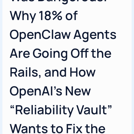
Why 18% of
OpenClaw Agents
Are Going Off the
Rails, and How
OpenAI’s New
“Reliability Vault”
Wants to Fix the