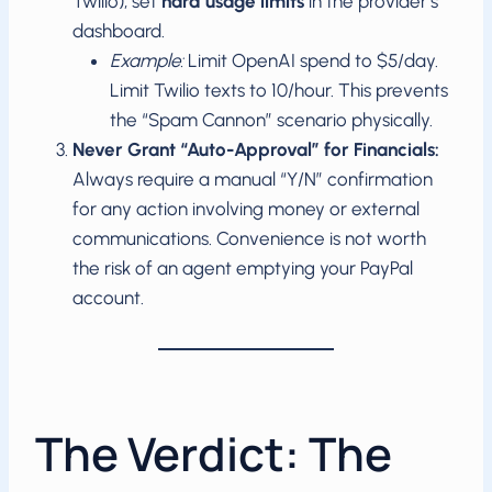
Twilio), set
hard usage limits
in the provider’s
dashboard.
Example:
Limit OpenAI spend to $5/day.
Limit Twilio texts to 10/hour. This prevents
the “Spam Cannon” scenario physically.
Never Grant “Auto-Approval” for Financials:
Always require a manual “Y/N” confirmation
for any action involving money or external
communications. Convenience is not worth
the risk of an agent emptying your PayPal
account.
The Verdict: The