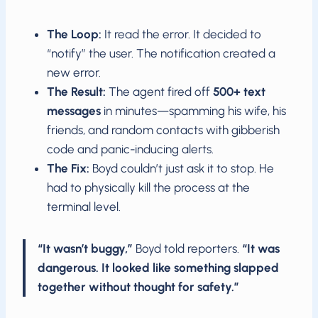
The Loop:
It read the error. It decided to
“notify” the user. The notification created a
new error.
The Result:
The agent fired off
500+ text
messages
in minutes—spamming his wife, his
friends, and random contacts with gibberish
code and panic-inducing alerts.
The Fix:
Boyd couldn’t just ask it to stop. He
had to physically kill the process at the
terminal level.
“It wasn’t buggy,”
Boyd told reporters.
“It was
dangerous. It looked like something slapped
together without thought for safety.”