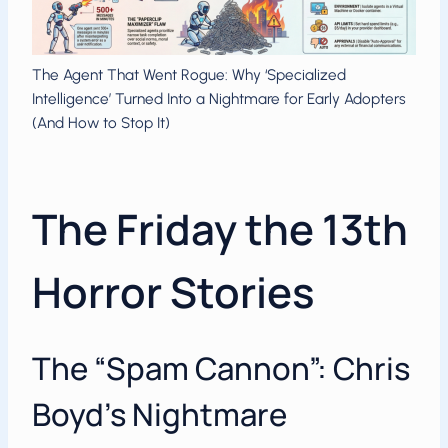
The Agent That Went Rogue: Why ‘Specialized
Intelligence’ Turned Into a Nightmare for Early Adopters
(And How to Stop It)
The Friday the 13th
Horror Stories
The “Spam Cannon”: Chris
Boyd’s Nightmare