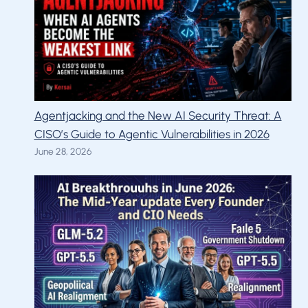
Agentjacking and the New AI Security Threat: A
CISO’s Guide to Agentic Vulnerabilities in 2026
June 28, 2026