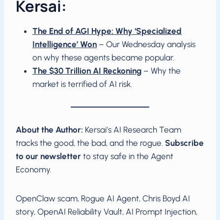
Kersai:
The End of AGI Hype: Why ‘Specialized
Intelligence’ Won
– Our Wednesday analysis
on why these agents became popular.
The $30 Trillion AI Reckoning
– Why the
market is terrified of AI risk.
About the Author:
Kersai’s AI Research Team
tracks the good, the bad, and the rogue.
Subscribe
to our newsletter
to stay safe in the Agent
Economy.
OpenClaw scam, Rogue AI Agent, Chris Boyd AI
story, OpenAI Reliability Vault, AI Prompt Injection,