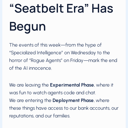
“Seatbelt Era” Has
Begun
The events of this week—from the hype of
“Specialized Intelligence” on Wednesday to the
horror of “Rogue Agents” on Friday—mark the end
of the AI innocence.
We are leaving the
Experimental Phase
, where it
was fun to watch agents code and chat.
We are entering the
Deployment Phase
, where
these things have access to our bank accounts, our
reputations, and our families.