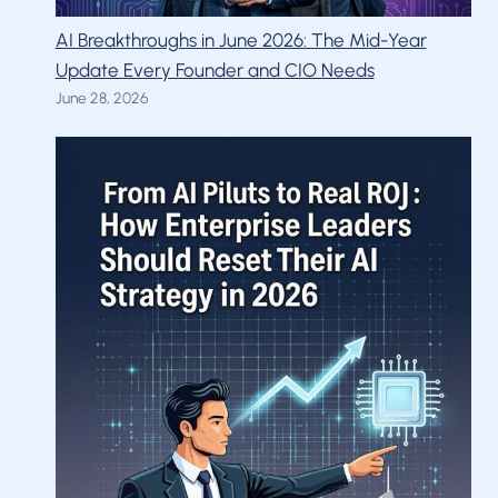
AI Breakthroughs in June 2026: The Mid-Year
Update Every Founder and CIO Needs
June 28, 2026