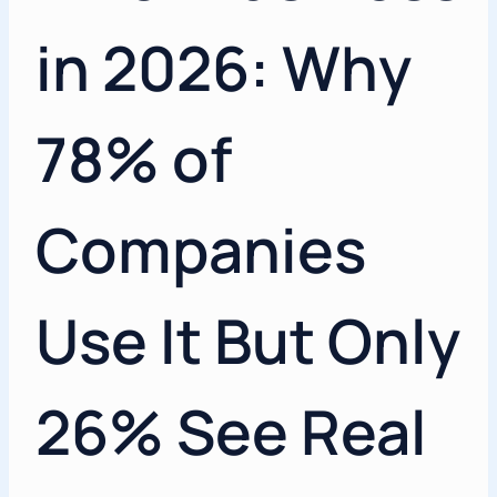
in 2026: Why
78% of
Companies
Use It But Only
26% See Real