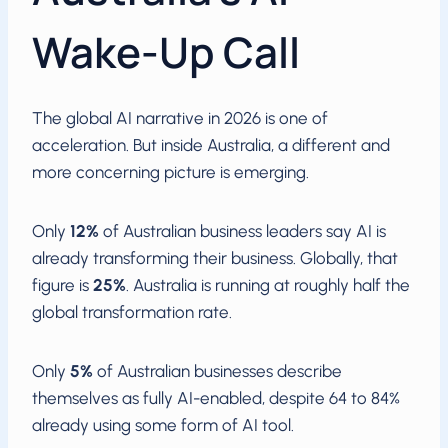
Wake-Up Call
The global AI narrative in 2026 is one of
acceleration. But inside Australia, a different and
more concerning picture is emerging.
Only
12%
of Australian business leaders say AI is
already transforming their business. Globally, that
figure is
25%
. Australia is running at roughly half the
global transformation rate.
Only
5%
of Australian businesses describe
themselves as fully AI-enabled, despite 64 to 84%
already using some form of AI tool.