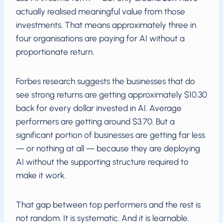
actually realised meaningful value from those
investments. That means approximately three in
four organisations are paying for AI without a
proportionate return.
Forbes research suggests the businesses that do
see strong returns are getting approximately $10.30
back for every dollar invested in AI. Average
performers are getting around $3.70. But a
significant portion of businesses are getting far less
— or nothing at all — because they are deploying
AI without the supporting structure required to
make it work.
That gap between top performers and the rest is
not random. It is systematic. And it is learnable.