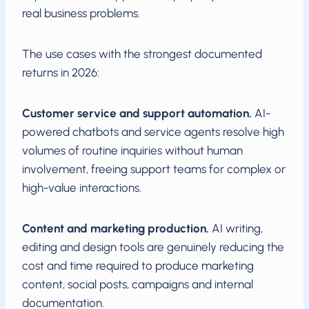
real business problems.
The use cases with the strongest documented
returns in 2026:
Customer service and support automation.
AI-
powered chatbots and service agents resolve high
volumes of routine inquiries without human
involvement, freeing support teams for complex or
high-value interactions.
Content and marketing production.
AI writing,
editing and design tools are genuinely reducing the
cost and time required to produce marketing
content, social posts, campaigns and internal
documentation.