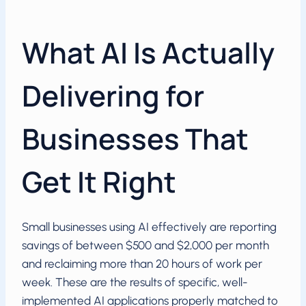
What AI Is Actually
Delivering for
Businesses That
Get It Right
Small businesses using AI effectively are reporting
savings of between $500 and $2,000 per month
and reclaiming more than 20 hours of work per
week. These are the results of specific, well-
implemented AI applications properly matched to