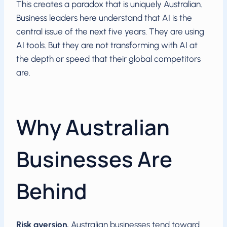
This creates a paradox that is uniquely Australian.
Business leaders here understand that AI is the
central issue of the next five years. They are using
AI tools. But they are not transforming with AI at
the depth or speed that their global competitors
are.
Why Australian
Businesses Are
Behind
Risk aversion.
Australian businesses tend toward