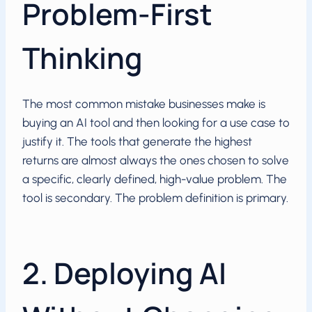
Problem-First
Thinking
The most common mistake businesses make is
buying an AI tool and then looking for a use case to
justify it. The tools that generate the highest
returns are almost always the ones chosen to solve
a specific, clearly defined, high-value problem. The
tool is secondary. The problem definition is primary.
2. Deploying AI