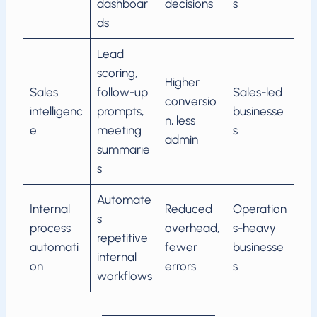
dashboar
decisions
s
ds
Lead
scoring,
Higher
Sales
follow-up
Sales-led
conversio
intelligenc
prompts,
businesse
n, less
e
meeting
s
admin
summarie
s
Automate
Internal
Reduced
Operation
s
process
overhead,
s-heavy
repetitive
automati
fewer
businesse
internal
on
errors
s
workflows