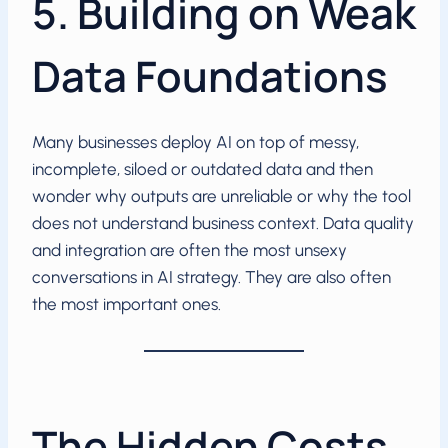
5. Building on Weak
Data Foundations
Many businesses deploy AI on top of messy,
incomplete, siloed or outdated data and then
wonder why outputs are unreliable or why the tool
does not understand business context. Data quality
and integration are often the most unsexy
conversations in AI strategy. They are also often
the most important ones.
The Hidden Costs