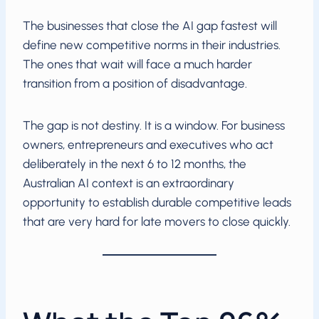
The businesses that close the AI gap fastest will
define new competitive norms in their industries.
The ones that wait will face a much harder
transition from a position of disadvantage.
The gap is not destiny. It is a window. For business
owners, entrepreneurs and executives who act
deliberately in the next 6 to 12 months, the
Australian AI context is an extraordinary
opportunity to establish durable competitive leads
that are very hard for late movers to close quickly.