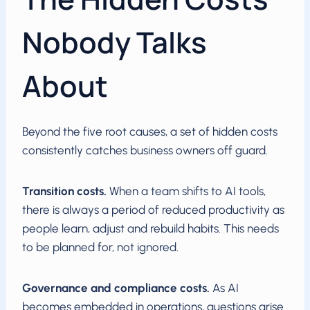
Nobody Talks
About
Beyond the five root causes, a set of hidden costs
consistently catches business owners off guard.
Transition costs.
When a team shifts to AI tools,
there is always a period of reduced productivity as
people learn, adjust and rebuild habits. This needs
to be planned for, not ignored.
Governance and compliance costs.
As AI
becomes embedded in operations, questions arise