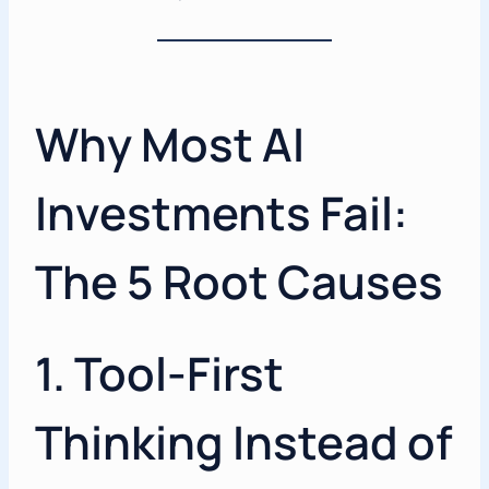
Why Most AI
Investments Fail:
The 5 Root Causes
1. Tool-First
Thinking Instead of