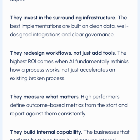
They invest in the surrounding infrastructure.
The
best implementations are built on clean data, well-
designed integrations and clear governance.
They redesign workflows, not just add tools.
The
highest ROI comes when AI fundamentally rethinks
how a process works, not just accelerates an
existing broken process.
They measure what matters.
High performers
define outcome-based metrics from the start and
report against them consistently.
They build internal capability.
The businesses that