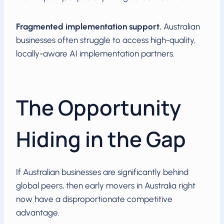
Fragmented implementation support.
Australian
businesses often struggle to access high-quality,
locally-aware AI implementation partners.
The Opportunity
Hiding in the Gap
If Australian businesses are significantly behind
global peers, then early movers in Australia right
now have a disproportionate competitive
advantage.