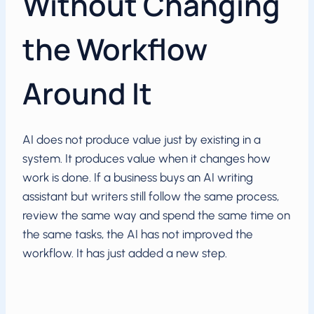
Without Changing
the Workflow
Around It
AI does not produce value just by existing in a
system. It produces value when it changes how
work is done. If a business buys an AI writing
assistant but writers still follow the same process,
review the same way and spend the same time on
the same tasks, the AI has not improved the
workflow. It has just added a new step.