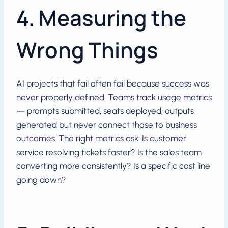
4. Measuring the
Wrong Things
AI projects that fail often fail because success was
never properly defined. Teams track usage metrics
— prompts submitted, seats deployed, outputs
generated but never connect those to business
outcomes. The right metrics ask: Is customer
service resolving tickets faster? Is the sales team
converting more consistently? Is a specific cost line
going down?