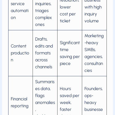
resolution,
business
service
inquiries,
lower
with high
automati
triages
cost per
inquiry
on
complex
ticket
volume
ones
Marketing
Drafts,
Significant
-heavy
Content
edits and
time
SMBs,
productio
formats
saving per
agencies,
n
across
piece
consultan
channels
cies
Summaris
es data,
Hours
Founders,
flags
saved per
ops-
Financial
anomalies
week,
heavy
reporting
,
faster
businesse