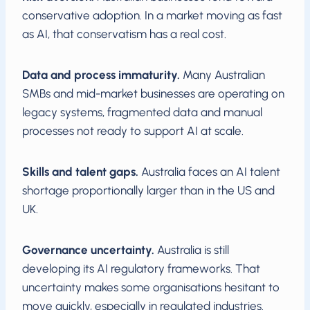
conservative adoption. In a market moving as fast
as AI, that conservatism has a real cost.
Data and process immaturity.
Many Australian
SMBs and mid-market businesses are operating on
legacy systems, fragmented data and manual
processes not ready to support AI at scale.
Skills and talent gaps.
Australia faces an AI talent
shortage proportionally larger than in the US and
UK.
Governance uncertainty.
Australia is still
developing its AI regulatory frameworks. That
uncertainty makes some organisations hesitant to
move quickly, especially in regulated industries.