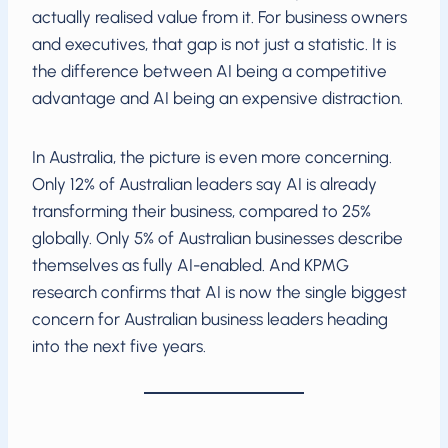
actually realised value from it. For business owners
and executives, that gap is not just a statistic. It is
the difference between AI being a competitive
advantage and AI being an expensive distraction.
In Australia, the picture is even more concerning.
Only 12% of Australian leaders say AI is already
transforming their business, compared to 25%
globally. Only 5% of Australian businesses describe
themselves as fully AI-enabled. And KPMG
research confirms that AI is now the single biggest
concern for Australian business leaders heading
into the next five years.