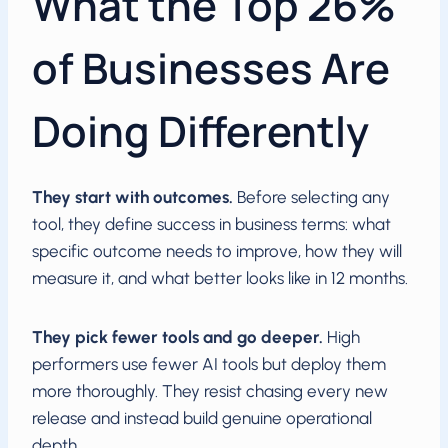
What the Top 26%
of Businesses Are
Doing Differently
They start with outcomes.
Before selecting any
tool, they define success in business terms: what
specific outcome needs to improve, how they will
measure it, and what better looks like in 12 months.
They pick fewer tools and go deeper.
High
performers use fewer AI tools but deploy them
more thoroughly. They resist chasing every new
release and instead build genuine operational
depth.