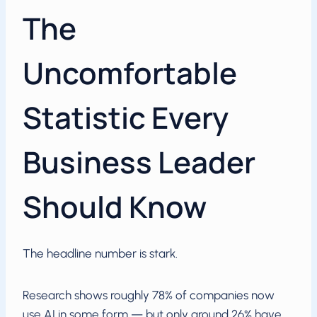
The
Uncomfortable
Statistic Every
Business Leader
Should Know
The headline number is stark.
Research shows roughly 78% of companies now
use AI in some form — but only around 26% have