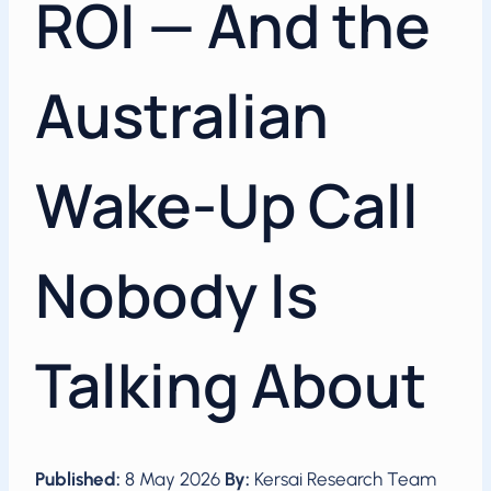
ROI — And the
Australian
Wake-Up Call
Nobody Is
Talking About
Published:
8 May 2026
By:
Kersai Research Team