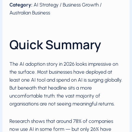
Category:
AI Strategy / Business Growth /
Australian Business
Quick Summary
The AI adoption story in 2026 looks impressive on
the surface. Most businesses have deployed at
least one AI tool and spend on AI is surging globally.
But beneath that headline sits a more
uncomfortable truth: the vast majority of
organisations are not seeing meaningful returns.
Research shows that around 78% of companies
now use AI in some form — but only 26% have