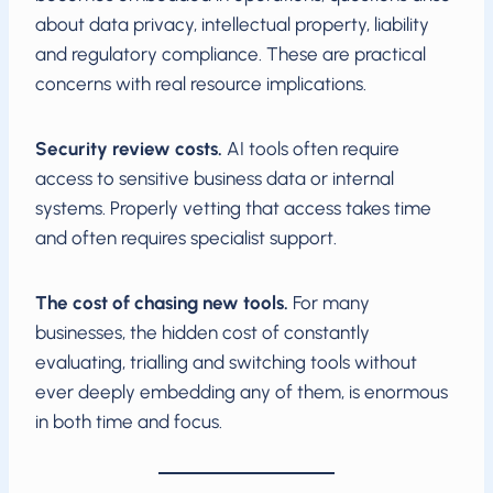
about data privacy, intellectual property, liability
and regulatory compliance. These are practical
concerns with real resource implications.
Security review costs.
AI tools often require
access to sensitive business data or internal
systems. Properly vetting that access takes time
and often requires specialist support.
The cost of chasing new tools.
For many
businesses, the hidden cost of constantly
evaluating, trialling and switching tools without
ever deeply embedding any of them, is enormous
in both time and focus.