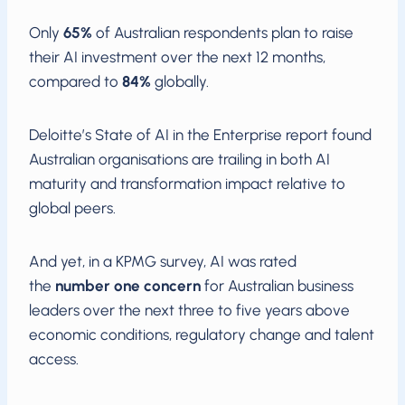
Only
65%
of Australian respondents plan to raise
their AI investment over the next 12 months,
compared to
84%
globally.
Deloitte’s State of AI in the Enterprise report found
Australian organisations are trailing in both AI
maturity and transformation impact relative to
global peers.
And yet, in a KPMG survey, AI was rated
the
number one concern
for Australian business
leaders over the next three to five years above
economic conditions, regulatory change and talent
access.