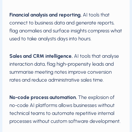
Financial analysis and reporting.
AI tools that
connect to business data and generate reports,
flag anomalies and surface insights compress what
used to take analysts days into hours.
Sales and CRM intelligence.
AI tools that analyse
interaction data, flag high-propensity leads and
summarise meeting notes improve conversion
rates and reduce administrative sales time.
No-code process automation.
The explosion of
no-code AI platforms allows businesses without
technical teams to automate repetitive internal
processes without custom software development.