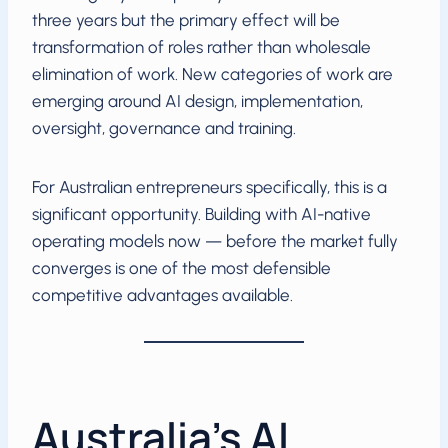
three years but the primary effect will be
transformation of roles rather than wholesale
elimination of work. New categories of work are
emerging around AI design, implementation,
oversight, governance and training.
For Australian entrepreneurs specifically, this is a
significant opportunity. Building with AI-native
operating models now — before the market fully
converges is one of the most defensible
competitive advantages available.
Australia’s AI