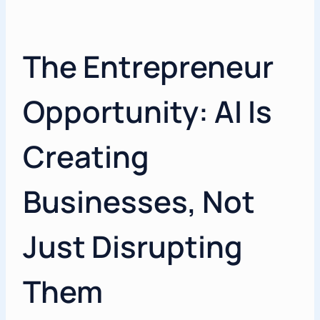
The Entrepreneur
Opportunity: AI Is
Creating
Businesses, Not
Just Disrupting
Them