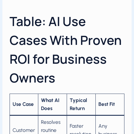
Table: AI Use
Cases With Proven
ROI for Business
Owners
What AI
Typical
Use Case
Best Fit
Does
Return
Resolves
Faster
Any
Customer
routine