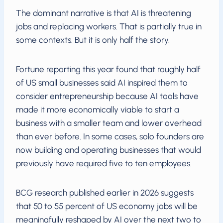
The dominant narrative is that AI is threatening
jobs and replacing workers. That is partially true in
some contexts. But it is only half the story.
Fortune reporting this year found that roughly half
of US small businesses said AI inspired them to
consider entrepreneurship because AI tools have
made it more economically viable to start a
business with a smaller team and lower overhead
than ever before. In some cases, solo founders are
now building and operating businesses that would
previously have required five to ten employees.
BCG research published earlier in 2026 suggests
that 50 to 55 percent of US economy jobs will be
meaningfully reshaped by AI over the next two to