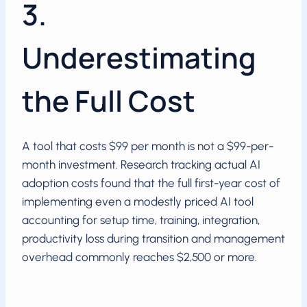
3.
Underestimating
the Full Cost
A tool that costs $99 per month is not a $99-per-
month investment. Research tracking actual AI
adoption costs found that the full first-year cost of
implementing even a modestly priced AI tool
accounting for setup time, training, integration,
productivity loss during transition and management
overhead commonly reaches $2,500 or more.