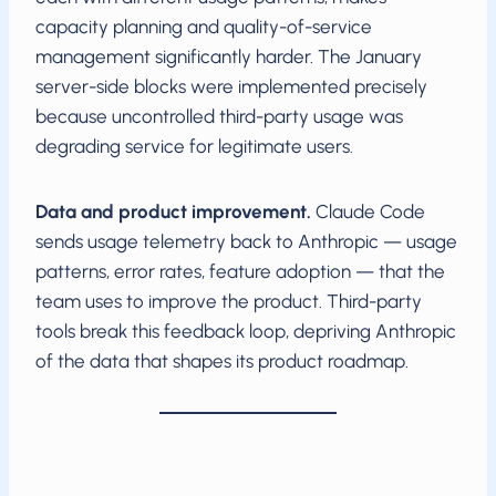
capacity planning and quality-of-service
management significantly harder. The January
server-side blocks were implemented precisely
because uncontrolled third-party usage was
degrading service for legitimate users.
Data and product improvement.
Claude Code
sends usage telemetry back to Anthropic — usage
patterns, error rates, feature adoption — that the
team uses to improve the product. Third-party
tools break this feedback loop, depriving Anthropic
of the data that shapes its product roadmap.