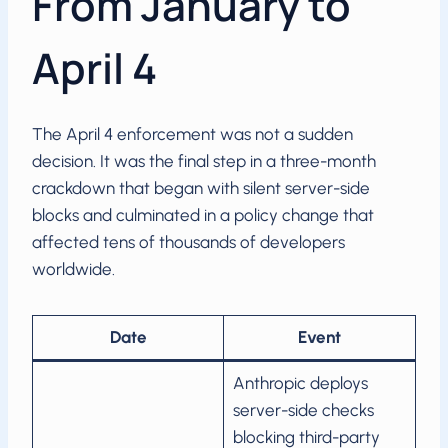
From January to
April 4
The April 4 enforcement was not a sudden
decision. It was the final step in a three-month
crackdown that began with silent server-side
blocks and culminated in a policy change that
affected tens of thousands of developers
worldwide.
Date
Event
Anthropic deploys
server-side checks
blocking third-party