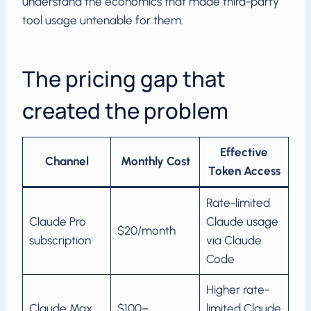
understand the economics that made third-party
tool usage untenable for them.
The pricing gap that
created the problem
Effective
Channel
Monthly Cost
Token Access
Rate-limited
Claude Pro
Claude usage
$20/month
subscription
via Claude
Code
Higher rate-
Claude Max
$100–
limited Claude