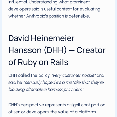
influential. Understanding what prominent
developers said is useful context for evaluating
whether Anthropic’s position is defensible.
David Heinemeier
Hansson (DHH) — Creator
of Ruby on Rails
DHH called the policy
“very customer hostile”
and
said he
“seriously hoped it’s a mistake that they’re
blocking alternative harness providers.”
DHH’s perspective represents a significant portion
of senior developers: the value of a platform