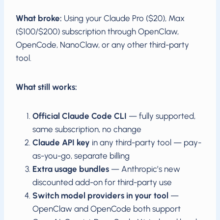
What broke:
Using your Claude Pro ($20), Max
($100/$200) subscription through OpenClaw,
OpenCode, NanoClaw, or any other third-party
tool.
What still works:
Official Claude Code CLI
— fully supported,
same subscription, no change
Claude API key
in any third-party tool — pay-
as-you-go, separate billing
Extra usage bundles
— Anthropic’s new
discounted add-on for third-party use
Switch model providers in your tool
—
OpenClaw and OpenCode both support