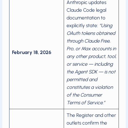
Anthropic updates
Claude Code legal
documentation to
explicitly state:
“Using
OAuth tokens obtained
through Claude Free,
Pro, or Max accounts in
February 18, 2026
any other product, tool,
or service — including
the Agent SDK — is not
permitted and
constitutes a violation
of the Consumer
Terms of Service.”
The Register and other
outlets confirm the