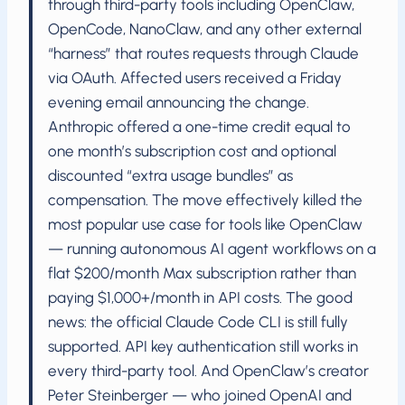
through third-party tools including OpenClaw,
OpenCode, NanoClaw, and any other external
“harness” that routes requests through Claude
via OAuth. Affected users received a Friday
evening email announcing the change.
Anthropic offered a one-time credit equal to
one month’s subscription cost and optional
discounted “extra usage bundles” as
compensation. The move effectively killed the
most popular use case for tools like OpenClaw
— running autonomous AI agent workflows on a
flat $200/month Max subscription rather than
paying $1,000+/month in API costs. The good
news: the official Claude Code CLI is still fully
supported. API key authentication still works in
every third-party tool. And OpenClaw’s creator
Peter Steinberger — who joined OpenAI and