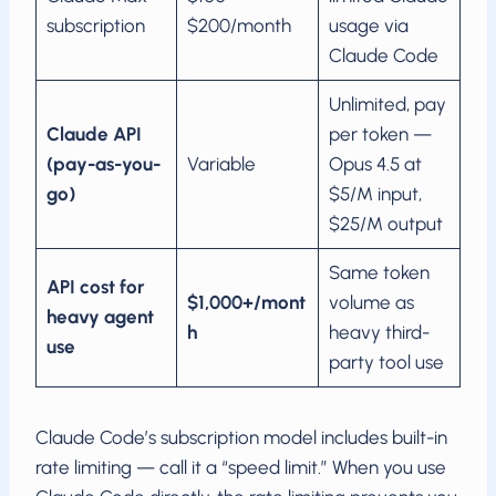
subscription
$200/month
usage via
Claude Code
Unlimited, pay
Claude API
per token —
(pay-as-you-
Variable
Opus 4.5 at
go)
$5/M input,
$25/M output
Same token
API cost for
$1,000+/mont
volume as
heavy agent
h
heavy third-
use
party tool use
Claude Code’s subscription model includes built-in
rate limiting — call it a “speed limit.” When you use