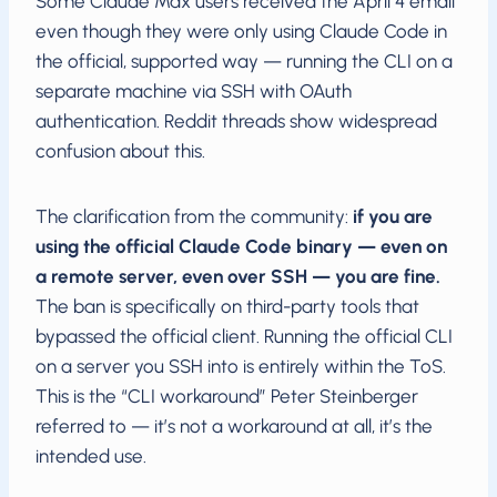
Some Claude Max users received the April 4 email
even though they were only using Claude Code in
the official, supported way — running the CLI on a
separate machine via SSH with OAuth
authentication. Reddit threads show widespread
confusion about this.
The clarification from the community:
if you are
using the official Claude Code binary — even on
a remote server, even over SSH — you are fine.
The ban is specifically on third-party tools that
bypassed the official client. Running the official CLI
on a server you SSH into is entirely within the ToS.
This is the “CLI workaround” Peter Steinberger
referred to — it’s not a workaround at all, it’s the
intended use.