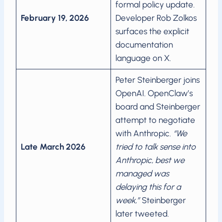
formal policy update.
February 19, 2026
Developer Rob Zolkos
surfaces the explicit
documentation
language on X.
Peter Steinberger joins
OpenAI. OpenClaw’s
board and Steinberger
attempt to negotiate
with Anthropic.
“We
Late March 2026
tried to talk sense into
Anthropic, best we
managed was
delaying this for a
week,”
Steinberger
later tweeted.