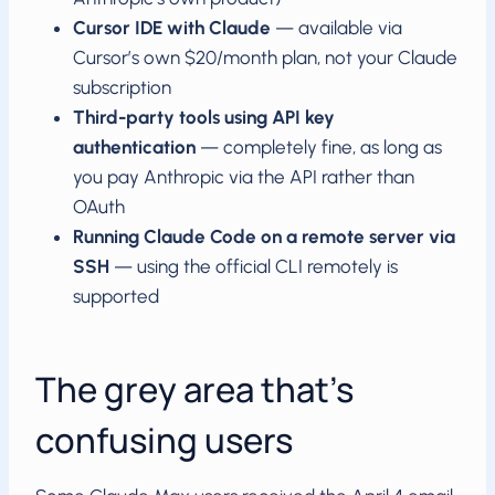
Cursor IDE with Claude
— available via
Cursor’s own $20/month plan, not your Claude
subscription
Third-party tools using API key
authentication
— completely fine, as long as
you pay Anthropic via the API rather than
OAuth
Running Claude Code on a remote server via
SSH
— using the official CLI remotely is
supported
The grey area that’s
confusing users