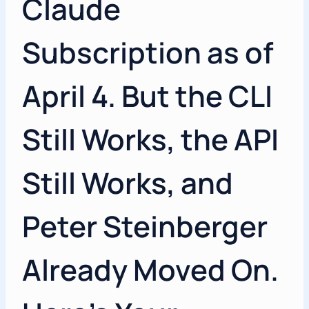
Claude
Subscription as of
April 4. But the CLI
Still Works, the API
Still Works, and
Peter Steinberger
Already Moved On.