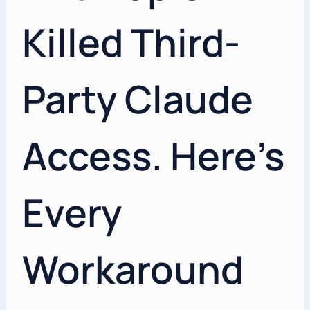
Killed Third-
Party Claude
Access. Here’s
Every
Workaround