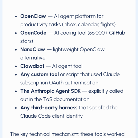
OpenClaw
— AI agent platform for
productivity tasks (inbox, calendar, flights)
OpenCode
— AI coding tool (56,000+ GitHub
stars)
NanoClaw
— lightweight OpenClaw
alternative
Clawdbot
— AI agent tool
Any custom tool
or script that used Claude
subscription OAuth authentication
The Anthropic Agent SDK
— explicitly called
out in the ToS documentation
Any third-party harness
that spoofed the
Claude Code client identity
The key technical mechanism: these tools worked