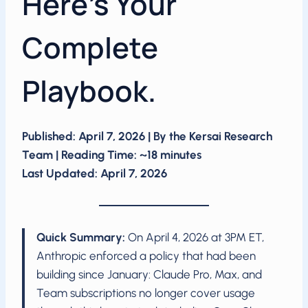
Here’s Your
Complete
Playbook.
Published: April 7, 2026 | By the Kersai Research
Team | Reading Time: ~18 minutes
Last Updated: April 7, 2026
Quick Summary:
On April 4, 2026 at 3PM ET,
Anthropic enforced a policy that had been
building since January: Claude Pro, Max, and
Team subscriptions no longer cover usage