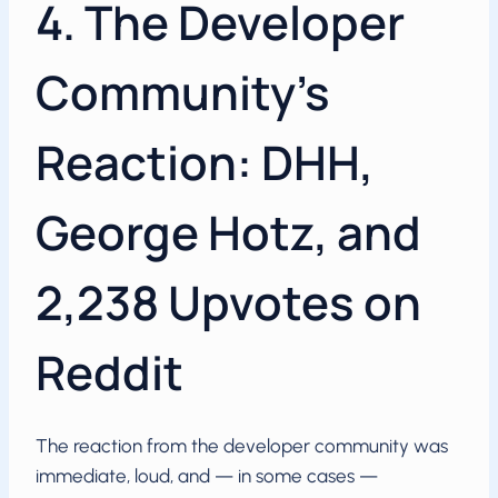
4. The Developer
Community’s
Reaction: DHH,
George Hotz, and
2,238 Upvotes on
Reddit
The reaction from the developer community was
immediate, loud, and — in some cases —