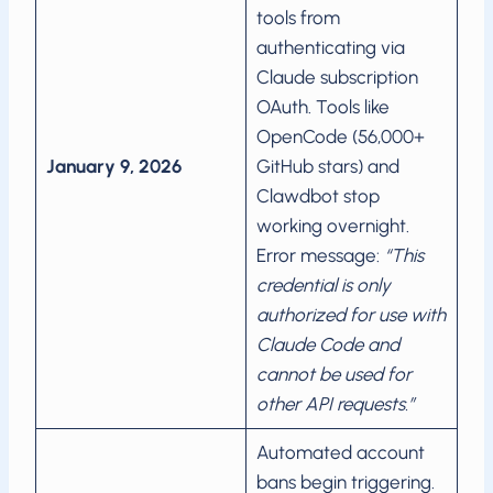
tools from
authenticating via
Claude subscription
OAuth. Tools like
OpenCode (56,000+
January 9, 2026
GitHub stars) and
Clawdbot stop
working overnight.
Error message:
“This
credential is only
authorized for use with
Claude Code and
cannot be used for
other API requests.”
Automated account
bans begin triggering.