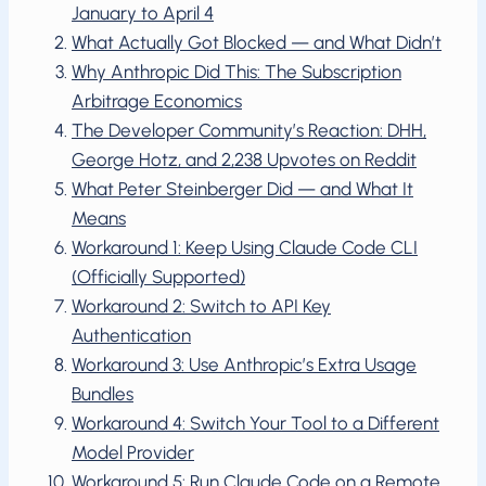
January to April 4
What Actually Got Blocked — and What Didn’t
Why Anthropic Did This: The Subscription
Arbitrage Economics
The Developer Community’s Reaction: DHH,
George Hotz, and 2,238 Upvotes on Reddit
What Peter Steinberger Did — and What It
Means
Workaround 1: Keep Using Claude Code CLI
(Officially Supported)
Workaround 2: Switch to API Key
Authentication
Workaround 3: Use Anthropic’s Extra Usage
Bundles
Workaround 4: Switch Your Tool to a Different
Model Provider
Workaround 5: Run Claude Code on a Remote