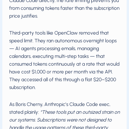
Claude Code directly, the rate limiting prevents you
from consuming tokens faster than the subscription
price justifies.
Third-party tools like OpenClaw removed that
speed limit. They ran autonomous overnight loops
— AI agents processing emails, managing
calendars, executing multi-step tasks — that
consumed tokens continuously at a rate that would
have cost $1,000 or more per month via the API.
They accessed all of this through a flat $20–$200
subscription.
As Boris Cherny, Anthropic’s Claude Code exec,
stated plainly:
“These tools put an outsized strain on
our systems. Subscriptions were not designed to
handle the usage patterns of these third-party