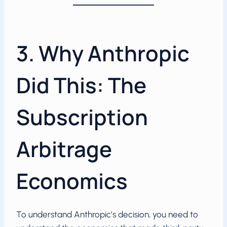
3. Why Anthropic
Did This: The
Subscription
Arbitrage
Economics
To understand Anthropic’s decision, you need to