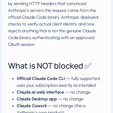
by sending HTTP headers that convinced
Anthropic’s servers the request came from the
official Claude Code binary. Anthropic deployed
checks to verify actual client identity and now
rejects anything that is not the genuine Claude
Code binary authenticating with an approved
OAuth session.
What is NOT blocked ✅
Official Claude Code CLI
— fully supported,
uses your subscription exactly as intended
Claude.ai web interface
— no change
Claude Desktop app
— no change
Claude Cowork
— no change (this is
Anthropic’s own product)