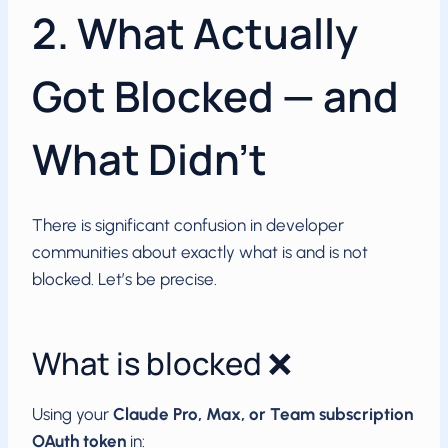
2. What Actually
Got Blocked — and
What Didn’t
There is significant confusion in developer
communities about exactly what is and is not
blocked. Let’s be precise.
What is blocked ❌
Using your
Claude Pro, Max, or Team subscription
OAuth token
in: