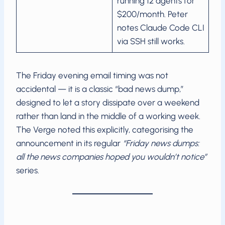
running 12 agents for
$200/month. Peter
notes Claude Code CLI
via SSH still works.
The Friday evening email timing was not
accidental — it is a classic “bad news dump,”
designed to let a story dissipate over a weekend
rather than land in the middle of a working week.
The Verge noted this explicitly, categorising the
announcement in its regular
“Friday news dumps:
all the news companies hoped you wouldn’t notice”
series.