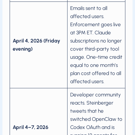
Emails sent to all
affected users.
Enforcement goes live
at 3PM ET. Claude
April 4, 2026 (Friday
subscriptions no longer
evening)
cover third-party tool
usage. One-time credit
equal to one month’s
plan cost offered to all
affected users.
Developer community
reacts. Steinberger
tweets that he
switched OpenClaw to
April 4–7, 2026
Codex OAuth and is