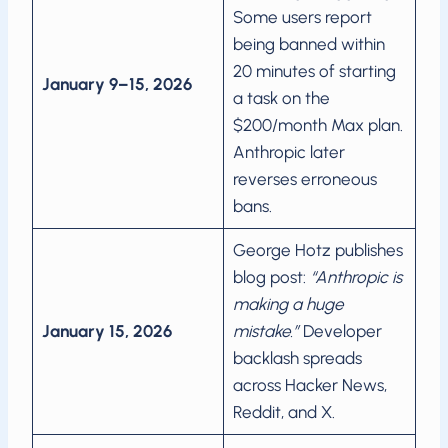
Some users report
being banned within
20 minutes of starting
January 9–15, 2026
a task on the
$200/month Max plan.
Anthropic later
reverses erroneous
bans.
George Hotz publishes
blog post:
“Anthropic is
making a huge
January 15, 2026
mistake.”
Developer
backlash spreads
across Hacker News,
Reddit, and X.