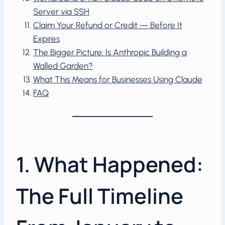
Server via SSH
Claim Your Refund or Credit — Before It
Expires
The Bigger Picture: Is Anthropic Building a
Walled Garden?
What This Means for Businesses Using Claude
FAQ
1. What Happened:
The Full Timeline