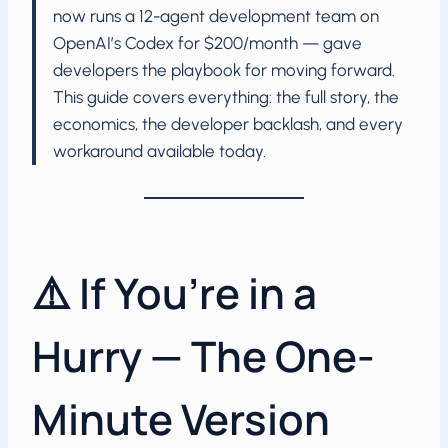
now runs a 12-agent development team on
OpenAI’s Codex for $200/month — gave
developers the playbook for moving forward.
This guide covers everything: the full story, the
economics, the developer backlash, and every
workaround available today.
⚠️ If You’re in a
Hurry — The One-
Minute Version