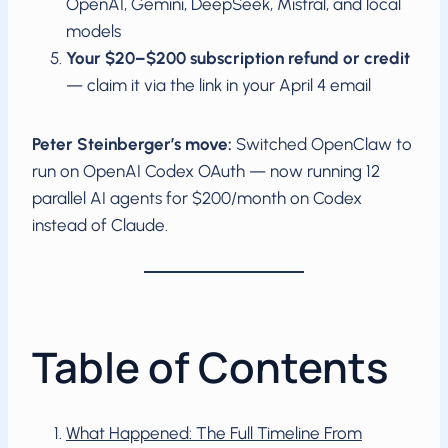
OpenAI, Gemini, DeepSeek, Mistral, and local
models
Your $20–$200 subscription refund or credit
— claim it via the link in your April 4 email
Peter Steinberger’s move:
Switched OpenClaw to
run on OpenAI Codex OAuth — now running 12
parallel AI agents for $200/month on Codex
instead of Claude.
Table of Contents
What Happened: The Full Timeline From