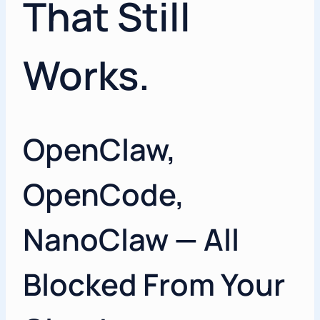
That Still
Works.
OpenClaw,
OpenCode,
NanoClaw — All
Blocked From Your