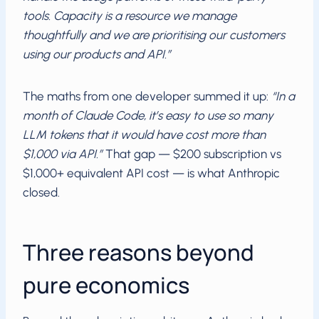
tools. Capacity is a resource we manage
thoughtfully and we are prioritising our customers
using our products and API.”
The maths from one developer summed it up:
“In a
month of Claude Code, it’s easy to use so many
LLM tokens that it would have cost more than
$1,000 via API.”
That gap — $200 subscription vs
$1,000+ equivalent API cost — is what Anthropic
closed.
Three reasons beyond
pure economics