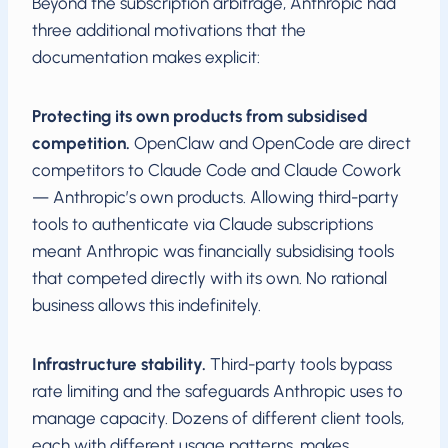
Beyond the subscription arbitrage, Anthropic had
three additional motivations that the
documentation makes explicit:
Protecting its own products from subsidised
competition.
OpenClaw and OpenCode are direct
competitors to Claude Code and Claude Cowork
— Anthropic’s own products. Allowing third-party
tools to authenticate via Claude subscriptions
meant Anthropic was financially subsidising tools
that competed directly with its own. No rational
business allows this indefinitely.
Infrastructure stability.
Third-party tools bypass
rate limiting and the safeguards Anthropic uses to
manage capacity. Dozens of different client tools,
each with different usage patterns, makes