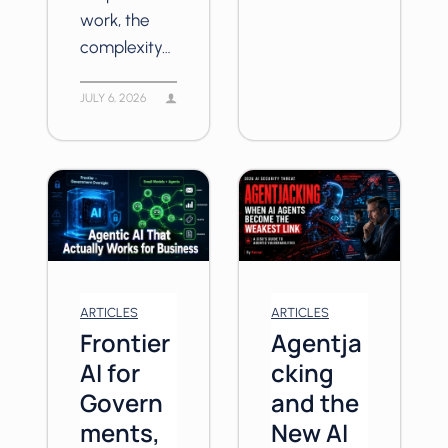
work, the
complexity…
JULY 6, 2026
ARTICLES
ARTICLES
Frontier
Agentja
AI for
cking
Govern
and the
ments,
New AI