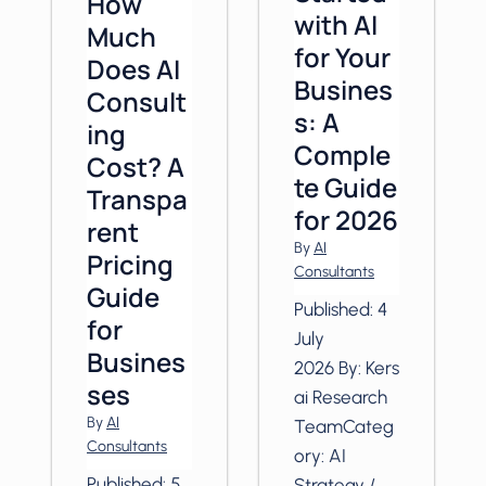
How
with AI
Much
for Your
Does AI
Busines
Consult
s: A
ing
Comple
Cost? A
te Guide
Transpa
for 2026
rent
By
AI
Pricing
Consultants
Guide
Published: 4
for
July
Busines
2026 By: Kers
ses
ai Research
By
AI
TeamCateg
Consultants
ory: AI
Published: 5
Strategy /