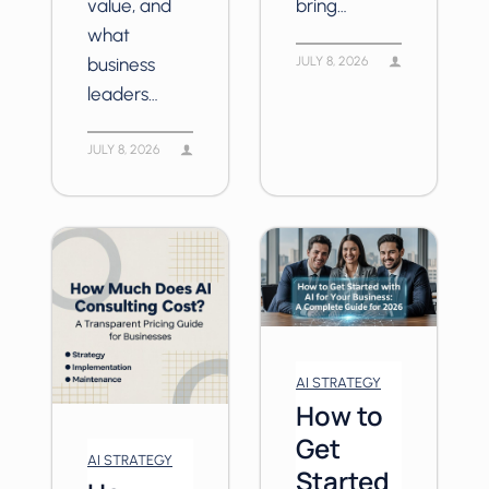
value, and
bring…
what
business
JULY 8, 2026
leaders…
JULY 8, 2026
AI STRATEGY
How to
Get
AI STRATEGY
Started