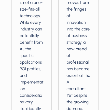
is not a one-
moves from
size-fits-all
the fringes
technology.
of
While every
innovation
industry can
into the core
potentially
of business
benefit from
strategy, a
AI, the
new breed
specific
of
applications,
professional
ROI profiles,
has become
and
essential: the
implementat
AI
ion
consultant.
consideratio
Yet despite
ns vary
the growing
significantly
demand,