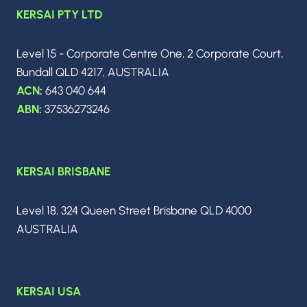
s
KERSAI PTY LTD
g
e
p
Level 15 - Corporate Centre One, 2 Corporate Court,
Bundall QLD 4217, AUSTRALIA
ACN
:
643 040 644
a
ABN
:
37536273246
g
KERSAI BRISBANE
i
Level 18, 324 Queen Street Brisbane QLD 4000
n
AUSTRALIA
a
KERSAI USA