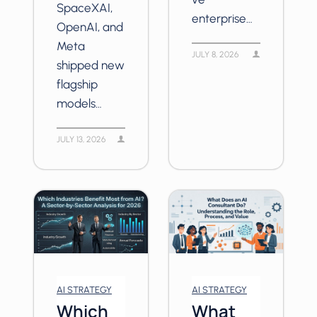
SpaceXAI,
enterprise…
OpenAI, and
Meta
JULY 8, 2026
shipped new
flagship
models…
JULY 13, 2026
AI STRATEGY
AI STRATEGY
Which
What