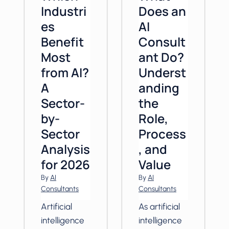
Industri
Does an
es
AI
Benefit
Consult
Most
ant Do?
from AI?
Underst
A
anding
Sector-
the
by-
Role,
Sector
Process
Analysis
, and
for 2026
Value
By
AI
By
AI
Consultants
Consultants
Artificial
As artificial
intelligence
intelligence