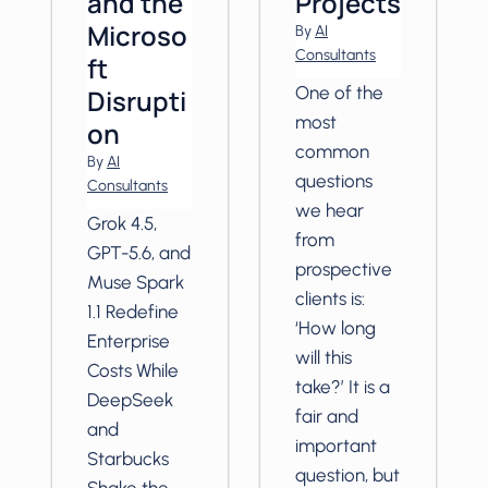
and the
Projects
Microso
By
AI
Consultants
ft
One of the
Disrupti
most
on
common
By
AI
questions
Consultants
we hear
Grok 4.5,
from
GPT-5.6, and
prospective
Muse Spark
clients is:
1.1 Redefine
‘How long
Enterprise
will this
Costs While
take?’ It is a
DeepSeek
fair and
and
important
Starbucks
question, but
Shake the