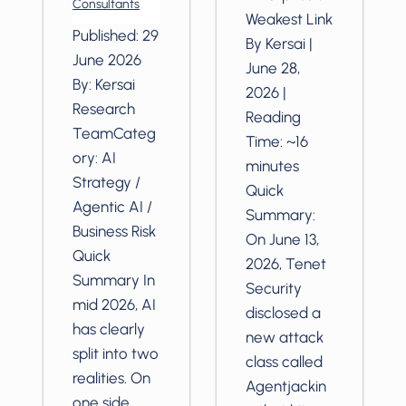
Consultants
Weakest Link
Published: 29
By Kersai |
June 2026
June 28,
By: Kersai
2026 |
Research
Reading
TeamCateg
Time: ~16
ory: AI
minutes
Strategy /
Quick
Agentic AI /
Summary:
Business Risk
On June 13,
Quick
2026, Tenet
Summary In
Security
mid 2026, AI
disclosed a
has clearly
new attack
split into two
class called
realities. On
Agentjackin
one side,