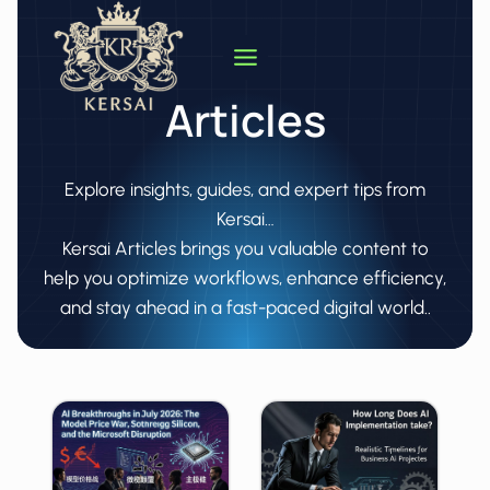
Skip
to
content
Articles
Explore insights, guides, and expert tips from
Kersai…
Kersai Articles brings you valuable content to
help you optimize workflows, enhance efficiency,
and stay ahead in a fast-paced digital world..