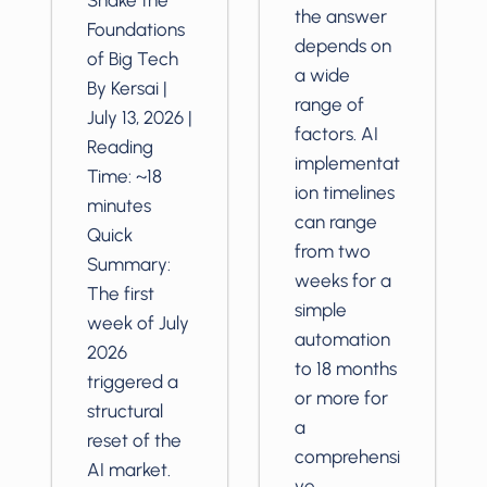
the answer
Foundations
depends on
of Big Tech
a wide
By Kersai |
range of
July 13, 2026 |
factors. AI
Reading
implementat
Time: ~18
ion timelines
minutes
can range
Quick
from two
Summary:
weeks for a
The first
simple
week of July
automation
2026
to 18 months
triggered a
or more for
structural
a
reset of the
comprehensi
AI market.
ve