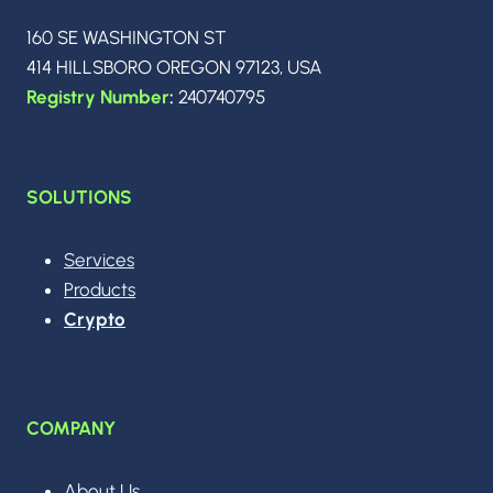
t
160 SE WASHINGTON ST
414 HILLSBORO OREGON 97123, USA
i
Registry Number
:
240740795
o
SOLUTIONS
n
Services
Products
Crypto
COMPANY
About Us