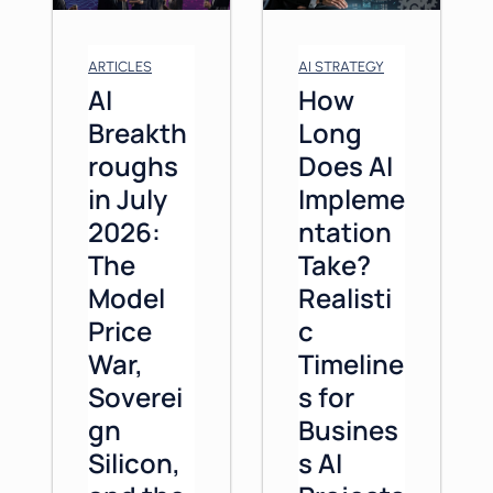
ARTICLES
AI STRATEGY
AI
How
Breakth
Long
roughs
Does AI
in July
Impleme
2026:
ntation
The
Take?
Model
Realisti
Price
c
War,
Timeline
Soverei
s for
gn
Busines
Silicon,
s AI