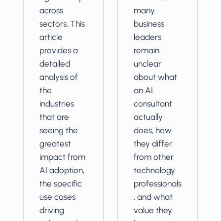
across
many
sectors. This
business
article
leaders
provides a
remain
detailed
unclear
analysis of
about what
the
an AI
industries
consultant
that are
actually
seeing the
does, how
greatest
they differ
impact from
from other
AI adoption,
technology
the specific
professionals
use cases
, and what
driving
value they