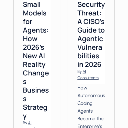
Small
Security
Models
Threat:
for
A CISO’s
Agents:
Guide to
How
Agentic
2026’s
Vulnera
New AI
bilities
Reality
in 2026
Change
By
AI
Consultants
s
How
Busines
Autonomous
s
Coding
Strateg
Agents
y
Became the
By
AI
Enterprise’s