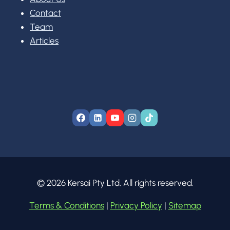
Contact
Team
Articles
© 2026 Kersai Pty Ltd. All rights reserved.
Terms & Conditions
|
Privacy Policy
|
Sitemap