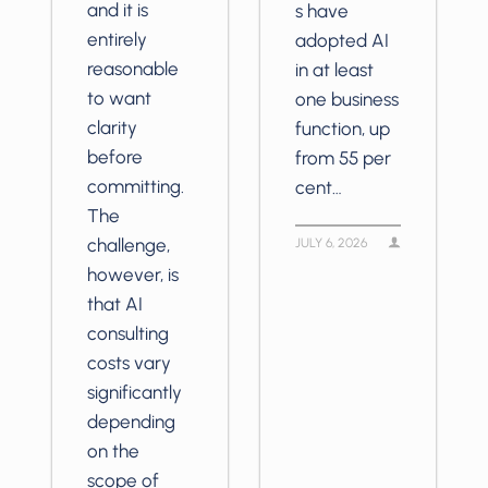
and it is
s have
entirely
adopted AI
reasonable
in at least
to want
one business
clarity
function, up
before
from 55 per
committing.
cent…
The
challenge,
JULY 6, 2026
however, is
that AI
consulting
costs vary
significantly
depending
on the
scope of