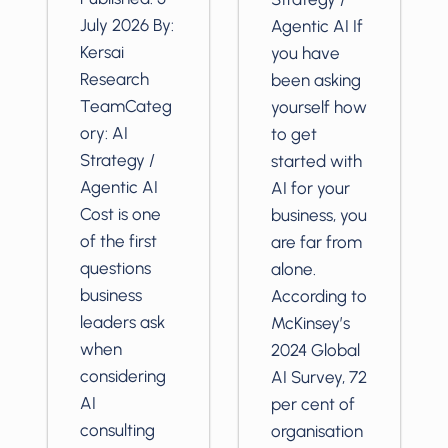
July 2026 By:
Agentic AI If
Kersai
you have
Research
been asking
TeamCateg
yourself how
ory: AI
to get
Strategy /
started with
Agentic AI
AI for your
Cost is one
business, you
of the first
are far from
questions
alone.
business
According to
leaders ask
McKinsey’s
when
2024 Global
considering
AI Survey, 72
AI
per cent of
consulting
organisation