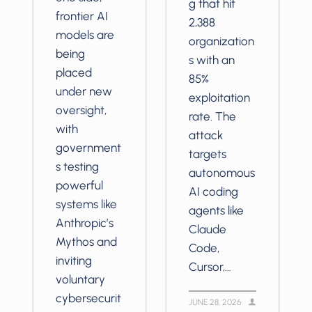
g that hit
frontier AI
2,388
models are
organization
being
s with an
placed
85%
under new
exploitation
oversight,
rate. The
with
attack
government
targets
s testing
autonomous
powerful
AI coding
systems like
agents like
Anthropic’s
Claude
Mythos and
Code,
inviting
Cursor,…
voluntary
cybersecurit
JUNE 28, 2026