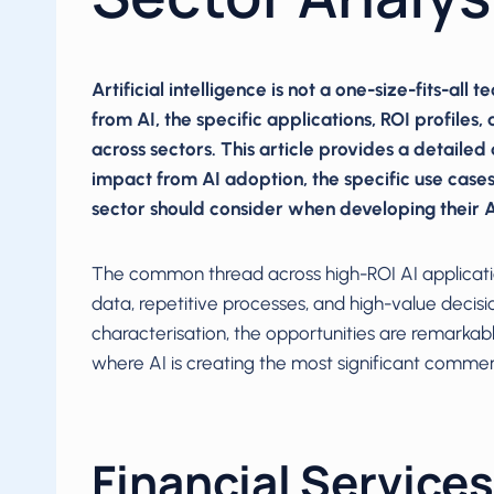
Artificial intelligence is not a one-size-fits-all
from AI, the specific applications, ROI profiles
across sectors. This article provides a detailed 
impact from AI adoption, the specific use cases
sector should consider when developing their AI
The common thread across high-ROI AI application
data, repetitive processes, and high-value decisio
characterisation, the opportunities are remarkab
where AI is creating the most significant commer
Financial Services