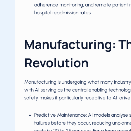
adherence monitoring, and remote patient 
hospital readmission rates.
Manufacturing: T
Revolution
Manufacturing is undergoing what many industry a
with AI serving as the central enabling technology
safety makes it particularly receptive to AI-drive
Predictive Maintenance: AI models analyse 
failures before they occur, reducing unpla
costs by 20 to 25 per cent. For a large manufa