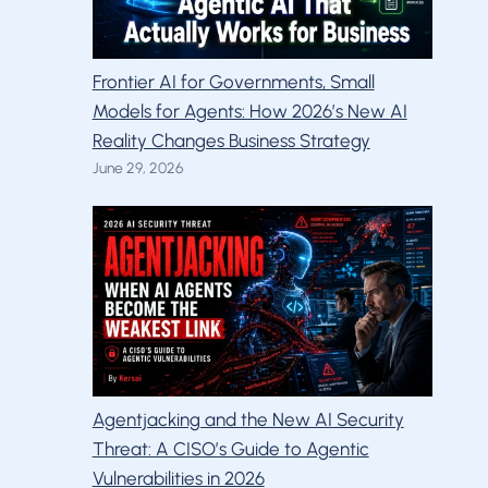
Frontier AI for Governments, Small
Models for Agents: How 2026’s New AI
Reality Changes Business Strategy
June 29, 2026
Agentjacking and the New AI Security
Threat: A CISO’s Guide to Agentic
Vulnerabilities in 2026