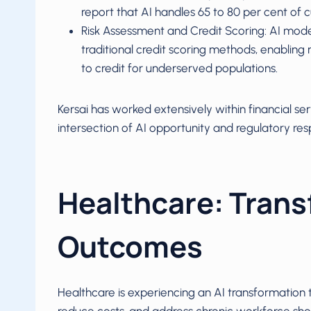
report that AI handles 65 to 80 per cent of 
Risk Assessment and Credit Scoring: AI mode
traditional credit scoring methods, enablin
to credit for underserved populations.
Kersai has worked extensively within financial se
intersection of AI opportunity and regulatory respo
Healthcare: Trans
Outcomes
Healthcare is experiencing an AI transformation 