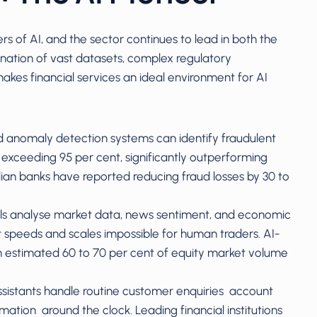
s of AI, and the sector continues to lead in both the
ation of vast datasets, complex regulatory
kes financial services an ideal environment for AI
 anomaly detection systems can identify fraudulent
s exceeding 95 per cent, significantly outperforming
lian banks have reported reducing fraud losses by 30 to
els analyse market data, news sentiment, and economic
at speeds and scales impossible for human traders. AI-
n estimated 60 to 70 per cent of equity market volume
ssistants handle routine customer enquiries account
mation around the clock. Leading financial institutions