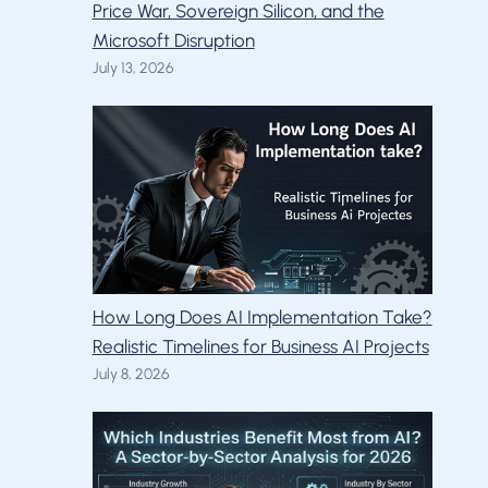
Price War, Sovereign Silicon, and the
Microsoft Disruption
July 13, 2026
How Long Does AI Implementation Take?
Realistic Timelines for Business AI Projects
July 8, 2026