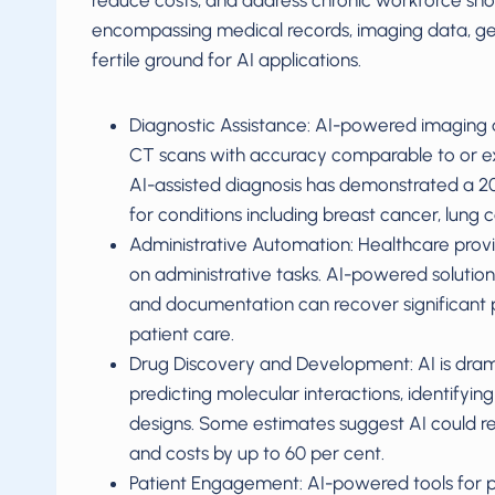
reduce costs, and address chronic workforce sho
encompassing medical records, imaging data, geno
fertile ground for AI applications.
Diagnostic Assistance: AI-powered imaging a
CT scans with accuracy comparable to or exce
AI-assisted diagnosis has demonstrated a 20
for conditions including breast cancer, lung 
Administrative Automation: Healthcare provi
on administrative tasks. AI-powered solutions
and documentation can recover significant por
patient care.
Drug Discovery and Development: AI is drama
predicting molecular interactions, identifying
designs. Some estimates suggest AI could r
and costs by up to 60 per cent.
Patient Engagement: AI-powered tools for 