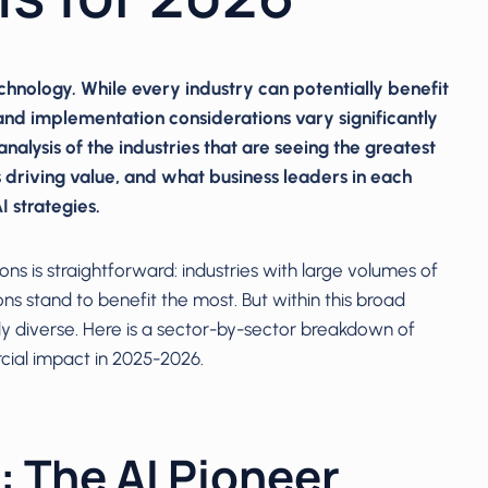
 technology. While every industry can potentially benefit
, and implementation considerations vary significantly
analysis of the industries that are seeing the greatest
 driving value, and what business leaders in each
 strategies.
s is straightforward: industries with large volumes of
ns stand to benefit the most. But within this broad
ly diverse. Here is a sector-by-sector breakdown of
cial impact in 2025-2026.
: The AI Pioneer