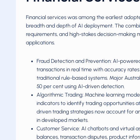
Financial services was among the earliest adopter
breadth and depth of AI deployment. The combin
requirements, and high-stakes decision-making ma
applications.
Fraud Detection and Prevention: AI-powered
transactions in real time with accuracy rate
traditional rule-based systems. Major Austra
50 per cent using AI-driven detection.
Algorithmic Trading: Machine learning mod
indicators to identify trading opportunities 
driven trading strategies now account for a
in developed markets.
Customer Service: AI chatbots and virtual a
balances, transaction disputes, product infor