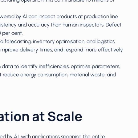
wered by AI can inspect products at production line
sistency and accuracy than human inspectors. Defect
0 per cent.
forecasting, inventory optimisation, and logistics
improve delivery times, and respond more effectively
 data to identify inefficiencies, optimise parameters,
reduce energy consumption, material waste, and
ation at Scale
d by AI, with applications spanning the entire