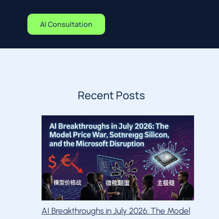
AI Consultation
Recent Posts
AI Breakthroughs in July 2026: The Model