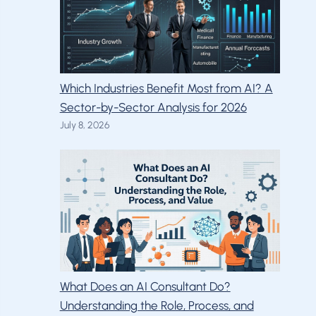
Which Industries Benefit Most from AI? A
Sector-by-Sector Analysis for 2026
July 8, 2026
What Does an AI Consultant Do?
Understanding the Role, Process, and