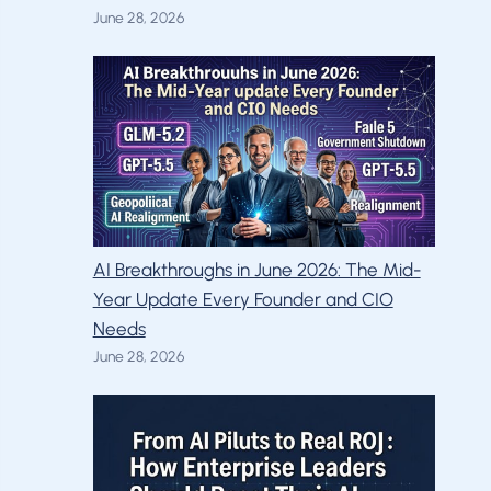
June 28, 2026
AI Breakthroughs in June 2026: The Mid-
Year Update Every Founder and CIO
Needs
June 28, 2026