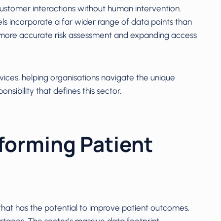
customer interactions without human intervention.
ls incorporate a far wider range of data points than
g more accurate risk assessment and expanding access
rvices, helping organisations navigate the unique
nsibility that defines this sector.
forming Patient
that has the potential to improve patient outcomes,