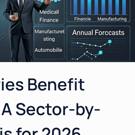
ies Benefit
 A Sector-by-
is for 2026