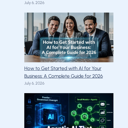
July 6, 2026
How to Get Started with AI for Your
Business: A Complete Guide for 2026
July 6, 2026