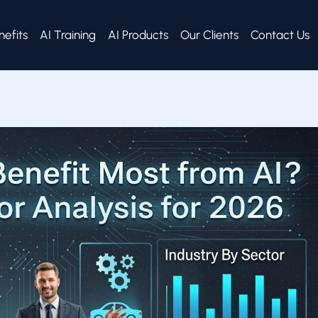
nefits
AI Training
AI Products
Our Clients
Contact Us