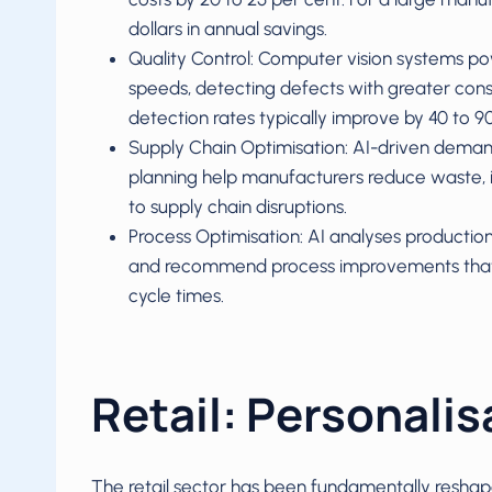
dollars in annual savings.
Quality Control: Computer vision systems po
speeds, detecting defects with greater con
detection rates typically improve by 40 to 9
Supply Chain Optimisation: AI-driven demand 
planning help manufacturers reduce waste, 
to supply chain disruptions.
Process Optimisation: AI analyses production
and recommend process improvements that 
cycle times.
Retail: Personalis
The retail sector has been fundamentally reshape