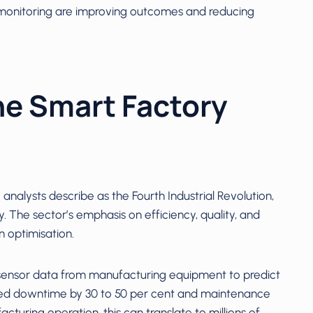
monitoring are improving outcomes and reducing
he Smart Factory
nalysts describe as the Fourth Industrial Revolution,
. The sector’s emphasis on efficiency, quality, and
n optimisation.
sensor data from manufacturing equipment to predict
nned downtime by 30 to 50 per cent and maintenance
cturing operation, this can translate to millions of