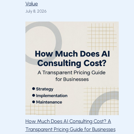
Value
July 8, 2026
How Much Does AI Consulting Cost? A
Transparent Pricing Guide for Businesses