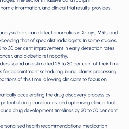
rtages. The sector’s massive data footprint
mic information, and clinical trial results provides
nalysis tools can detect anomalies in X-rays, MRIs, and
eding that of specialist radiologists. In some studies,
 to 30 per cent improvement in early detection rates
cancer, and diabetic retinopathy.
ders spend an estimated 25 to 30 per cent of their time
 for appointment scheduling, billing, claims processing,
tions of this time, allowing clinicians to focus on
tically accelerating the drug discovery process by
 potential drug candidates, and optimising clinical trial
educe drug development timelines by 30 to 50 per cent
personalised health recommendations, medication