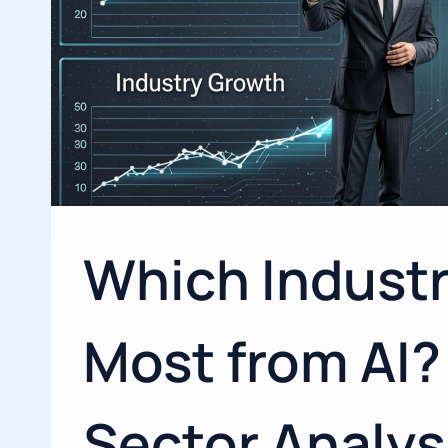
Which Industr
Most from AI?
Sector Analys