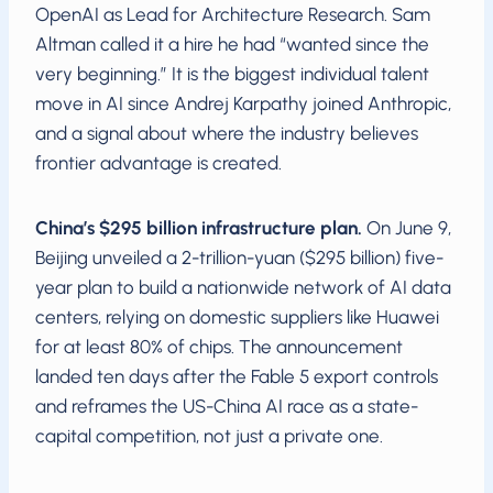
OpenAI as Lead for Architecture Research. Sam
Altman called it a hire he had “wanted since the
very beginning.” It is the biggest individual talent
move in AI since Andrej Karpathy joined Anthropic,
and a signal about where the industry believes
frontier advantage is created.
China’s $295 billion infrastructure plan.
On June 9,
Beijing unveiled a 2-trillion-yuan ($295 billion) five-
year plan to build a nationwide network of AI data
centers, relying on domestic suppliers like Huawei
for at least 80% of chips. The announcement
landed ten days after the Fable 5 export controls
and reframes the US-China AI race as a state-
capital competition, not just a private one.