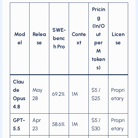
Pricin
g
(In/O
SWE-
Mod
Relea
Conte
ut
Licen
benc
el
se
xt
per
se
h Pro
M
token
s)
Clau
de
May
$5 /
Propri
69.2%
1M
Opus
28
$25
etary
4.8
GPT-
Apr
$5 /
Propri
58.6%
1M
5.5
23
$30
etary