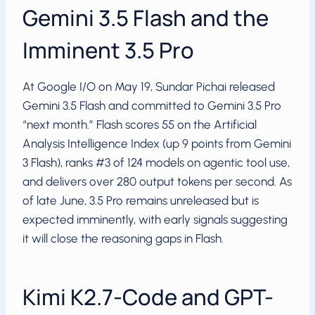
Gemini 3.5 Flash and the
Imminent 3.5 Pro
At Google I/O on May 19, Sundar Pichai released
Gemini 3.5 Flash and committed to Gemini 3.5 Pro
“next month.” Flash scores 55 on the Artificial
Analysis Intelligence Index (up 9 points from Gemini
3 Flash), ranks #3 of 124 models on agentic tool use,
and delivers over 280 output tokens per second. As
of late June, 3.5 Pro remains unreleased but is
expected imminently, with early signals suggesting
it will close the reasoning gaps in Flash.
Kimi K2.7-Code and GPT-