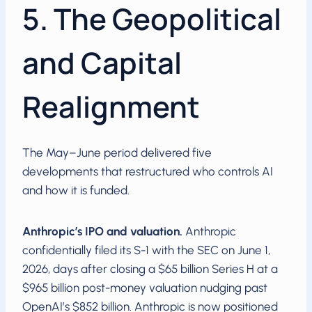
5. The Geopolitical
and Capital
Realignment
The May–June period delivered five
developments that restructured who controls AI
and how it is funded.
Anthropic’s IPO and valuation.
Anthropic
confidentially filed its S-1 with the SEC on June 1,
2026, days after closing a $65 billion Series H at a
$965 billion post-money valuation nudging past
OpenAI’s $852 billion. Anthropic is now positioned