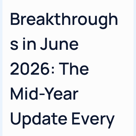
Breakthrough
s in June
2026: The
Mid-Year
Update Every