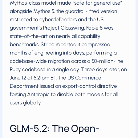
Mythos-class model made “safe for general use”
alongside Mythos 5, the guardrail-lifted version
restricted to cyberdefenders and the US
government’s Project Glasswing. Fable 5 was
state-of-the-art on nearly all capability
benchmarks: Stripe reported it compressed
months of engineering into days, performing a
codebase-wide migration across a 50-million-line
Ruby codebase in a single day. Three days later, on
June 12 at 5:21pm ET, the US Commerce
Department issued an export-control directive
forcing Anthropic to disable both models for all
users globally.
GLM-5.2: The Open-