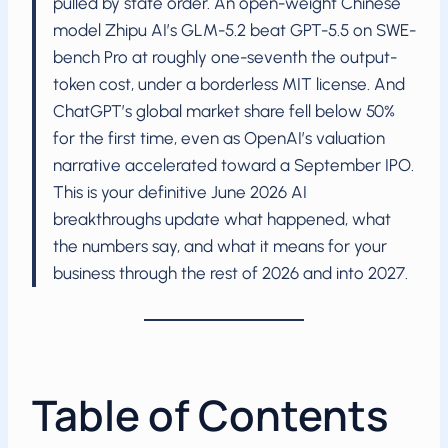
pulled by state order. An open-weight Chinese
model Zhipu AI’s GLM-5.2 beat GPT-5.5 on SWE-
bench Pro at roughly one-seventh the output-
token cost, under a borderless MIT license. And
ChatGPT’s global market share fell below 50%
for the first time, even as OpenAI’s valuation
narrative accelerated toward a September IPO.
This is your definitive June 2026 AI
breakthroughs update what happened, what
the numbers say, and what it means for your
business through the rest of 2026 and into 2027.
Table of Contents