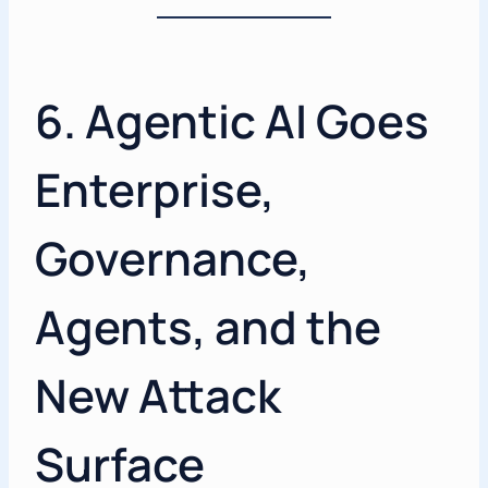
6. Agentic AI Goes
Enterprise,
Governance,
Agents, and the
New Attack
Surface