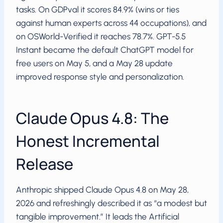
tasks. On GDPval it scores 84.9% (wins or ties
against human experts across 44 occupations), and
on OSWorld-Verified it reaches 78.7%. GPT-5.5
Instant became the default ChatGPT model for
free users on May 5, and a May 28 update
improved response style and personalization.
Claude Opus 4.8: The
Honest Incremental
Release
Anthropic shipped Claude Opus 4.8 on May 28,
2026 and refreshingly described it as “a modest but
tangible improvement.” It leads the Artificial