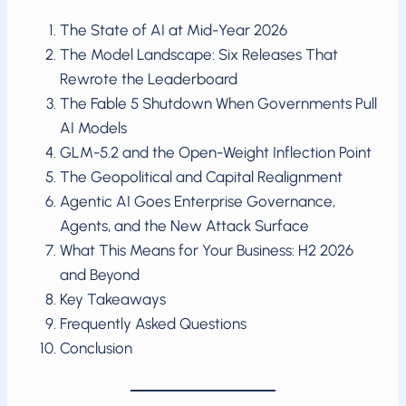
The State of AI at Mid-Year 2026
The Model Landscape: Six Releases That
Rewrote the Leaderboard
The Fable 5 Shutdown When Governments Pull
AI Models
GLM-5.2 and the Open-Weight Inflection Point
The Geopolitical and Capital Realignment
Agentic AI Goes Enterprise Governance,
Agents, and the New Attack Surface
What This Means for Your Business: H2 2026
and Beyond
Key Takeaways
Frequently Asked Questions
Conclusion