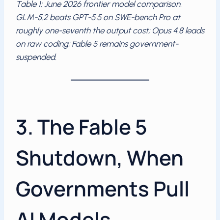
Table 1: June 2026 frontier model comparison.
GLM-5.2 beats GPT-5.5 on SWE-bench Pro at
roughly one-seventh the output cost; Opus 4.8 leads
on raw coding; Fable 5 remains government-
suspended.
3. The Fable 5
Shutdown, When
Governments Pull
AI Models