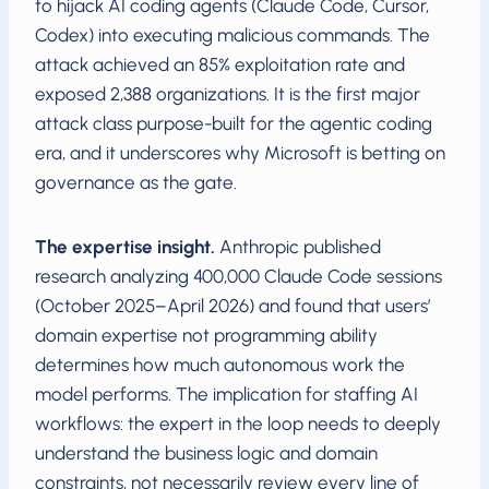
to hijack AI coding agents (Claude Code, Cursor,
Codex) into executing malicious commands. The
attack achieved an 85% exploitation rate and
exposed 2,388 organizations. It is the first major
attack class purpose-built for the agentic coding
era, and it underscores why Microsoft is betting on
governance as the gate.
The expertise insight.
Anthropic published
research analyzing 400,000 Claude Code sessions
(October 2025–April 2026) and found that users’
domain expertise not programming ability
determines how much autonomous work the
model performs. The implication for staffing AI
workflows: the expert in the loop needs to deeply
understand the business logic and domain
constraints, not necessarily review every line of