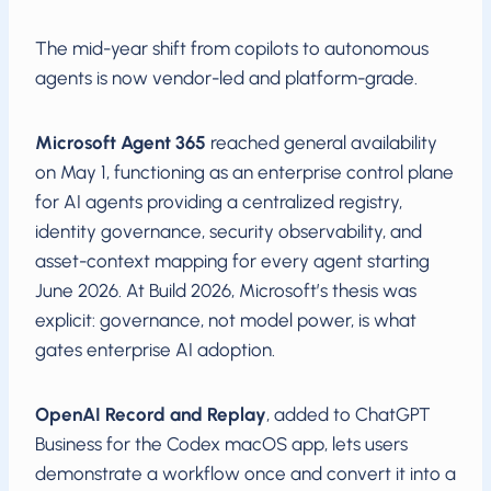
The mid-year shift from copilots to autonomous
agents is now vendor-led and platform-grade.
Microsoft Agent 365
reached general availability
on May 1, functioning as an enterprise control plane
for AI agents providing a centralized registry,
identity governance, security observability, and
asset-context mapping for every agent starting
June 2026. At Build 2026, Microsoft’s thesis was
explicit: governance, not model power, is what
gates enterprise AI adoption.
OpenAI Record and Replay
, added to ChatGPT
Business for the Codex macOS app, lets users
demonstrate a workflow once and convert it into a