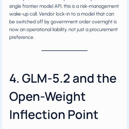
single frontier model API, this is a risk-management
wake-up call. Vendor lock-in to a model that can
be switched off by government order overnight is
now an operational liability, not just a procurement
preference.
4. GLM-5.2 and the
Open-Weight
Inflection Point