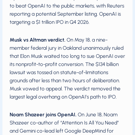
to beat OpenAI to the public markets, with Reuters
reporting a potential September listing. OpenAI is
targeting a $1 trillion IPO in Q4 2026.
Musk vs Altman verdict.
On May 18, a nine-
member federal jury in Oakland unanimously ruled
that Elon Musk waited too long to sue OpenAI over
its nonprofit-to-profit conversion. The $134 billion
lawsuit was tossed on statute-of-limitations
grounds after less than two hours of deliberation.
Musk vowed to appeal. The verdict removed the
largest legal overhang on OpenAI’s path to IPO.
Noam Shazeer joins OpenAI.
On June 18, Noam
Shazeer co-author of “Attention Is All You Need”
and Gemini co-lead left Google DeepMind for