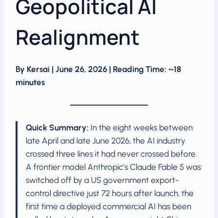
Geopolitical AI
Realignment
By Kersai | June 26, 2026 | Reading Time: ~18
minutes
Quick Summary:
In the eight weeks between
late April and late June 2026, the AI industry
crossed three lines it had never crossed before.
A frontier model Anthropic’s Claude Fable 5 was
switched off by a US government export-
control directive just 72 hours after launch, the
first time a deployed commercial AI has been