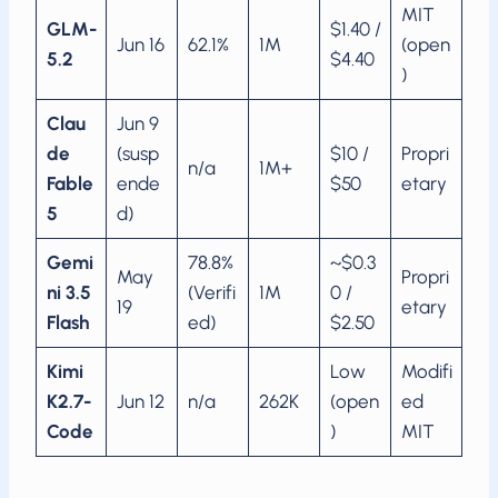
MIT
GLM-
$1.40 /
Jun 16
62.1%
1M
(open
5.2
$4.40
)
Clau
Jun 9
de
(susp
$10 /
Propri
n/a
1M+
Fable
ende
$50
etary
5
d)
Gemi
78.8%
~$0.3
May
Propri
ni 3.5
(Verifi
1M
0 /
19
etary
Flash
ed)
$2.50
Kimi
Low
Modifi
K2.7-
Jun 12
n/a
262K
(open
ed
Code
)
MIT