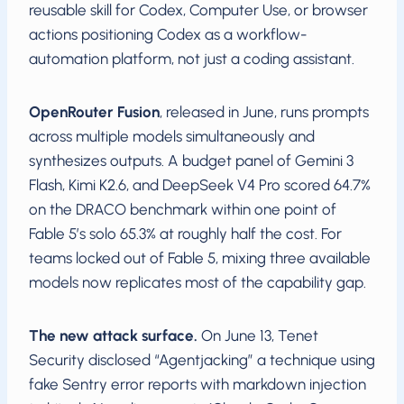
reusable skill for Codex, Computer Use, or browser
actions positioning Codex as a workflow-
automation platform, not just a coding assistant.
OpenRouter Fusion
, released in June, runs prompts
across multiple models simultaneously and
synthesizes outputs. A budget panel of Gemini 3
Flash, Kimi K2.6, and DeepSeek V4 Pro scored 64.7%
on the DRACO benchmark within one point of
Fable 5’s solo 65.3% at roughly half the cost. For
teams locked out of Fable 5, mixing three available
models now replicates most of the capability gap.
The new attack surface.
On June 13, Tenet
Security disclosed “Agentjacking” a technique using
fake Sentry error reports with markdown injection