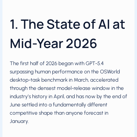
1. The State of AI at
Mid-Year 2026
The first half of 2026 began with GPT-5.4
surpassing human performance on the OSWorld
desktop-task benchmark in March, accelerated
through the densest model-release window in the
industry’s history in April, and has now by the end of
June settled into a fundamentally different
competitive shape than anyone forecast in
January.