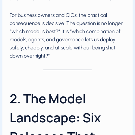
For business owners and CIOs, the practical
consequence is decisive. The question is no longer
“which model is best?” It is “which combination of
models, agents, and governance lets us deploy
safely, cheaply, and at scale without being shut
down overnight?”
2. The Model
Landscape: Six