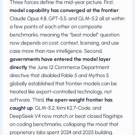
Three forces define the mid-year picture. First,
model capability has converged at the frontier
:
Claude Opus 4.8, GPT-5.5, and GLM-5.2 all sit within
a few points of each other on composite
benchmarks, meaning the “best model” question
now depends on cost, context, licensing, and use
case more than raw intelligence. Second,
governments have entered the model layer
directly
the June 12 Commerce Department
directive that disabled Fable 5 and Mythos 5
globally established that frontier models can be
treated like export-controlled technology, not
software. Third,
the open-weight frontier has
caught up
: GLM-5.2, Kimi K2.7-Code, and
DeepSeek V4 now match or beat closed flagships
on coding benchmarks, collapsing the moat that
proprietary labs spent 2024 and 2025 building.