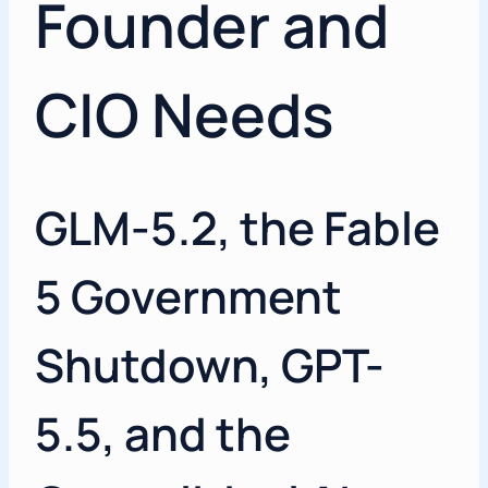
Founder and
CIO Needs
GLM-5.2, the Fable
5 Government
Shutdown, GPT-
5.5, and the