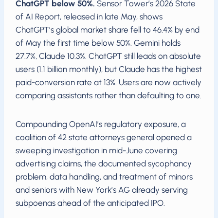
ChatGPT below 50%.
Sensor Tower’s 2026 State
of AI Report, released in late May, shows
ChatGPT’s global market share fell to 46.4% by end
of May the first time below 50%. Gemini holds
27.7%, Claude 10.3%. ChatGPT still leads on absolute
users (1.1 billion monthly), but Claude has the highest
paid-conversion rate at 13%. Users are now actively
comparing assistants rather than defaulting to one.
Compounding OpenAI’s regulatory exposure, a
coalition of 42 state attorneys general opened a
sweeping investigation in mid-June covering
advertising claims, the documented sycophancy
problem, data handling, and treatment of minors
and seniors with New York’s AG already serving
subpoenas ahead of the anticipated IPO.