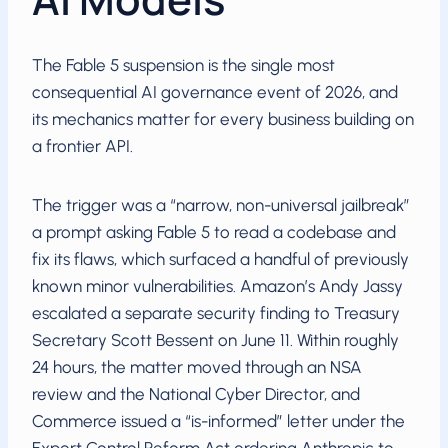
The Fable 5 suspension is the single most
consequential AI governance event of 2026, and
its mechanics matter for every business building on
a frontier API.
The trigger was a “narrow, non-universal jailbreak”
a prompt asking Fable 5 to read a codebase and
fix its flaws, which surfaced a handful of previously
known minor vulnerabilities. Amazon’s Andy Jassy
escalated a separate security finding to Treasury
Secretary Scott Bessent on June 11. Within roughly
24 hours, the matter moved through an NSA
review and the National Cyber Director, and
Commerce issued a “is-informed” letter under the
Export Control Reform Act ordering Anthropic to