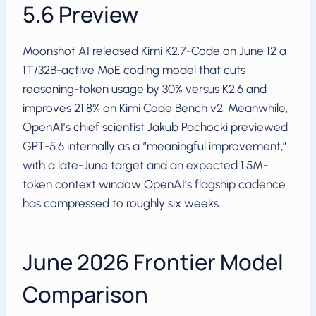
5.6 Preview
Moonshot AI released Kimi K2.7-Code on June 12 a
1T/32B-active MoE coding model that cuts
reasoning-token usage by 30% versus K2.6 and
improves 21.8% on Kimi Code Bench v2. Meanwhile,
OpenAI’s chief scientist Jakub Pachocki previewed
GPT-5.6 internally as a “meaningful improvement,”
with a late-June target and an expected 1.5M-
token context window OpenAI’s flagship cadence
has compressed to roughly six weeks.
June 2026 Frontier Model
Comparison