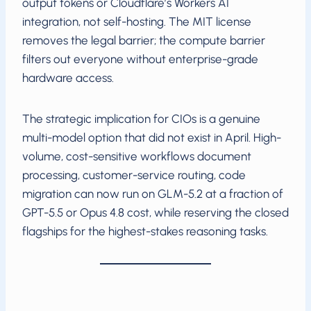
output tokens or Cloudflare’s Workers AI
integration, not self-hosting. The MIT license
removes the legal barrier; the compute barrier
filters out everyone without enterprise-grade
hardware access.
The strategic implication for CIOs is a genuine
multi-model option that did not exist in April. High-
volume, cost-sensitive workflows document
processing, customer-service routing, code
migration can now run on GLM-5.2 at a fraction of
GPT-5.5 or Opus 4.8 cost, while reserving the closed
flagships for the highest-stakes reasoning tasks.