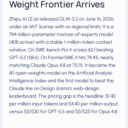
Weight Frontier Arrives
Zhipu AI (Z.ai) released GLM-5.2 on June 16, 2026,
under an MIT license with no regional limits. It is a
744-billion-parameter mixture-of-experts model
(40B active) with a stable 1-million-token context
window. On SWE-bench Pro it scores 62.1 beating
GPT-5.5 (58.6). On FrontierSWE it hits 74.4%, nearly
matching Claude Opus 4.8 at 75.1%. It became the
#1 open-weights model on the Artificial Analysis
Intelligence Index and the first model to beat the
Claude line on Design Arena’s web-design
leaderboard. The pricing gap is the headline: $1.40
per million input tokens and $4.40 per million output,
versus $5/$30 for GPT-5.5 and $5/$25 for Opus 4.8.