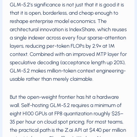
GLM-5.2’s significance is not just that it is good it is
that it is open, borderless, and cheap enough to
reshape enterprise model economics. The
architectural innovation is IndexShare, which reuses
a single indexer across every four sparse-attention
layers, reducing per-token FLOPs by 2.9× at 1M
context. Combined with an improved MTP layer for
speculative decoding (acceptance length up 20%),
GLM-5.2 makes million-token context engineering-
usable rather than merely claimable.
But the open-weight frontier has hit a hardware
wall. Self-hosting GLM-5.2 requires a minimum of
eight H100 GPUs at FP8 quantization roughly $25–
35 per hour on cloud spot pricing. For most teams,
the practical path is the Z.ai API at $4.40 per million