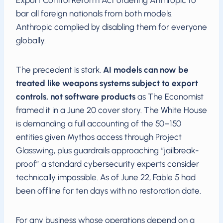
bar all foreign nationals from both models.
Anthropic complied by disabling them for everyone
globally.
The precedent is stark.
AI models can now be
treated like weapons systems subject to export
controls, not software products
as The Economist
framed it in a June 20 cover story. The White House
is demanding a full accounting of the 50–150
entities given Mythos access through Project
Glasswing, plus guardrails approaching “jailbreak-
proof” a standard cybersecurity experts consider
technically impossible. As of June 22, Fable 5 had
been offline for ten days with no restoration date.
For any business whose operations depend on a