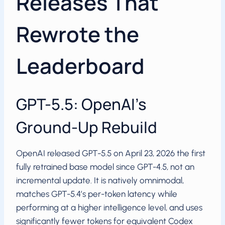
Releases That
Rewrote the
Leaderboard
GPT-5.5: OpenAI’s
Ground-Up Rebuild
OpenAI released GPT-5.5 on April 23, 2026 the first
fully retrained base model since GPT-4.5, not an
incremental update. It is natively omnimodal,
matches GPT-5.4’s per-token latency while
performing at a higher intelligence level, and uses
significantly fewer tokens for equivalent Codex