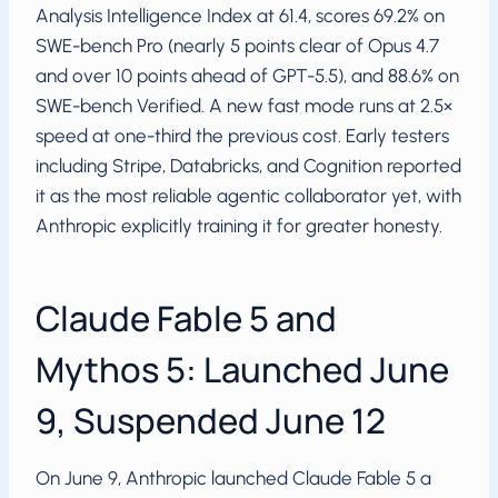
Analysis Intelligence Index at 61.4, scores 69.2% on
SWE-bench Pro (nearly 5 points clear of Opus 4.7
and over 10 points ahead of GPT-5.5), and 88.6% on
SWE-bench Verified. A new fast mode runs at 2.5×
speed at one-third the previous cost. Early testers
including Stripe, Databricks, and Cognition reported
it as the most reliable agentic collaborator yet, with
Anthropic explicitly training it for greater honesty.
Claude Fable 5 and
Mythos 5: Launched June
9, Suspended June 12
On June 9, Anthropic launched Claude Fable 5 a