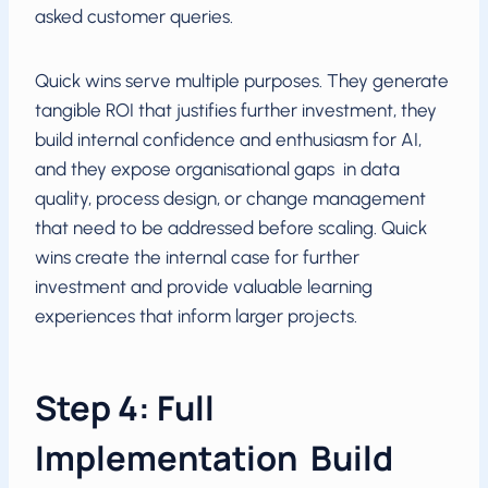
asked customer queries.
Quick wins serve multiple purposes. They generate
tangible ROI that justifies further investment, they
build internal confidence and enthusiasm for AI,
and they expose organisational gaps in data
quality, process design, or change management
that need to be addressed before scaling. Quick
wins create the internal case for further
investment and provide valuable learning
experiences that inform larger projects.
Step 4: Full
Implementation Build