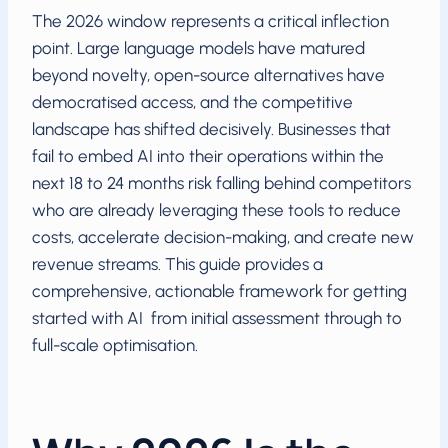
The 2026 window represents a critical inflection
point. Large language models have matured
beyond novelty, open-source alternatives have
democratised access, and the competitive
landscape has shifted decisively. Businesses that
fail to embed AI into their operations within the
next 18 to 24 months risk falling behind competitors
who are already leveraging these tools to reduce
costs, accelerate decision-making, and create new
revenue streams. This guide provides a
comprehensive, actionable framework for getting
started with AI from initial assessment through to
full-scale optimisation.