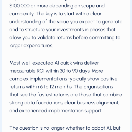
$100,000 or more depending on scope and
complexity. The key is to start with a clear
understanding of the value you expect to generate
and to structure your investments in phases that
allow you to validate returns before committing to
larger expenditures.
Most well-executed AI quick wins deliver
measurable ROI within 30 to 90 days. More
complex implementations typically show positive
returns within 6 to 12 months. The organisations
that see the fastest returns are those that combine
strong data foundations, clear business alignment,
and experienced implementation support.
The question is no longer whether to adopt AI, but