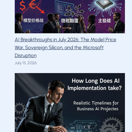
AI Breakthroughs in July 2026: The Model Price
War, Sovereign Silicon, and the Microsoft
Disruption
July 13, 2026