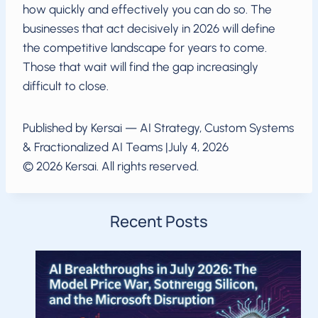
how quickly and effectively you can do so. The
businesses that act decisively in 2026 will define
the competitive landscape for years to come.
Those that wait will find the gap increasingly
difficult to close.
Published by Kersai — AI Strategy, Custom Systems
& Fractionalized AI Teams |July 4, 2026
© 2026 Kersai. All rights reserved.
Recent Posts