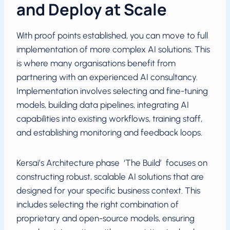
and Deploy at Scale
With proof points established, you can move to full
implementation of more complex AI solutions. This
is where many organisations benefit from
partnering with an experienced AI consultancy.
Implementation involves selecting and fine-tuning
models, building data pipelines, integrating AI
capabilities into existing workflows, training staff,
and establishing monitoring and feedback loops.
Kersai’s Architecture phase ‘The Build’ focuses on
constructing robust, scalable AI solutions that are
designed for your specific business context. This
includes selecting the right combination of
proprietary and open-source models, ensuring