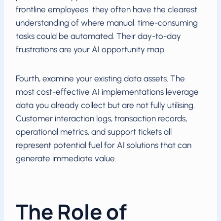
frontline employees they often have the clearest
understanding of where manual, time-consuming
tasks could be automated. Their day-to-day
frustrations are your AI opportunity map.
Fourth, examine your existing data assets. The
most cost-effective AI implementations leverage
data you already collect but are not fully utilising.
Customer interaction logs, transaction records,
operational metrics, and support tickets all
represent potential fuel for AI solutions that can
generate immediate value.
The Role of