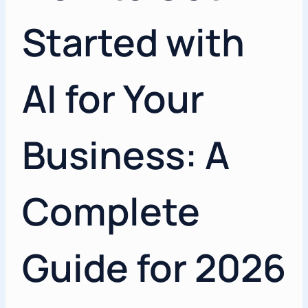
Started with
AI for Your
Business: A
Complete
Guide for 2026