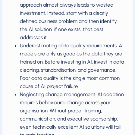
approach almost always leads to wasted
investment. Instead, start with a clearly
defined business problem and then identify
the AI solution if one exists that best
addresses it.
Underestimating data quality requirements. AI
models are only as good as the data they are
trained on. Before investing in AI, invest in data
cleaning, standardisation, and governance.
Poor data quality is the single most common
cause of AI project failure.
Neglecting change management. AI adoption
requires behavioural change across your
organisation. Without proper training,
communication, and executive sponsorship,
even technically excellent AI solutions will fail