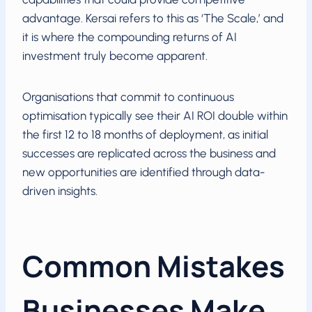
advantage. Kersai refers to this as ‘The Scale,’ and
it is where the compounding returns of AI
investment truly become apparent.
Organisations that commit to continuous
optimisation typically see their AI ROI double within
the first 12 to 18 months of deployment, as initial
successes are replicated across the business and
new opportunities are identified through data-
driven insights.
Common Mistakes
Businesses Make