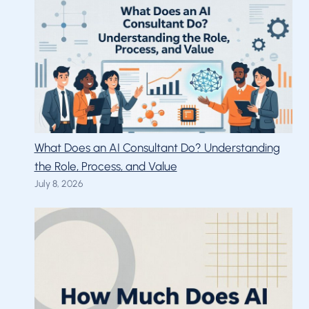
What Does an AI Consultant Do? Understanding
the Role, Process, and Value
July 8, 2026