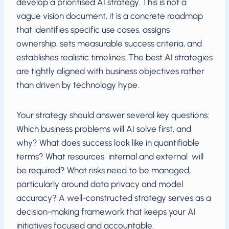
develop a prioritised AI strategy. This is not a
vague vision document, it is a concrete roadmap
that identifies specific use cases, assigns
ownership, sets measurable success criteria, and
establishes realistic timelines. The best AI strategies
are tightly aligned with business objectives rather
than driven by technology hype.
Your strategy should answer several key questions:
Which business problems will AI solve first, and
why? What does success look like in quantifiable
terms? What resources internal and external will
be required? What risks need to be managed,
particularly around data privacy and model
accuracy? A well-constructed strategy serves as a
decision-making framework that keeps your AI
initiatives focused and accountable.