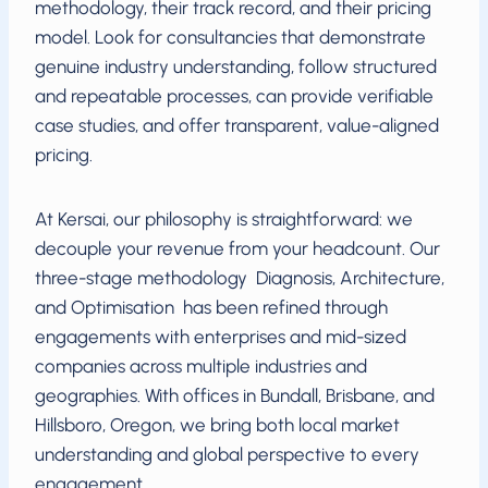
methodology, their track record, and their pricing
model. Look for consultancies that demonstrate
genuine industry understanding, follow structured
and repeatable processes, can provide verifiable
case studies, and offer transparent, value-aligned
pricing.
At Kersai, our philosophy is straightforward: we
decouple your revenue from your headcount. Our
three-stage methodology Diagnosis, Architecture,
and Optimisation has been refined through
engagements with enterprises and mid-sized
companies across multiple industries and
geographies. With offices in Bundall, Brisbane, and
Hillsboro, Oregon, we bring both local market
understanding and global perspective to every
engagement.