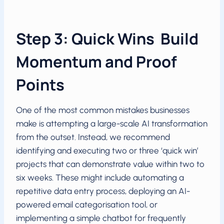
Step 3: Quick Wins Build
Momentum and Proof
Points
One of the most common mistakes businesses
make is attempting a large-scale AI transformation
from the outset. Instead, we recommend
identifying and executing two or three ‘quick win’
projects that can demonstrate value within two to
six weeks. These might include automating a
repetitive data entry process, deploying an AI-
powered email categorisation tool, or
implementing a simple chatbot for frequently