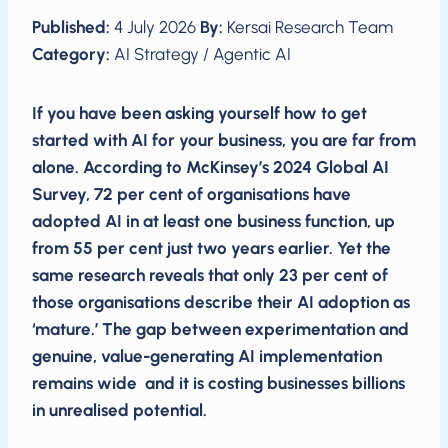
Published:
4 July 2026
By:
Kersai Research Team
Category:
AI Strategy / Agentic AI
If you have been asking yourself how to get
started with AI for your business, you are far from
alone. According to McKinsey’s 2024 Global AI
Survey, 72 per cent of organisations have
adopted AI in at least one business function, up
from 55 per cent just two years earlier. Yet the
same research reveals that only 23 per cent of
those organisations describe their AI adoption as
‘mature.’ The gap between experimentation and
genuine, value-generating AI implementation
remains wide and it is costing businesses billions
in unrealised potential.