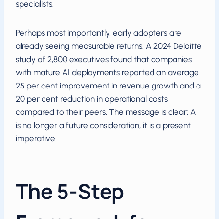
specialists.
Perhaps most importantly, early adopters are
already seeing measurable returns. A 2024 Deloitte
study of 2,800 executives found that companies
with mature AI deployments reported an average
25 per cent improvement in revenue growth and a
20 per cent reduction in operational costs
compared to their peers. The message is clear: AI
is no longer a future consideration, it is a present
imperative.
The 5-Step