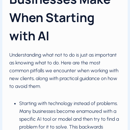
When Starting
with AI
Understanding what not to do is just as important
as knowing what to do. Here are the most
common pitfalls we encounter when working with
new clients, along with practical guidance on how
to avoid them.
Starting with technology instead of problems.
Many businesses become enamoured with a
specific AI tool or model and then try to find a
problem for it to solve. This backwards