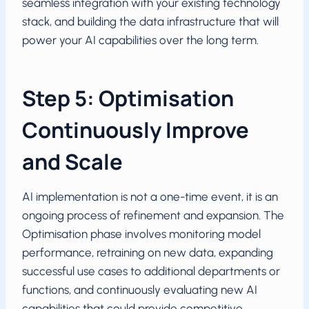
seamless integration with your existing technology
stack, and building the data infrastructure that will
power your AI capabilities over the long term.
Step 5: Optimisation
Continuously Improve
and Scale
AI implementation is not a one-time event, it is an
ongoing process of refinement and expansion. The
Optimisation phase involves monitoring model
performance, retraining on new data, expanding
successful use cases to additional departments or
functions, and continuously evaluating new AI
capabilities that could provide competitive