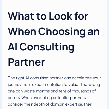
What to Look for
When Choosing an
AI Consulting
Partner
The right AI consulting partner can accelerate your
journey from experimentation to value. The wrong
one can waste months and tens of thousands of
dollars. When evaluating potential partners,
consider their depth of domain expertise, their