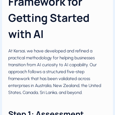
Framework for
Getting Started
with AI
At Kersai, we have developed and refined a
practical methodology for helping businesses
transition from AI curiosity to AI capability. Our
approach follows a structured five-step
framework that has been validated across
enterprises in Australia, New Zealand, the United
States, Canada, Sri Lanka, and beyond.
Step 1: Assessment