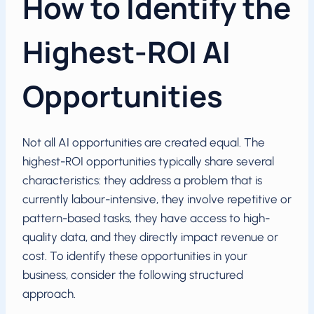
How to Identify the
Highest-ROI AI
Opportunities
Not all AI opportunities are created equal. The
highest-ROI opportunities typically share several
characteristics: they address a problem that is
currently labour-intensive, they involve repetitive or
pattern-based tasks, they have access to high-
quality data, and they directly impact revenue or
cost. To identify these opportunities in your
business, consider the following structured
approach.