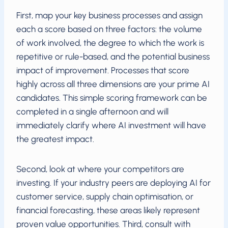
First, map your key business processes and assign
each a score based on three factors: the volume
of work involved, the degree to which the work is
repetitive or rule-based, and the potential business
impact of improvement. Processes that score
highly across all three dimensions are your prime AI
candidates. This simple scoring framework can be
completed in a single afternoon and will
immediately clarify where AI investment will have
the greatest impact.
Second, look at where your competitors are
investing. If your industry peers are deploying AI for
customer service, supply chain optimisation, or
financial forecasting, these areas likely represent
proven value opportunities. Third, consult with