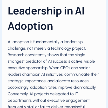
Leadership in AI
Adoption
AI adoption is fundamentally a leadership
challenge, not merely a technology project.
Research consistently shows that the single
strongest predictor of AI success is active, visible
executive sponsorship. When CEOs and senior
leaders champion AI initiatives, communicate their
strategic importance, and allocate resources
accordingly, adoption rates improve dramatically.
Conversely, AI projects delegated to IT
departments without executive engagement
frequently stall or fail to deliver meaningful