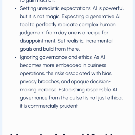
to gain traction.
Setting unrealistic expectations. AI is powerful,
but it is not magic. Expecting a generative AI
tool to perfectly replicate complex human
judgement from day one is a recipe for
disappointment. Set realistic, incremental
goals and build from there.
Ignoring governance and ethics. As AI
becomes more embedded in business
operations, the risks associated with bias,
privacy breaches, and opaque decision-
making increase. Establishing responsible AI
governance from the outset is not just ethical,
it is commercially prudent.