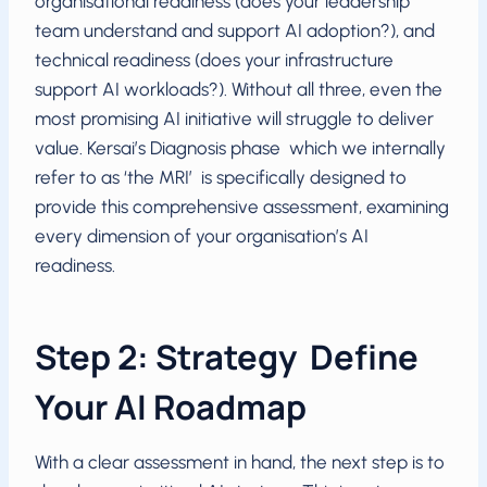
organisational readiness (does your leadership
team understand and support AI adoption?), and
technical readiness (does your infrastructure
support AI workloads?). Without all three, even the
most promising AI initiative will struggle to deliver
value. Kersai’s Diagnosis phase which we internally
refer to as ‘the MRI’ is specifically designed to
provide this comprehensive assessment, examining
every dimension of your organisation’s AI
readiness.
Step 2: Strategy Define
Your AI Roadmap
With a clear assessment in hand, the next step is to