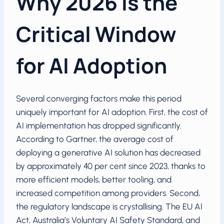
Why 2026 Is the
Critical Window
for AI Adoption
Several converging factors make this period
uniquely important for AI adoption. First, the cost of
AI implementation has dropped significantly.
According to Gartner, the average cost of
deploying a generative AI solution has decreased
by approximately 40 per cent since 2023, thanks to
more efficient models, better tooling, and
increased competition among providers. Second,
the regulatory landscape is crystallising. The EU AI
Act, Australia’s Voluntary AI Safety Standard, and