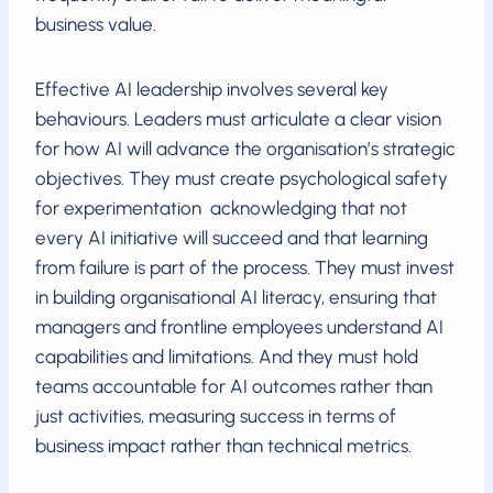
business value.
Effective AI leadership involves several key
behaviours. Leaders must articulate a clear vision
for how AI will advance the organisation’s strategic
objectives. They must create psychological safety
for experimentation acknowledging that not
every AI initiative will succeed and that learning
from failure is part of the process. They must invest
in building organisational AI literacy, ensuring that
managers and frontline employees understand AI
capabilities and limitations. And they must hold
teams accountable for AI outcomes rather than
just activities, measuring success in terms of
business impact rather than technical metrics.