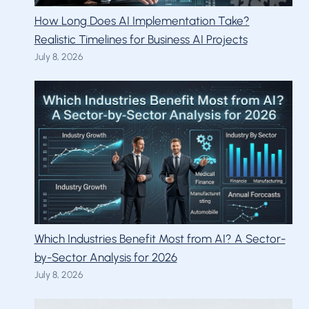
How Long Does AI Implementation Take?
Realistic Timelines for Business AI Projects
July 8, 2026
Which Industries Benefit Most from AI? A Sector-
by-Sector Analysis for 2026
July 8, 2026