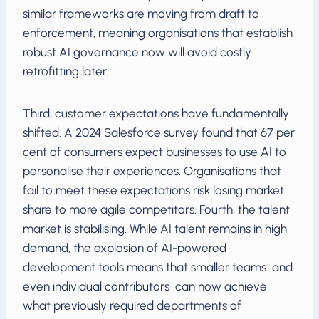
similar frameworks are moving from draft to
enforcement, meaning organisations that establish
robust AI governance now will avoid costly
retrofitting later.
Third, customer expectations have fundamentally
shifted. A 2024 Salesforce survey found that 67 per
cent of consumers expect businesses to use AI to
personalise their experiences. Organisations that
fail to meet these expectations risk losing market
share to more agile competitors. Fourth, the talent
market is stabilising. While AI talent remains in high
demand, the explosion of AI-powered
development tools means that smaller teams and
even individual contributors can now achieve
what previously required departments of