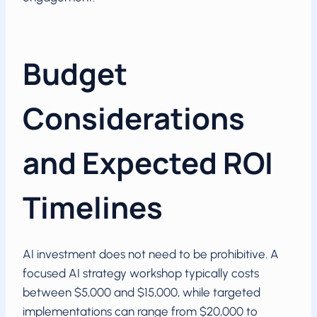
Budget
Considerations
and Expected ROI
Timelines
AI investment does not need to be prohibitive. A
focused AI strategy workshop typically costs
between $5,000 and $15,000, while targeted
implementations can range from $20,000 to