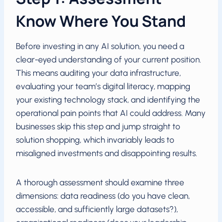
Know Where You Stand
Before investing in any AI solution, you need a
clear-eyed understanding of your current position.
This means auditing your data infrastructure,
evaluating your team’s digital literacy, mapping
your existing technology stack, and identifying the
operational pain points that AI could address. Many
businesses skip this step and jump straight to
solution shopping, which invariably leads to
misaligned investments and disappointing results.
A thorough assessment should examine three
dimensions: data readiness (do you have clean,
accessible, and sufficiently large datasets?),