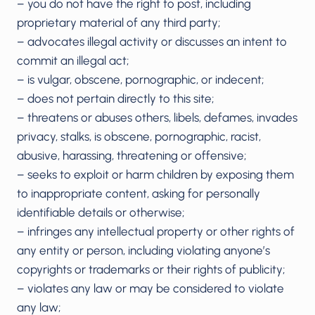
– you do not have the right to post, including
proprietary material of any third party;
– advocates illegal activity or discusses an intent to
commit an illegal act;
– is vulgar, obscene, pornographic, or indecent;
– does not pertain directly to this site;
– threatens or abuses others, libels, defames, invades
privacy, stalks, is obscene, pornographic, racist,
abusive, harassing, threatening or offensive;
– seeks to exploit or harm children by exposing them
to inappropriate content, asking for personally
identifiable details or otherwise;
– infringes any intellectual property or other rights of
any entity or person, including violating anyone’s
copyrights or trademarks or their rights of publicity;
– violates any law or may be considered to violate
any law;