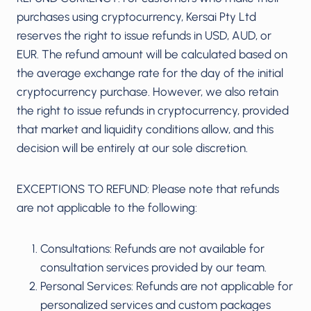
purchases using cryptocurrency, Kersai Pty Ltd
reserves the right to issue refunds in USD, AUD, or
EUR. The refund amount will be calculated based on
the average exchange rate for the day of the initial
cryptocurrency purchase. However, we also retain
the right to issue refunds in cryptocurrency, provided
that market and liquidity conditions allow, and this
decision will be entirely at our sole discretion.
EXCEPTIONS TO REFUND: Please note that refunds
are not applicable to the following:
Consultations: Refunds are not available for
consultation services provided by our team.
Personal Services: Refunds are not applicable for
personalized services and custom packages