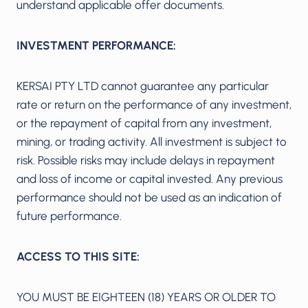
understand applicable offer documents.
INVESTMENT PERFORMANCE:
KERSAI PTY LTD cannot guarantee any particular
rate or return on the performance of any investment,
or the repayment of capital from any investment,
mining, or trading activity. All investment is subject to
risk. Possible risks may include delays in repayment
and loss of income or capital invested. Any previous
performance should not be used as an indication of
future performance.
ACCESS TO THIS SITE:
YOU MUST BE EIGHTEEN (18) YEARS OR OLDER TO