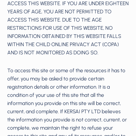
ACCESS THIS WEBSITE. IF YOU ARE UNDER EIGHTEEN
YEARS OF AGE, YOU ARE NOT PERMITTED TO
ACCESS THIS WEBSITE. DUE TO THE AGE
RESTRICTIONS FOR USE OF THIS WEBSITE, NO
INFORMATION OBTAINED BY THIS WEBSITE FALLS
WITHIN THE CHILD ONLINE PRIVACY ACT (COPA)
AND IS NOT MONITORED AS DOING SO.
To access this site or some of the resources it has to
offer, you may be asked to provide certain
registration details or other information. It is a
condition of your use of this site that all the
information you provide on this site will be correct,
current, and complete. If KERSAI PTY LTD believes
the information you provide is not correct, current, or
complete, we maintain the right to refuse your
access to this site and any of its resources, and/or to