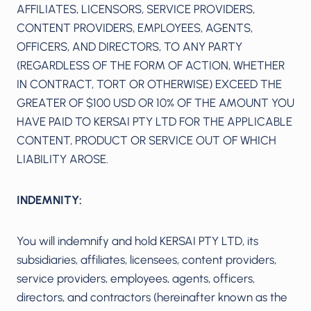
AFFILIATES, LICENSORS, SERVICE PROVIDERS,
CONTENT PROVIDERS, EMPLOYEES, AGENTS,
OFFICERS, AND DIRECTORS, TO ANY PARTY
(REGARDLESS OF THE FORM OF ACTION, WHETHER
IN CONTRACT, TORT OR OTHERWISE) EXCEED THE
GREATER OF $100 USD OR 10% OF THE AMOUNT YOU
HAVE PAID TO KERSAI PTY LTD FOR THE APPLICABLE
CONTENT, PRODUCT OR SERVICE OUT OF WHICH
LIABILITY AROSE.
INDEMNITY:
You will indemnify and hold KERSAI PTY LTD, its
subsidiaries, affiliates, licensees, content providers,
service providers, employees, agents, officers,
directors, and contractors (hereinafter known as the