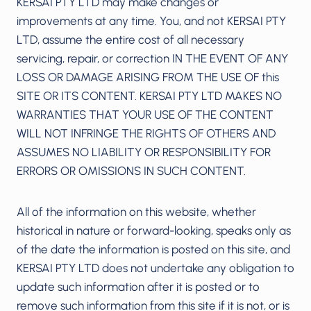
KERSAI PTY LTD may make changes or
improvements at any time. You, and not KERSAI PTY
LTD, assume the entire cost of all necessary
servicing, repair, or correction IN THE EVENT OF ANY
LOSS OR DAMAGE ARISING FROM THE USE OF this
SITE OR ITS CONTENT. KERSAI PTY LTD MAKES NO
WARRANTIES THAT YOUR USE OF THE CONTENT
WILL NOT INFRINGE THE RIGHTS OF OTHERS AND
ASSUMES NO LIABILITY OR RESPONSIBILITY FOR
ERRORS OR OMISSIONS IN SUCH CONTENT.
All of the information on this website, whether
historical in nature or forward-looking, speaks only as
of the date the information is posted on this site, and
KERSAI PTY LTD does not undertake any obligation to
update such information after it is posted or to
remove such information from this site if it is not, or is