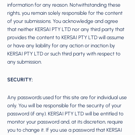
information for any reason. Notwithstanding these
rights, you remain solely responsible for the content
of your submissions. You acknowledge and agree
that neither KERSAI PTY LTD nor any third party that
provides the content to KERSAI PTY LTD will assume
or have any liability for any action or inaction by
KERSAI PTY LTD or such third party with respect to
any submission.
SECURITY:
Any passwords used for this site are for individual use
only. You will be responsible for the security of your
password (if any). KERSAI PTY LTD will be entitled to
monitor your password and, at its discretion, require
you to change it. If you use a password that KERSAI