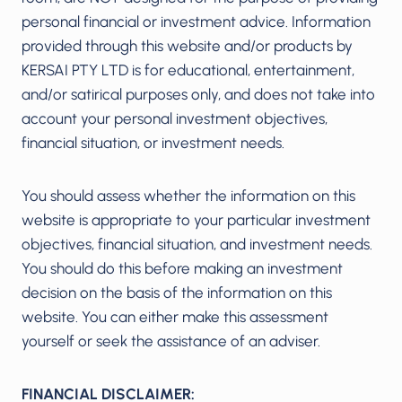
personal financial or investment advice. Information
provided through this website and/or products by
KERSAI PTY LTD is for educational, entertainment,
and/or satirical purposes only, and does not take into
account your personal investment objectives,
financial situation, or investment needs.
You should assess whether the information on this
website is appropriate to your particular investment
objectives, financial situation, and investment needs.
You should do this before making an investment
decision on the basis of the information on this
website. You can either make this assessment
yourself or seek the assistance of an adviser.
FINANCIAL DISCLAIMER: