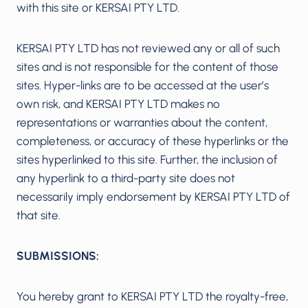
with this site or KERSAI PTY LTD.
KERSAI PTY LTD has not reviewed any or all of such
sites and is not responsible for the content of those
sites. Hyper-links are to be accessed at the user’s
own risk, and KERSAI PTY LTD makes no
representations or warranties about the content,
completeness, or accuracy of these hyperlinks or the
sites hyperlinked to this site. Further, the inclusion of
any hyperlink to a third-party site does not
necessarily imply endorsement by KERSAI PTY LTD of
that site.
SUBMISSIONS:
You hereby grant to KERSAI PTY LTD the royalty-free,