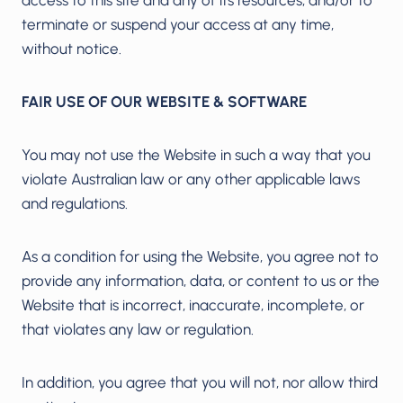
terminate or suspend your access at any time,
without notice.
FAIR USE OF OUR WEBSITE & SOFTWARE
You may not use the Website in such a way that you
violate Australian law or any other applicable laws
and regulations.
As a condition for using the Website, you agree not to
provide any information, data, or content to us or the
Website that is incorrect, inaccurate, incomplete, or
that violates any law or regulation.
In addition, you agree that you will not, nor allow third