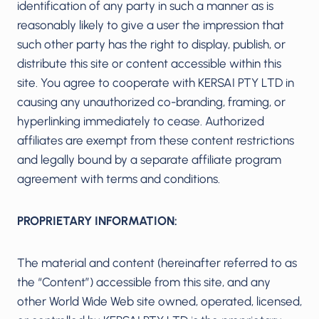
identification of any party in such a manner as is
reasonably likely to give a user the impression that
such other party has the right to display, publish, or
distribute this site or content accessible within this
site. You agree to cooperate with KERSAI PTY LTD in
causing any unauthorized co-branding, framing, or
hyperlinking immediately to cease. Authorized
affiliates are exempt from these content restrictions
and legally bound by a separate affiliate program
agreement with terms and conditions.
PROPRIETARY INFORMATION:
The material and content (hereinafter referred to as
the “Content”) accessible from this site, and any
other World Wide Web site owned, operated, licensed,