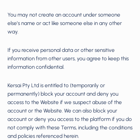
You may not create an account under someone
else’s name or act like someone else in any other
way.
If you receive personal data or other sensitive
information from other users, you agree to keep this
information confidential.
Kersai Pty Ltd is entitled to (temporarily or
permanently) block your account and deny you
access to the Website if we suspect abuse of the
account or the Website. We can also block your
account or deny you access to the platform if you do
not comply with these Terms, including the conditions
and policies referenced herein.