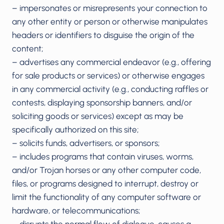
– impersonates or misrepresents your connection to
any other entity or person or otherwise manipulates
headers or identifiers to disguise the origin of the
content;
– advertises any commercial endeavor (e.g., offering
for sale products or services) or otherwise engages
in any commercial activity (e.g., conducting raffles or
contests, displaying sponsorship banners, and/or
soliciting goods or services) except as may be
specifically authorized on this site;
– solicits funds, advertisers, or sponsors;
– includes programs that contain viruses, worms,
and/or Trojan horses or any other computer code,
files, or programs designed to interrupt, destroy or
limit the functionality of any computer software or
hardware, or telecommunications;
– disrupts the normal flow of dialogue, causes a