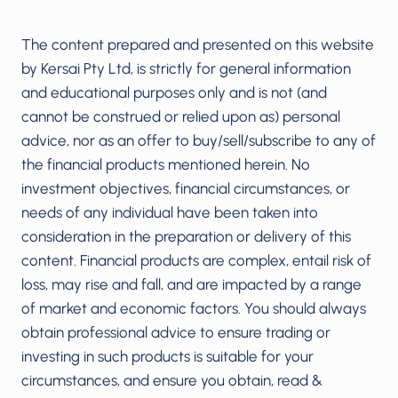
The content prepared and presented on this website
by Kersai Pty Ltd, is strictly for general information
and educational purposes only and is not (and
cannot be construed or relied upon as) personal
advice, nor as an offer to buy/sell/subscribe to any of
the financial products mentioned herein. No
investment objectives, financial circumstances, or
needs of any individual have been taken into
consideration in the preparation or delivery of this
content. Financial products are complex, entail risk of
loss, may rise and fall, and are impacted by a range
of market and economic factors. You should always
obtain professional advice to ensure trading or
investing in such products is suitable for your
circumstances, and ensure you obtain, read &