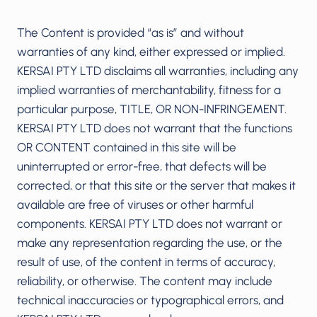
The Content is provided “as is” and without
warranties of any kind, either expressed or implied.
KERSAI PTY LTD disclaims all warranties, including any
implied warranties of merchantability, fitness for a
particular purpose, TITLE, OR NON-INFRINGEMENT.
KERSAI PTY LTD does not warrant that the functions
OR CONTENT contained in this site will be
uninterrupted or error-free, that defects will be
corrected, or that this site or the server that makes it
available are free of viruses or other harmful
components. KERSAI PTY LTD does not warrant or
make any representation regarding the use, or the
result of use, of the content in terms of accuracy,
reliability, or otherwise. The content may include
technical inaccuracies or typographical errors, and