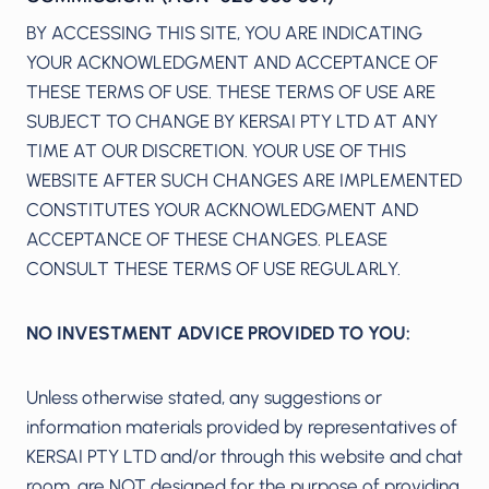
BY ACCESSING THIS SITE, YOU ARE INDICATING
YOUR ACKNOWLEDGMENT AND ACCEPTANCE OF
THESE TERMS OF USE. THESE TERMS OF USE ARE
SUBJECT TO CHANGE BY KERSAI PTY LTD AT ANY
TIME AT OUR DISCRETION. YOUR USE OF THIS
WEBSITE AFTER SUCH CHANGES ARE IMPLEMENTED
CONSTITUTES YOUR ACKNOWLEDGMENT AND
ACCEPTANCE OF THESE CHANGES. PLEASE
CONSULT THESE TERMS OF USE REGULARLY.
NO INVESTMENT ADVICE PROVIDED TO YOU:
Unless otherwise stated, any suggestions or
information materials provided by representatives of
KERSAI PTY LTD and/or through this website and chat
room, are NOT designed for the purpose of providing