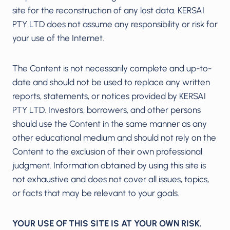
site for the reconstruction of any lost data. KERSAI
PTY LTD does not assume any responsibility or risk for
your use of the Internet.
The Content is not necessarily complete and up-to-
date and should not be used to replace any written
reports, statements, or notices provided by KERSAI
PTY LTD. Investors, borrowers, and other persons
should use the Content in the same manner as any
other educational medium and should not rely on the
Content to the exclusion of their own professional
judgment. Information obtained by using this site is
not exhaustive and does not cover all issues, topics,
or facts that may be relevant to your goals.
YOUR USE OF THIS SITE IS AT YOUR OWN RISK.