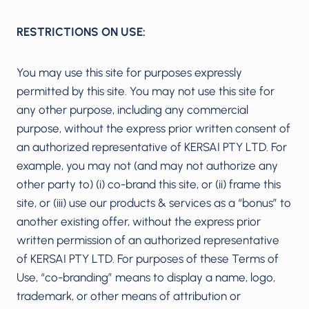
RESTRICTIONS ON USE:
You may use this site for purposes expressly
permitted by this site. You may not use this site for
any other purpose, including any commercial
purpose, without the express prior written consent of
an authorized representative of KERSAI PTY LTD. For
example, you may not (and may not authorize any
other party to) (i) co-brand this site, or (ii) frame this
site, or (iii) use our products & services as a “bonus” to
another existing offer, without the express prior
written permission of an authorized representative
of KERSAI PTY LTD. For purposes of these Terms of
Use, “co-branding” means to display a name, logo,
trademark, or other means of attribution or