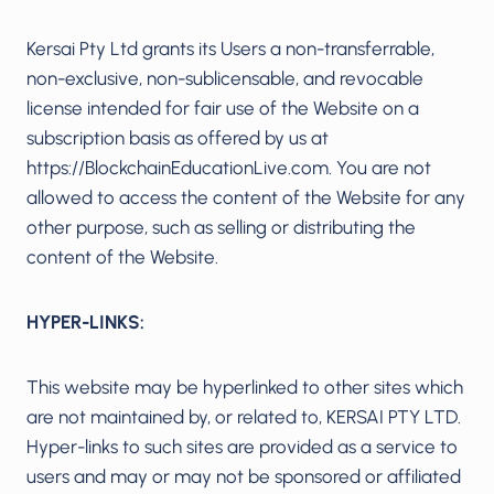
Kersai Pty Ltd grants its Users a non-transferrable,
non-exclusive, non-sublicensable, and revocable
license intended for fair use of the Website on a
subscription basis as offered by us at
https://BlockchainEducationLive.com. You are not
allowed to access the content of the Website for any
other purpose, such as selling or distributing the
content of the Website.
HYPER-LINKS:
This website may be hyperlinked to other sites which
are not maintained by, or related to, KERSAI PTY LTD.
Hyper-links to such sites are provided as a service to
users and may or may not be sponsored or affiliated