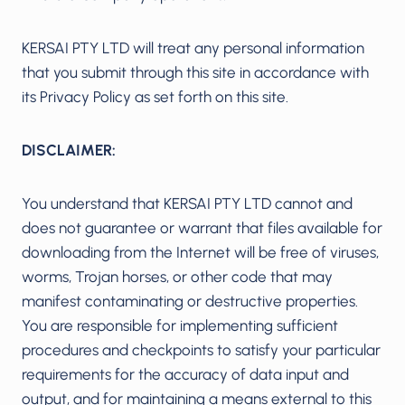
KERSAI PTY LTD will treat any personal information
that you submit through this site in accordance with
its Privacy Policy as set forth on this site.
DISCLAIMER:
You understand that KERSAI PTY LTD cannot and
does not guarantee or warrant that files available for
downloading from the Internet will be free of viruses,
worms, Trojan horses, or other code that may
manifest contaminating or destructive properties.
You are responsible for implementing sufficient
procedures and checkpoints to satisfy your particular
requirements for the accuracy of data input and
output, and for maintaining a means external to this