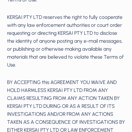
KERSAI PTY LTD reserves the right to fully cooperate
with any law enforcement authorities or court order
requesting or directing KERSAI PTY LTD to disclose
the identity of anyone posting any e-mail messages,
or publishing or otherwise making available any
materials that are believed to violate these Terms of
Use.
BY ACCEPTING this AGREEMENT YOU WAIVE AND
HOLD HARMLESS KERSAI PTY LTD FROM ANY
CLAIMS RESULTING FROM ANY ACTION TAKEN BY
KERSAI PTY LTD DURING OR AS A RESULT OF ITS
INVESTIGATIONS AND/OR FROM ANY ACTIONS
TAKEN AS A CONSEQUENCE OF INVESTIGATIONS BY
EITHER KERSAI PTY LTD OR LAW ENFORCEMENT