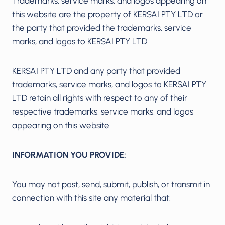
Trademarks, service marks, and logos appearing on
this website are the property of KERSAI PTY LTD or
the party that provided the trademarks, service
marks, and logos to KERSAI PTY LTD.
KERSAI PTY LTD and any party that provided
trademarks, service marks, and logos to KERSAI PTY
LTD retain all rights with respect to any of their
respective trademarks, service marks, and logos
appearing on this website.
INFORMATION YOU PROVIDE:
You may not post, send, submit, publish, or transmit in
connection with this site any material that: