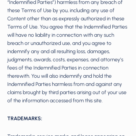
“Indemnified Parties”) harmless from any breach of
these Terms of Use by you, including any use of
Content other than as expressly authorized in these
Terms of Use. You agree that the Indemnified Parties
will have no liability in connection with any such
breach or unauthorized use, and you agree to
indemnify any and all resulting loss, damages,
judgments, awards, costs, expenses, and attorney’s
fees of the Indemnified Parties in connection
therewith. You will also indemnify and hold the
Indemnified Parties harmless from and against any
claims brought by third parties arising out of your use
of the information accessed from this site.
TRADEMARKS: