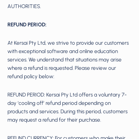
AUTHORITIES.
REFUND PERIOD:
At Kersai Pty Ltd, we strive to provide our customers
with exceptional software and online education
services. We understand that situations may arise
where a refund is requested. Please review our
refund policy below:
REFUND PERIOD: Kersai Pty Ltd offers a voluntary 7-
day ‘cooling off’ refund period depending on
products and services. During this period, customers
may request a refund for their purchase.
REFUND CURRENCY: For customers who make their