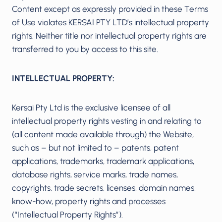
Content except as expressly provided in these Terms
of Use violates KERSAI PTY LTD’s intellectual property
rights. Neither title nor intellectual property rights are
transferred to you by access to this site.
INTELLECTUAL PROPERTY:
Kersai Pty Ltd is the exclusive licensee of all
intellectual property rights vesting in and relating to
(all content made available through) the Website,
such as – but not limited to – patents, patent
applications, trademarks, trademark applications,
database rights, service marks, trade names,
copyrights, trade secrets, licenses, domain names,
know-how, property rights and processes
(“Intellectual Property Rights”).