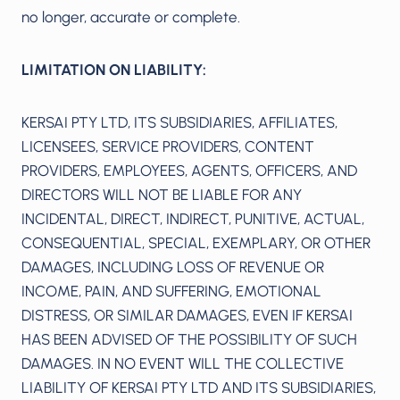
no longer, accurate or complete.
LIMITATION ON LIABILITY:
KERSAI PTY LTD, ITS SUBSIDIARIES, AFFILIATES,
LICENSEES, SERVICE PROVIDERS, CONTENT
PROVIDERS, EMPLOYEES, AGENTS, OFFICERS, AND
DIRECTORS WILL NOT BE LIABLE FOR ANY
INCIDENTAL, DIRECT, INDIRECT, PUNITIVE, ACTUAL,
CONSEQUENTIAL, SPECIAL, EXEMPLARY, OR OTHER
DAMAGES, INCLUDING LOSS OF REVENUE OR
INCOME, PAIN, AND SUFFERING, EMOTIONAL
DISTRESS, OR SIMILAR DAMAGES, EVEN IF KERSAI
HAS BEEN ADVISED OF THE POSSIBILITY OF SUCH
DAMAGES. IN NO EVENT WILL THE COLLECTIVE
LIABILITY OF KERSAI PTY LTD AND ITS SUBSIDIARIES,