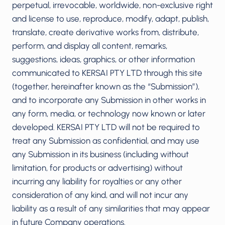
perpetual, irrevocable, worldwide, non-exclusive right
and license to use, reproduce, modify, adapt, publish,
translate, create derivative works from, distribute,
perform, and display all content, remarks,
suggestions, ideas, graphics, or other information
communicated to KERSAI PTY LTD through this site
(together, hereinafter known as the “Submission”),
and to incorporate any Submission in other works in
any form, media, or technology now known or later
developed. KERSAI PTY LTD will not be required to
treat any Submission as confidential, and may use
any Submission in its business (including without
limitation, for products or advertising) without
incurring any liability for royalties or any other
consideration of any kind, and will not incur any
liability as a result of any similarities that may appear
in future Company operations.