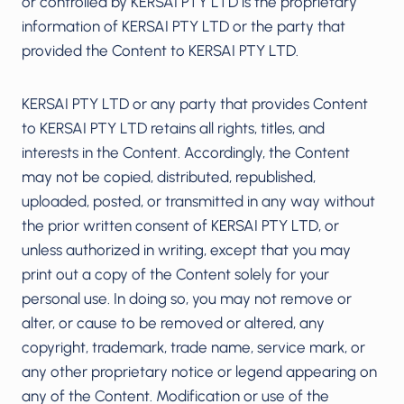
or controlled by KERSAI PTY LTD is the proprietary
information of KERSAI PTY LTD or the party that
provided the Content to KERSAI PTY LTD.
KERSAI PTY LTD or any party that provides Content
to KERSAI PTY LTD retains all rights, titles, and
interests in the Content. Accordingly, the Content
may not be copied, distributed, republished,
uploaded, posted, or transmitted in any way without
the prior written consent of KERSAI PTY LTD, or
unless authorized in writing, except that you may
print out a copy of the Content solely for your
personal use. In doing so, you may not remove or
alter, or cause to be removed or altered, any
copyright, trademark, trade name, service mark, or
any other proprietary notice or legend appearing on
any of the Content. Modification or use of the