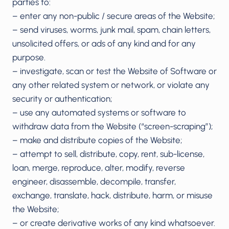
parties to:
– enter any non-public / secure areas of the Website;
– send viruses, worms, junk mail, spam, chain letters,
unsolicited offers, or ads of any kind and for any
purpose.
– investigate, scan or test the Website of Software or
any other related system or network, or violate any
security or authentication;
– use any automated systems or software to
withdraw data from the Website (“screen-scraping”);
– make and distribute copies of the Website;
– attempt to sell, distribute, copy, rent, sub-license,
loan, merge, reproduce, alter, modify, reverse
engineer, disassemble, decompile, transfer,
exchange, translate, hack, distribute, harm, or misuse
the Website;
– or create derivative works of any kind whatsoever.