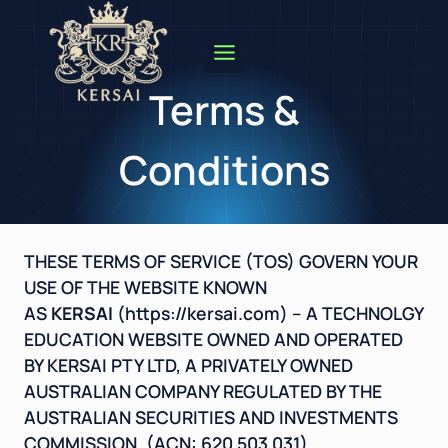
Skip
to
content
Terms &
Conditions
THESE TERMS OF SERVICE (TOS) GOVERN YOUR
USE OF THE WEBSITE KNOWN
AS
KERSAI
(
https://kersai.com
) – A TECHNOLGY
EDUCATION WEBSITE OWNED AND OPERATED
BY KERSAI PTY LTD, A PRIVATELY OWNED
AUSTRALIAN COMPANY REGULATED BY THE
AUSTRALIAN SECURITIES AND INVESTMENTS
COMMISSION. (ACN: 620 503 031)