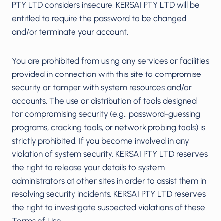
PTY LTD considers insecure, KERSAI PTY LTD will be
entitled to require the password to be changed
and/or terminate your account.
You are prohibited from using any services or facilities
provided in connection with this site to compromise
security or tamper with system resources and/or
accounts. The use or distribution of tools designed
for compromising security (e.g., password-guessing
programs, cracking tools, or network probing tools) is
strictly prohibited. If you become involved in any
violation of system security, KERSAI PTY LTD reserves
the right to release your details to system
administrators at other sites in order to assist them in
resolving security incidents. KERSAI PTY LTD reserves
the right to investigate suspected violations of these
Terms of Use.