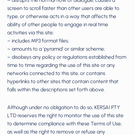
screen to scroll faster than other users are able to
type, or otherwise acts in a way that affects the
ability of other people to engage in real time
activities via this site;
– includes MP3 format files;
– amounts to a ‘pyramid’ or similar scheme;
– disobeys any policy or regulations established from
time to time regarding the use of this site or any
networks connected to this site, or contains
hyperlinks to other sites that contain content that
falls within the descriptions set forth above.
Although under no obligation to do so, KERSAI PTY
LTD reserves the right to monitor the use of this site
to determine compliance with these Terms of Use,
as well as the right to remove or refuse any