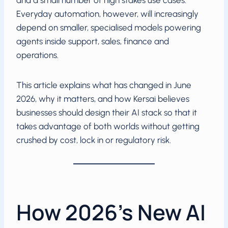
and a small number of high stakes use cases.
Everyday automation, however, will increasingly
depend on smaller, specialised models powering
agents inside support, sales, finance and
operations.
This article explains what has changed in June
2026, why it matters, and how Kersai believes
businesses should design their AI stack so that it
takes advantage of both worlds without getting
crushed by cost, lock in or regulatory risk.
How 2026’s New AI