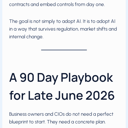
contracts and embed controls from day one.
The goal is not simply to adopt AI. It is to adopt AI
in a way that survives regulation, market shifts and
internal change.
A 90 Day Playbook
for Late June 2026
Business owners and CIOs do not need a perfect
blueprint to start. They need a concrete plan.