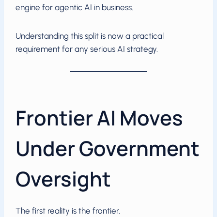
engine for agentic AI in business.
Understanding this split is now a practical
requirement for any serious AI strategy.
Frontier AI Moves
Under Government
Oversight
The first reality is the frontier.