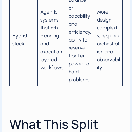
Balance
of
Agentic
More
capability
systems
design
and
that mix
complexit
efficiency,
Hybrid
planning
y, requires
ability to
stack
and
orchestrat
reserve
execution,
ion and
frontier
layered
observabil
power for
workflows
ity
hard
problems
What This Split