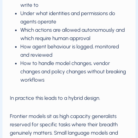
write to
Under what identities and permissions do
agents operate
Which actions are allowed autonomously and
which require human approval
How agent behaviour is logged, monitored
and reviewed
How to handle model changes, vendor
changes and policy changes without breaking
workflows
In practice this leads to a hybrid design.
Frontier models sit as high capacity generalists
reserved for specific tasks where their breadth
genuinely matters. Small language models and