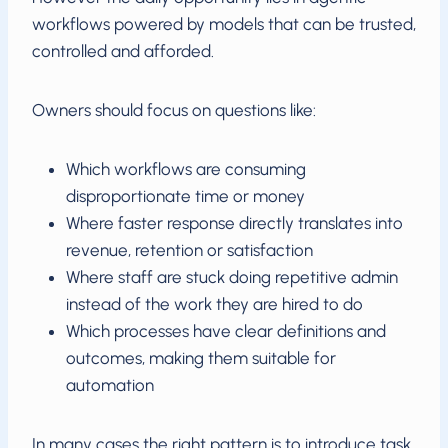
workflows powered by models that can be trusted,
controlled and afforded.
Owners should focus on questions like:
Which workflows are consuming
disproportionate time or money
Where faster response directly translates into
revenue, retention or satisfaction
Where staff are stuck doing repetitive admin
instead of the work they are hired to do
Which processes have clear definitions and
outcomes, making them suitable for
automation
In many cases the right pattern is to introduce task