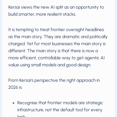
Kersai views the new AI split as an opportunity to
build smarter, more resilient stacks.
It is tempting to treat frontier oversight headlines
as the main story. They are dramatic and politically
charged. Yet for most businesses the main story is
different. The main story is that there is now a
more efficient, controllable way to get agentic AI
value using small models and good design.
From Kersai’s perspective the right approach in
2026 is:
Recognise that frontier models are strategic
infrastructure, not the default tool for every
task