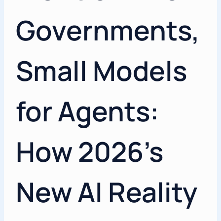
Governments,
Small Models
for Agents:
How 2026’s
New AI Reality