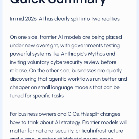
In mid 2026, AI has clearly split into two realities.
On one side, frontier AI models are being placed
under new oversight, with governments testing
powerful systems like Anthropic’s Mythos and
inviting voluntary cybersecurity review before
release. On the other side, businesses are quietly
discovering that agentic workflows run better and
cheaper on small language models that can be
tuned for specific tasks.
For business owners and CIOs, this split changes
how to think about AI strategy. Frontier models will
matter for national security, critical infrastructure