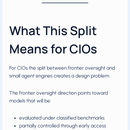
What This Split
Means for CIOs
For CIOs the split between frontier oversight and
small agent engines creates a design problem.
The frontier oversight direction points toward
models that will be:
evaluated under classified benchmarks
partially controlled through early access