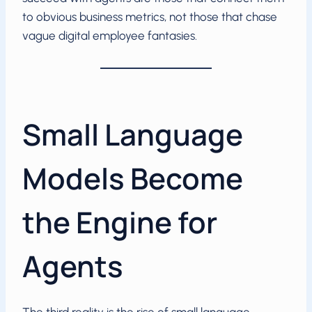
to obvious business metrics, not those that chase
vague digital employee fantasies.
Small Language
Models Become
the Engine for
Agents