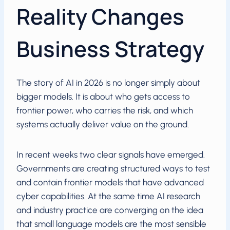
Reality Changes
Business Strategy
The story of AI in 2026 is no longer simply about
bigger models. It is about who gets access to
frontier power, who carries the risk, and which
systems actually deliver value on the ground.
In recent weeks two clear signals have emerged.
Governments are creating structured ways to test
and contain frontier models that have advanced
cyber capabilities. At the same time AI research
and industry practice are converging on the idea
that small language models are the most sensible