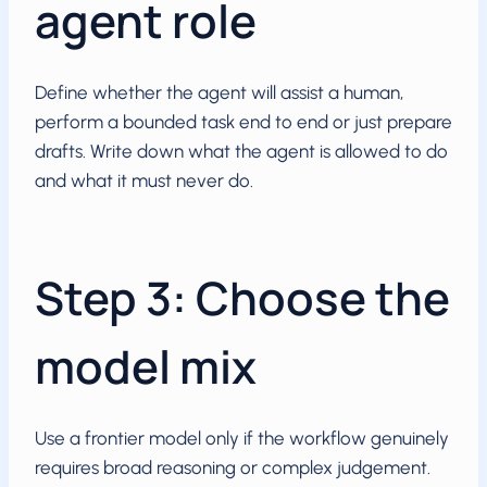
agent role
Define whether the agent will assist a human,
perform a bounded task end to end or just prepare
drafts. Write down what the agent is allowed to do
and what it must never do.
Step 3: Choose the
model mix
Use a frontier model only if the workflow genuinely
requires broad reasoning or complex judgement.