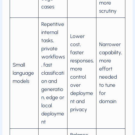
more
cases
scrutiny
Repetitive
internal
Lower
tasks,
cost,
Narrower
private
faster
capability,
workflows
responses,
more
Small
, fast
more
effort
language
classificati
control
needed
models
on and
over
to tune
generatio
deployme
for
n, edge or
nt and
domain
local
privacy
deployme
nt