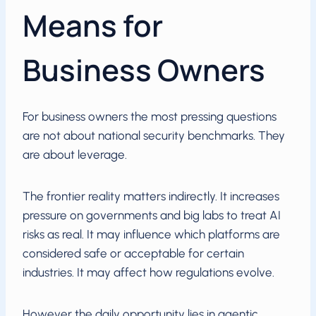
Means for
Business Owners
For business owners the most pressing questions
are not about national security benchmarks. They
are about leverage.
The frontier reality matters indirectly. It increases
pressure on governments and big labs to treat AI
risks as real. It may influence which platforms are
considered safe or acceptable for certain
industries. It may affect how regulations evolve.
However the daily opportunity lies in agentic