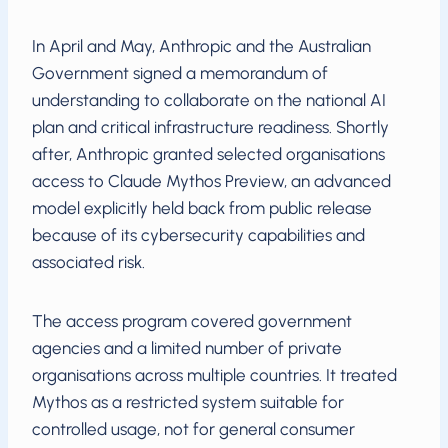
In April and May, Anthropic and the Australian
Government signed a memorandum of
understanding to collaborate on the national AI
plan and critical infrastructure readiness. Shortly
after, Anthropic granted selected organisations
access to Claude Mythos Preview, an advanced
model explicitly held back from public release
because of its cybersecurity capabilities and
associated risk.
The access program covered government
agencies and a limited number of private
organisations across multiple countries. It treated
Mythos as a restricted system suitable for
controlled usage, not for general consumer