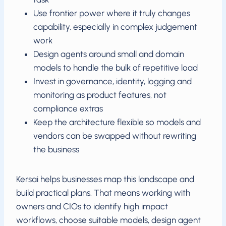
Use frontier power where it truly changes
capability, especially in complex judgement
work
Design agents around small and domain
models to handle the bulk of repetitive load
Invest in governance, identity, logging and
monitoring as product features, not
compliance extras
Keep the architecture flexible so models and
vendors can be swapped without rewriting
the business
Kersai helps businesses map this landscape and
build practical plans. That means working with
owners and CIOs to identify high impact
workflows, choose suitable models, design agent