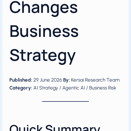
Changes
Business
Strategy
Published:
29 June 2026
By:
Kersai Research Team
Category:
AI Strategy / Agentic AI / Business Risk
Quick Summary