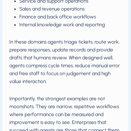
Service and support operations
Sales and revenue operations
Finance and back office workflows
Internal knowledge work and reporting
In these domains agents triage tickets, route work,
prepare responses, update records and provide
drafts that humans review. When designed well,
agents compress cycle times, reduce manual error
and free staff to focus on judgement and high
value interaction.
Importantly, the strongest examples are not
moonshots. They are narrow, repetitive workflows
where performance can be measured and
improvement is easy to see. Enterprises that
succeed with agents are those that connect them