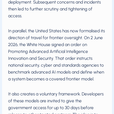
deployment. Subsequent concerns and incidents
then led to further scrutiny and tightening of
access.
In parallel, the United States has now formalised its
direction of travel for frontier oversight. On 2 June
2026, the White House signed an order on
Promoting Advanced Artificial Intelligence
Innovation and Security. That order instructs
national security, cyber and standards agencies to
benchmark advanced AI models and define when
a system becomes a covered frontier model.
It also creates a voluntary framework. Developers
of these models are invited to give the
government access for up to 30 days before