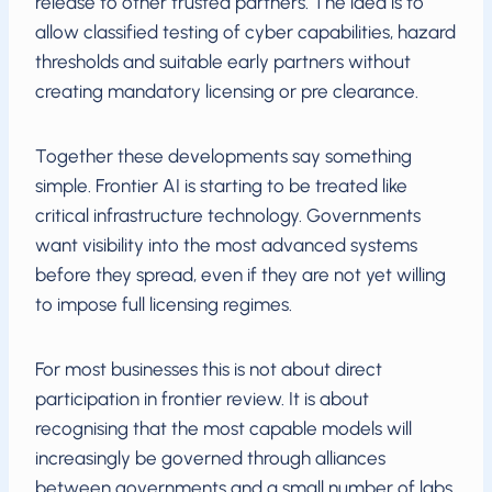
release to other trusted partners. The idea is to
allow classified testing of cyber capabilities, hazard
thresholds and suitable early partners without
creating mandatory licensing or pre clearance.
Together these developments say something
simple. Frontier AI is starting to be treated like
critical infrastructure technology. Governments
want visibility into the most advanced systems
before they spread, even if they are not yet willing
to impose full licensing regimes.
For most businesses this is not about direct
participation in frontier review. It is about
recognising that the most capable models will
increasingly be governed through alliances
between governments and a small number of labs.