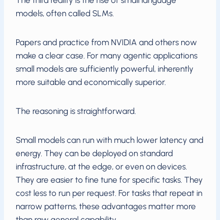
The third reality is the rise of small language
models, often called SLMs.
Papers and practice from NVIDIA and others now
make a clear case. For many agentic applications
small models are sufficiently powerful, inherently
more suitable and economically superior.
The reasoning is straightforward.
Small models can run with much lower latency and
energy. They can be deployed on standard
infrastructure, at the edge, or even on devices.
They are easier to fine tune for specific tasks. They
cost less to run per request. For tasks that repeat in
narrow patterns, these advantages matter more
than raw general capability.