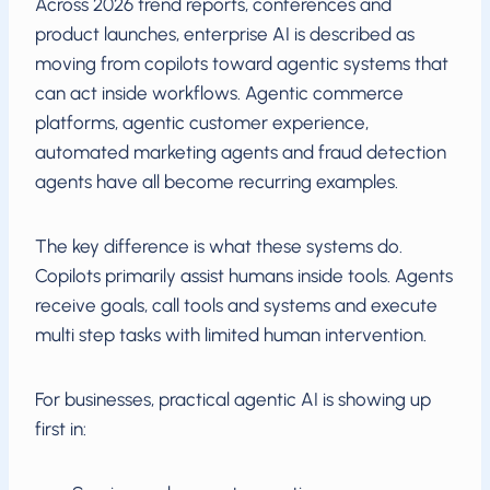
Across 2026 trend reports, conferences and
product launches, enterprise AI is described as
moving from copilots toward agentic systems that
can act inside workflows. Agentic commerce
platforms, agentic customer experience,
automated marketing agents and fraud detection
agents have all become recurring examples.
The key difference is what these systems do.
Copilots primarily assist humans inside tools. Agents
receive goals, call tools and systems and execute
multi step tasks with limited human intervention.
For businesses, practical agentic AI is showing up
first in: