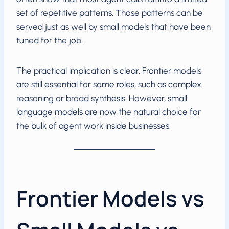
set of repetitive patterns. Those patterns can be
served just as well by small models that have been
tuned for the job.
The practical implication is clear. Frontier models
are still essential for some roles, such as complex
reasoning or broad synthesis. However, small
language models are now the natural choice for
the bulk of agent work inside businesses.
Frontier Models vs