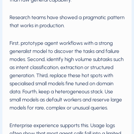
Research teams have showed a pragmatic pattern
that works in production.
First, prototype agent workflows with a strong
generalist model to discover the tasks and failure
modes. Second, identify high volume subtasks such
as intent classification, extraction or structured
generation. Third, replace these hot spots with
specialised small models fine tuned on domain
data. Fourth, keep a heterogeneous stack. Use
small models as default workers and reserve large
models for rare, complex or unusual queries.
Enterprise experience supports this. Usage logs
often show that most agent calls fall into a limited