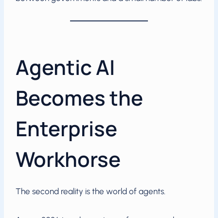
Agentic AI
Becomes the
Enterprise
Workhorse
The second reality is the world of agents.