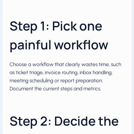
Step 1: Pick one
painful workflow
Choose a workflow that clearly wastes time, such
as ticket triage, invoice routing, inbox handling,
meeting scheduling or report preparation.
Document the current steps and metrics.
Step 2: Decide the