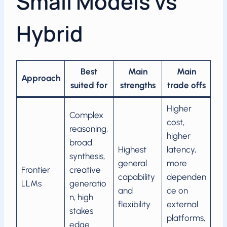
Small Models vs
Hybrid
Best
Main
Main
Approach
suited for
strengths
trade offs
Higher
Complex
cost,
reasoning,
higher
broad
Highest
latency,
synthesis,
general
more
Frontier
creative
capability
dependen
LLMs
generatio
and
ce on
n, high
flexibility
external
stakes
platforms,
edge