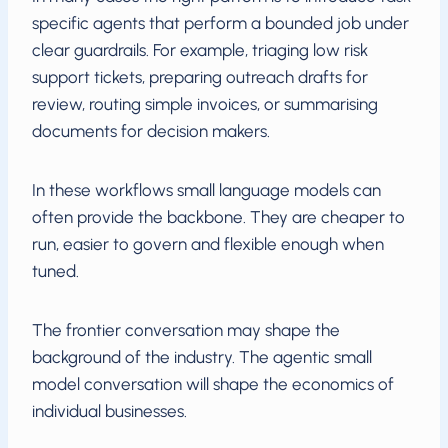
specific agents that perform a bounded job under
clear guardrails. For example, triaging low risk
support tickets, preparing outreach drafts for
review, routing simple invoices, or summarising
documents for decision makers.
In these workflows small language models can
often provide the backbone. They are cheaper to
run, easier to govern and flexible enough when
tuned.
The frontier conversation may shape the
background of the industry. The agentic small
model conversation will shape the economics of
individual businesses.