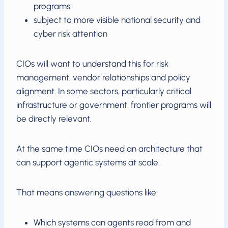
programs
subject to more visible national security and
cyber risk attention
CIOs will want to understand this for risk
management, vendor relationships and policy
alignment. In some sectors, particularly critical
infrastructure or government, frontier programs will
be directly relevant.
At the same time CIOs need an architecture that
can support agentic systems at scale.
That means answering questions like:
Which systems can agents read from and