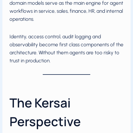
domain models serve as the main engine for agent
workflows in service, sales, finance, HR, and internal
operations.
Identity, access control, audit logging and
observability become first class components of the
architecture. Without them agents are too risky to
trust in production.
The Kersai
Perspective