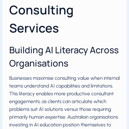
Consulting
Services
Building AI Literacy Across
Organisations
Businesses maximise consulting value when internal
teams understand AI capabilities and limitations.
This literacy enables more productive consultant
engagements, as clients can articulate which
problems suit AI solutions versus those requiring
primarily human expertise. Australian organisations
investing in AI education position themselves to