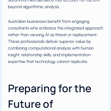
data-informed decisions that account for factors
beyond algorithmic analysis.
Australian businesses benefit from engaging
consultants who embrace this integrated approach
rather than viewing AI as threat or replacement.
These professionals deliver superior value by
combining computational analysis with human
insight, relationship skills, and implementation
expertise that technology cannot replicate.
Preparing for the
Future of