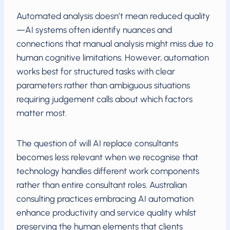
Automated analysis doesn’t mean reduced quality
—AI systems often identify nuances and
connections that manual analysis might miss due to
human cognitive limitations. However, automation
works best for structured tasks with clear
parameters rather than ambiguous situations
requiring judgement calls about which factors
matter most.
The question of will AI replace consultants
becomes less relevant when we recognise that
technology handles different work components
rather than entire consultant roles. Australian
consulting practices embracing AI automation
enhance productivity and service quality whilst
preserving the human elements that clients