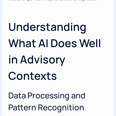
Understanding
What AI Does Well
in Advisory
Contexts
Data Processing and
Pattern Recognition