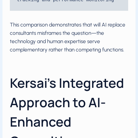
tracking and performance monitoring
This comparison demonstrates that will AI replace
consultants misframes the question—the
technology and human expertise serve
complementary rather than competing functions.
Kersai’s Integrated
Approach to AI-
Enhanced