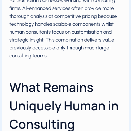
For Australian businesses working with consulting
firms, AI-enhanced services often provide more
thorough analysis at competitive pricing because
technology handles scalable components whilst
human consultants focus on customisation and
strategic insight. This combination delivers value
previously accessible only through much larger
consulting teams.
What Remains
Uniquely Human in
Consulting