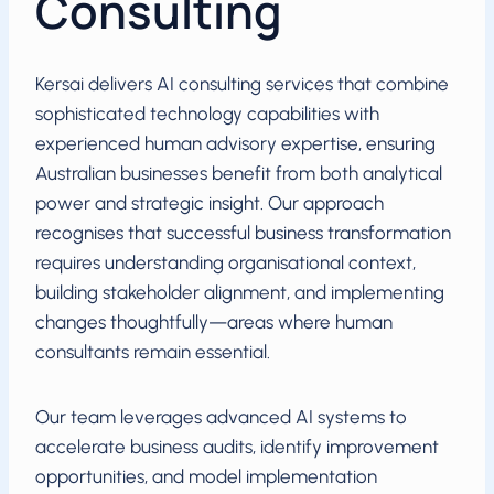
Consulting
Kersai delivers AI consulting services that combine
sophisticated technology capabilities with
experienced human advisory expertise, ensuring
Australian businesses benefit from both analytical
power and strategic insight. Our approach
recognises that successful business transformation
requires understanding organisational context,
building stakeholder alignment, and implementing
changes thoughtfully—areas where human
consultants remain essential.
Our team leverages advanced AI systems to
accelerate business audits, identify improvement
opportunities, and model implementation