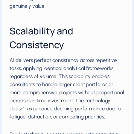
genuinely value.
Scalability and
Consistency
AI delivers perfect consistency across repetitive
tasks, applying identical analytical frameworks
regardless of volume. This scalability enables
consultants to handle larger client portfolios or
more comprehensive projects without proportional
increases in time investment. The technology
doesn’t experience declining performance due to
fatigue, distraction, or competing priorities.