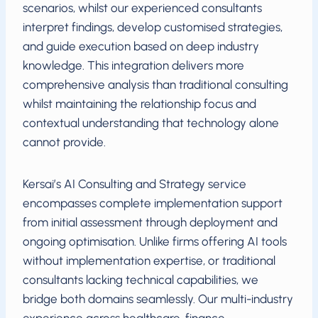
scenarios, whilst our experienced consultants
interpret findings, develop customised strategies,
and guide execution based on deep industry
knowledge. This integration delivers more
comprehensive analysis than traditional consulting
whilst maintaining the relationship focus and
contextual understanding that technology alone
cannot provide.
Kersai’s AI Consulting and Strategy service
encompasses complete implementation support
from initial assessment through deployment and
ongoing optimisation. Unlike firms offering AI tools
without implementation expertise, or traditional
consultants lacking technical capabilities, we
bridge both domains seamlessly. Our multi-industry