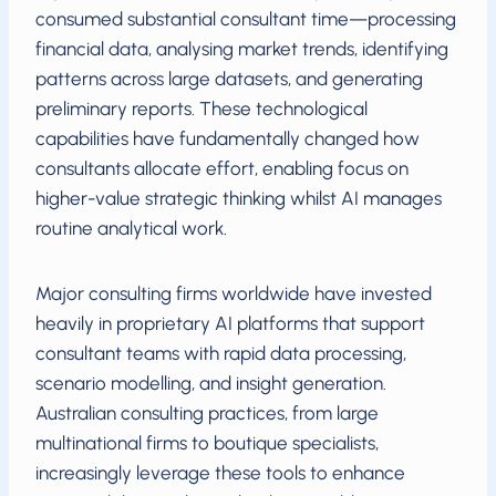
consumed substantial consultant time—processing
financial data, analysing market trends, identifying
patterns across large datasets, and generating
preliminary reports. These technological
capabilities have fundamentally changed how
consultants allocate effort, enabling focus on
higher-value strategic thinking whilst AI manages
routine analytical work.
Major consulting firms worldwide have invested
heavily in proprietary AI platforms that support
consultant teams with rapid data processing,
scenario modelling, and insight generation.
Australian consulting practices, from large
multinational firms to boutique specialists,
increasingly leverage these tools to enhance