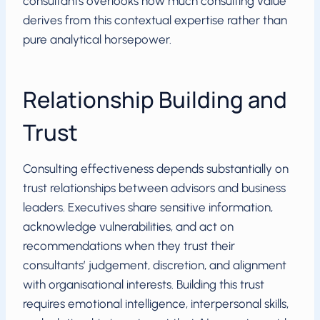
consultants overlooks how much consulting value
derives from this contextual expertise rather than
pure analytical horsepower.
Relationship Building and
Trust
Consulting effectiveness depends substantially on
trust relationships between advisors and business
leaders. Executives share sensitive information,
acknowledge vulnerabilities, and act on
recommendations when they trust their
consultants’ judgement, discretion, and alignment
with organisational interests. Building this trust
requires emotional intelligence, interpersonal skills,