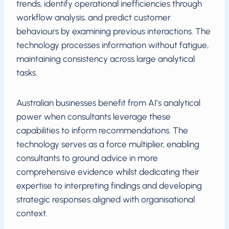
trends, identify operational inefficiencies through
workflow analysis, and predict customer
behaviours by examining previous interactions. The
technology processes information without fatigue,
maintaining consistency across large analytical
tasks.
Australian businesses benefit from AI’s analytical
power when consultants leverage these
capabilities to inform recommendations. The
technology serves as a force multiplier, enabling
consultants to ground advice in more
comprehensive evidence whilst dedicating their
expertise to interpreting findings and developing
strategic responses aligned with organisational
context.