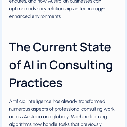
endures, and how Australian businesses can
optimise advisory relationships in technology-
enhanced environments.
The Current State
of AI in Consulting
Practices
Artificial intelligence has already transformed
numerous aspects of professional consulting work
across Australia and globally. Machine learning
algorithms now handle tasks that previously