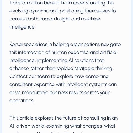
transformation benefit from understanding this
evolving dynamic and positioning themselves to
harness both human insight and machine
intelligence.
Kersai specialises in helping organisations navigate
this intersection of human expertise and artificial
intelligence, implementing AI solutions that
enhance rather than replace strategic thinking.
Contact our team to explore how combining
consultant expertise with intelligent systems can
drive measurable business results across your
operations.
This article explores the future of consulting in an
AI-driven world, examining what changes, what