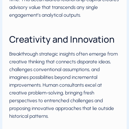
advisory value that transcends any single
engagement’s analytical outputs.
Creativity and Innovation
Breakthrough strategic insights often emerge from
creative thinking that connects disparate ideas,
challenges conventional assumptions, and
imagines possibilities beyond incremental
improvements. Human consultants excel at
creative problem-solving, bringing fresh
perspectives to entrenched challenges and
proposing innovative approaches that lie outside
historical patterns.