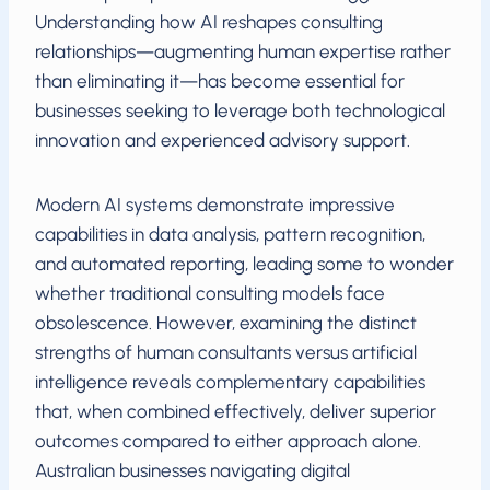
Understanding how AI reshapes consulting
relationships—augmenting human expertise rather
than eliminating it—has become essential for
businesses seeking to leverage both technological
innovation and experienced advisory support.
Modern AI systems demonstrate impressive
capabilities in data analysis, pattern recognition,
and automated reporting, leading some to wonder
whether traditional consulting models face
obsolescence. However, examining the distinct
strengths of human consultants versus artificial
intelligence reveals complementary capabilities
that, when combined effectively, deliver superior
outcomes compared to either approach alone.
Australian businesses navigating digital