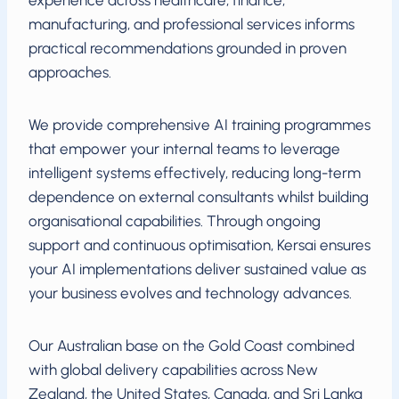
experience across healthcare, finance,
manufacturing, and professional services informs
practical recommendations grounded in proven
approaches.
We provide comprehensive AI training programmes
that empower your internal teams to leverage
intelligent systems effectively, reducing long-term
dependence on external consultants whilst building
organisational capabilities. Through ongoing
support and continuous optimisation, Kersai ensures
your AI implementations deliver sustained value as
your business evolves and technology advances.
Our Australian base on the Gold Coast combined
with global delivery capabilities across New
Zealand, the United States, Canada, and Sri Lanka