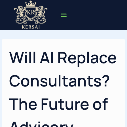
Skip
to
content
Will AI Replace
Consultants?
The Future of