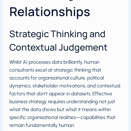
Relationships
Strategic Thinking and
Contextual Judgement
Whilst AI processes data brilliantly, human
consultants excel at strategic thinking that
accounts for organisational culture, political
dynamics, stakeholder motivations, and contextual
factors that don’t appear in datasets. Effective
business strategy requires understanding not just
what the data shows but what it means within
specific organisational realities—capabilities that
remain fundamentally human.