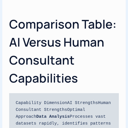
Comparison Table:
AI Versus Human
Consultant
Capabilities
Capability DimensionAI StrengthsHuman 
Consultant StrengthsOptimal 
Approach
Data Analysis
Processes vast 
datasets rapidly, identifies patterns 