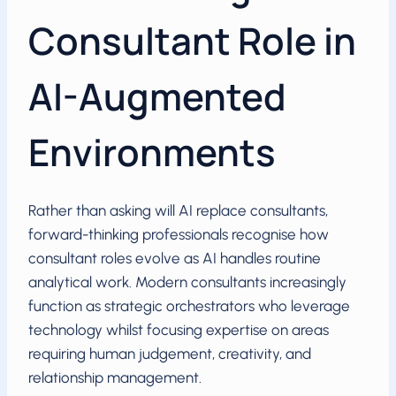
Consultant Role in
AI-Augmented
Environments
Rather than asking will AI replace consultants,
forward-thinking professionals recognise how
consultant roles evolve as AI handles routine
analytical work. Modern consultants increasingly
function as strategic orchestrators who leverage
technology whilst focusing expertise on areas
requiring human judgement, creativity, and
relationship management.