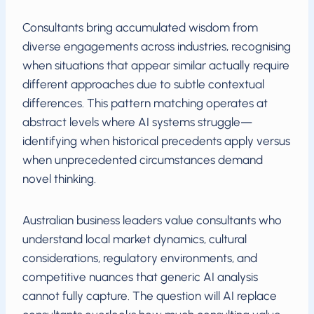
Consultants bring accumulated wisdom from
diverse engagements across industries, recognising
when situations that appear similar actually require
different approaches due to subtle contextual
differences. This pattern matching operates at
abstract levels where AI systems struggle—
identifying when historical precedents apply versus
when unprecedented circumstances demand
novel thinking.
Australian business leaders value consultants who
understand local market dynamics, cultural
considerations, regulatory environments, and
competitive nuances that generic AI analysis
cannot fully capture. The question will AI replace