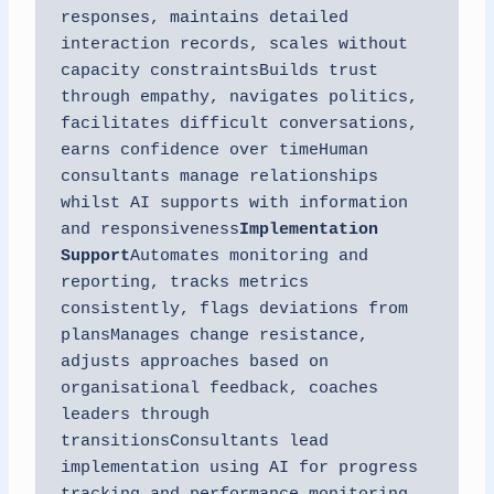
responses, maintains detailed 
interaction records, scales without 
capacity constraintsBuilds trust 
through empathy, navigates politics, 
facilitates difficult conversations, 
earns confidence over timeHuman 
consultants manage relationships 
whilst AI supports with information 
and responsiveness
Implementation 
Support
Automates monitoring and 
reporting, tracks metrics 
consistently, flags deviations from 
plansManages change resistance, 
adjusts approaches based on 
organisational feedback, coaches 
leaders through 
transitionsConsultants lead 
implementation using AI for progress 