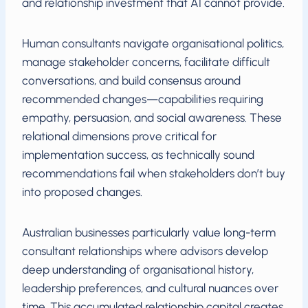
and relationship investment that AI cannot provide.
Human consultants navigate organisational politics,
manage stakeholder concerns, facilitate difficult
conversations, and build consensus around
recommended changes—capabilities requiring
empathy, persuasion, and social awareness. These
relational dimensions prove critical for
implementation success, as technically sound
recommendations fail when stakeholders don’t buy
into proposed changes.
Australian businesses particularly value long-term
consultant relationships where advisors develop
deep understanding of organisational history,
leadership preferences, and cultural nuances over
time. This accumulated relationship capital creates