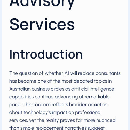
Advisory
Services
Introduction
The question of whether AI will replace consultants
has become one of the most debated topics in
Australian business circles as artificial intelligence
capabilities continue advancing at remarkable
pace. This concern reflects broader anxieties
about technology’s impact on professional
services, yet the reality proves far more nuanced
than simple replacement narratives suggest.