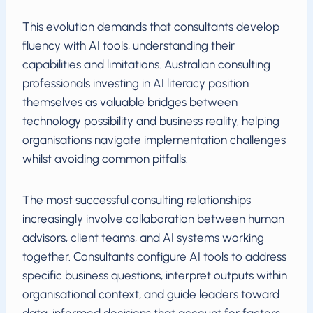
This evolution demands that consultants develop
fluency with AI tools, understanding their
capabilities and limitations. Australian consulting
professionals investing in AI literacy position
themselves as valuable bridges between
technology possibility and business reality, helping
organisations navigate implementation challenges
whilst avoiding common pitfalls.
The most successful consulting relationships
increasingly involve collaboration between human
advisors, client teams, and AI systems working
together. Consultants configure AI tools to address
specific business questions, interpret outputs within
organisational context, and guide leaders toward