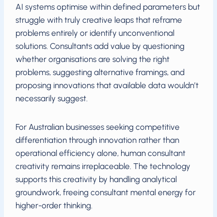
AI systems optimise within defined parameters but
struggle with truly creative leaps that reframe
problems entirely or identify unconventional
solutions. Consultants add value by questioning
whether organisations are solving the right
problems, suggesting alternative framings, and
proposing innovations that available data wouldn’t
necessarily suggest.
For Australian businesses seeking competitive
differentiation through innovation rather than
operational efficiency alone, human consultant
creativity remains irreplaceable. The technology
supports this creativity by handling analytical
groundwork, freeing consultant mental energy for
higher-order thinking.