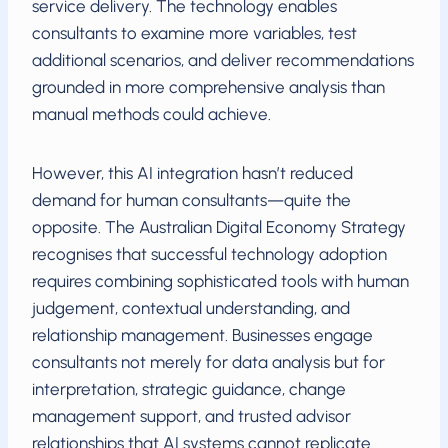
service delivery. The technology enables
consultants to examine more variables, test
additional scenarios, and deliver recommendations
grounded in more comprehensive analysis than
manual methods could achieve.
However, this AI integration hasn’t reduced
demand for human consultants—quite the
opposite. The Australian Digital Economy Strategy
recognises that successful technology adoption
requires combining sophisticated tools with human
judgement, contextual understanding, and
relationship management. Businesses engage
consultants not merely for data analysis but for
interpretation, strategic guidance, change
management support, and trusted advisor
relationships that AI systems cannot replicate.