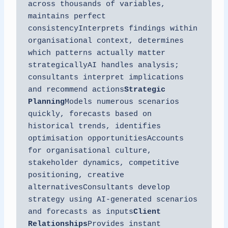
across thousands of variables, 
maintains perfect 
consistencyInterprets findings within 
organisational context, determines 
which patterns actually matter 
strategicallyAI handles analysis; 
consultants interpret implications 
and recommend actions
Strategic 
Planning
Models numerous scenarios 
quickly, forecasts based on 
historical trends, identifies 
optimisation opportunitiesAccounts 
for organisational culture, 
stakeholder dynamics, competitive 
positioning, creative 
alternativesConsultants develop 
strategy using AI-generated scenarios 
and forecasts as inputs
Client 
Relationships
Provides instant 