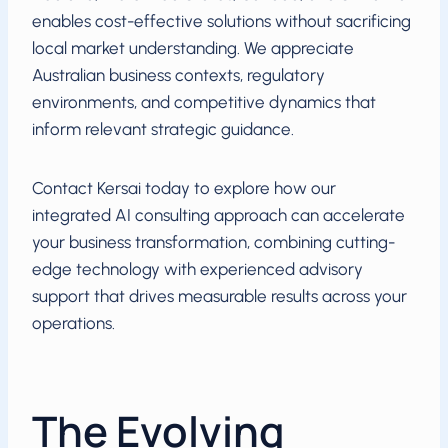
enables cost-effective solutions without sacrificing
local market understanding. We appreciate
Australian business contexts, regulatory
environments, and competitive dynamics that
inform relevant strategic guidance.
Contact Kersai today to explore how our
integrated AI consulting approach can accelerate
your business transformation, combining cutting-
edge technology with experienced advisory
support that drives measurable results across your
operations.
The Evolving