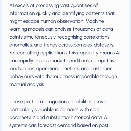
AI excels at processing vast quantities of
information quickly and identifying patterns that
might escape human observation. Machine
learning models can analyse thousands of data
points simultaneously, recognising correlations,
anomalies, and trends across complex datasets.
For consulting applications, this capability means AI
can rapidly assess market conditions, competitive
landscapes, operational metrics, and customer
behaviours with thoroughness impossible through
manual analysis.
These pattern recognition capabilities prove
particularly valuable in domains with clear
parameters and substantial historical data. AI
systems can forecast demand based on past