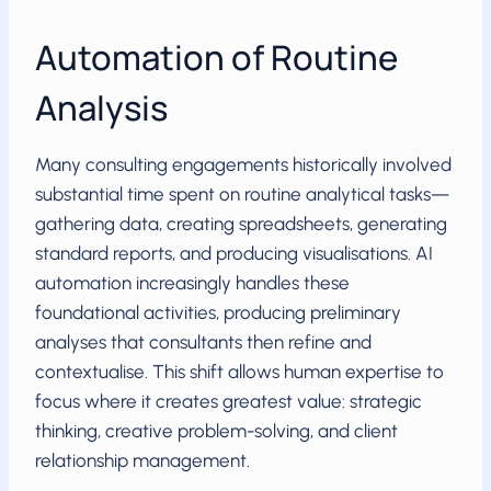
Automation of Routine
Analysis
Many consulting engagements historically involved
substantial time spent on routine analytical tasks—
gathering data, creating spreadsheets, generating
standard reports, and producing visualisations. AI
automation increasingly handles these
foundational activities, producing preliminary
analyses that consultants then refine and
contextualise. This shift allows human expertise to
focus where it creates greatest value: strategic
thinking, creative problem-solving, and client
relationship management.