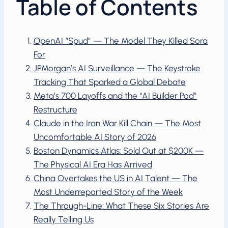
Table of Contents
OpenAI “Spud” — The Model They Killed Sora
For
JPMorgan’s AI Surveillance — The Keystroke
Tracking That Sparked a Global Debate
Meta’s 700 Layoffs and the “AI Builder Pod”
Restructure
Claude in the Iran War Kill Chain — The Most
Uncomfortable AI Story of 2026
Boston Dynamics Atlas: Sold Out at $200K —
The Physical AI Era Has Arrived
China Overtakes the US in AI Talent — The
Most Underreported Story of the Week
The Through-Line: What These Six Stories Are
Really Telling Us