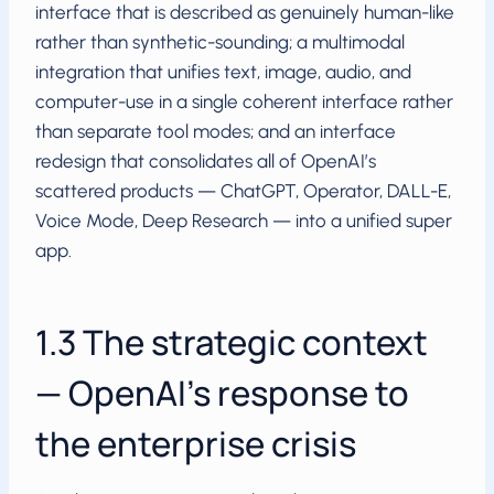
interface that is described as genuinely human-like
rather than synthetic-sounding; a multimodal
integration that unifies text, image, audio, and
computer-use in a single coherent interface rather
than separate tool modes; and an interface
redesign that consolidates all of OpenAI’s
scattered products — ChatGPT, Operator, DALL-E,
Voice Mode, Deep Research — into a unified super
app.
1.3 The strategic context
— OpenAI’s response to
the enterprise crisis