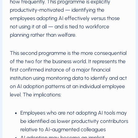
how frequently. This programme is explicitly
productivity-motivated — identifying the
employees adopting AI effectively versus those
not using it at all — and is tied to workforce
planning rather than welfare.
This second programme is the more consequential
of the two for the business world. It represents the
first confirmed instance of a major financial
institution using monitoring data to identify and act
on AI adoption patterns at an individual employee
level. The implications:
Employees who are not adopting AI tools may
be identified as lower productivity contributors
relative to AI-augmented colleagues
AI adoption may become an implicit