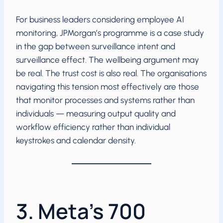
For business leaders considering employee AI
monitoring, JPMorgan’s programme is a case study
in the gap between surveillance intent and
surveillance effect. The wellbeing argument may
be real. The trust cost is also real. The organisations
navigating this tension most effectively are those
that monitor processes and systems rather than
individuals — measuring output quality and
workflow efficiency rather than individual
keystrokes and calendar density.
3. Meta’s 700