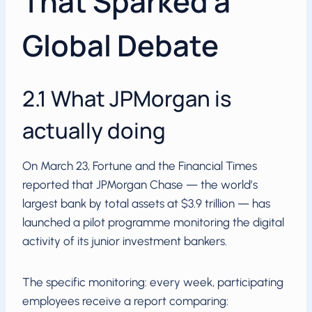
That Sparked a
Global Debate
2.1 What JPMorgan is
actually doing
On March 23, Fortune and the Financial Times
reported that JPMorgan Chase — the world’s
largest bank by total assets at $3.9 trillion — has
launched a pilot programme monitoring the digital
activity of its junior investment bankers.
The specific monitoring: every week, participating
employees receive a report comparing: