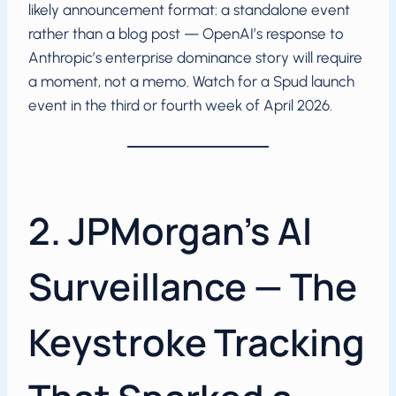
likely announcement format: a standalone event
rather than a blog post — OpenAI’s response to
Anthropic’s enterprise dominance story will require
a moment, not a memo. Watch for a Spud launch
event in the third or fourth week of April 2026.
2. JPMorgan’s AI
Surveillance — The
Keystroke Tracking