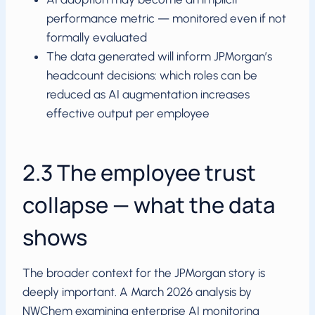
performance metric — monitored even if not
formally evaluated
The data generated will inform JPMorgan’s
headcount decisions: which roles can be
reduced as AI augmentation increases
effective output per employee
2.3 The employee trust
collapse — what the data
shows
The broader context for the JPMorgan story is
deeply important. A March 2026 analysis by
NWChem examining enterprise AI monitoring