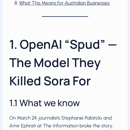
What This Means for Australian Businesses
1. OpenAI “Spud” —
The Model They
Killed Sora For
1.1 What we know
On March 24, journalists Stephanie Palatolo and
Amir Ephrati at The Information broke the story: