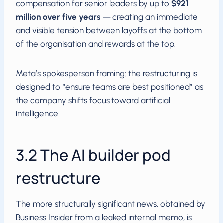
compensation for senior leaders by up to
$921
million over five years
— creating an immediate
and visible tension between layoffs at the bottom
of the organisation and rewards at the top.
Meta’s spokesperson framing: the restructuring is
designed to “ensure teams are best positioned” as
the company shifts focus toward artificial
intelligence.
3.2 The AI builder pod
restructure
The more structurally significant news, obtained by
Business Insider from a leaked internal memo, is