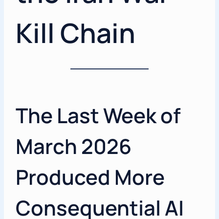
Kill Chain
The Last Week of
March 2026
Produced More
Consequential AI