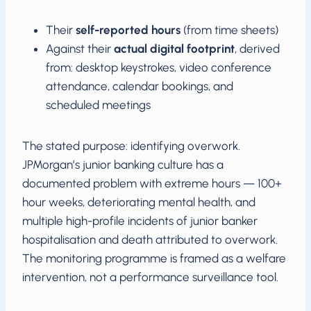
Their
self-reported hours
(from time sheets)
Against their
actual digital footprint
, derived
from: desktop keystrokes, video conference
attendance, calendar bookings, and
scheduled meetings
The stated purpose: identifying overwork.
JPMorgan’s junior banking culture has a
documented problem with extreme hours — 100+
hour weeks, deteriorating mental health, and
multiple high-profile incidents of junior banker
hospitalisation and death attributed to overwork.
The monitoring programme is framed as a welfare
intervention, not a performance surveillance tool.