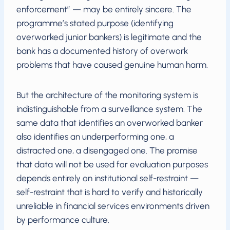
enforcement” — may be entirely sincere. The
programme’s stated purpose (identifying
overworked junior bankers) is legitimate and the
bank has a documented history of overwork
problems that have caused genuine human harm.
But the architecture of the monitoring system is
indistinguishable from a surveillance system. The
same data that identifies an overworked banker
also identifies an underperforming one, a
distracted one, a disengaged one. The promise
that data will not be used for evaluation purposes
depends entirely on institutional self-restraint —
self-restraint that is hard to verify and historically
unreliable in financial services environments driven
by performance culture.