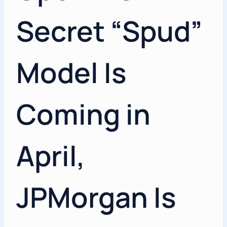
Secret “Spud”
Model Is
Coming in
April,
JPMorgan Is