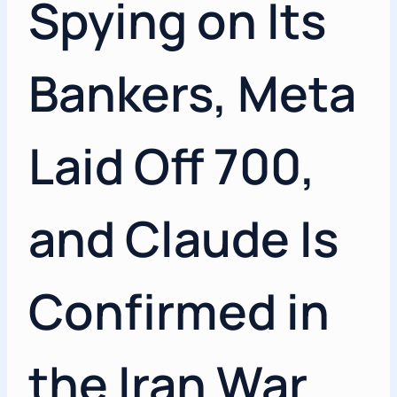
Spying on Its
Bankers, Meta
Laid Off 700,
and Claude Is
Confirmed in
the Iran War