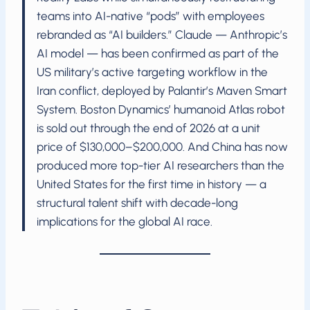
teams into AI-native “pods” with employees
rebranded as “AI builders.” Claude — Anthropic’s
AI model — has been confirmed as part of the
US military’s active targeting workflow in the
Iran conflict, deployed by Palantir’s Maven Smart
System. Boston Dynamics’ humanoid Atlas robot
is sold out through the end of 2026 at a unit
price of $130,000–$200,000. And China has now
produced more top-tier AI researchers than the
United States for the first time in history — a
structural talent shift with decade-long
implications for the global AI race.