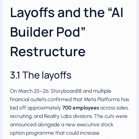
Layoffs and the “AI
Builder Pod”
Restructure
3.1 The layoffs
On March 25–26, Storyboard18 and multiple
financial outlets confirmed that Meta Platforms has
laid off approximately
700 employees
across sales,
recruiting, and Reality Labs divisions. The cuts were
announced alongside a new executive stock
option programme that could increase