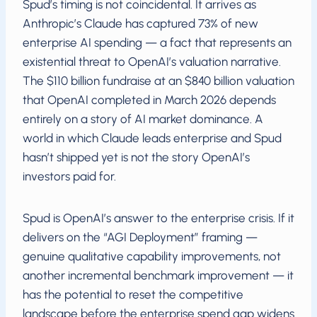
Spud’s timing is not coincidental. It arrives as
Anthropic’s Claude has captured 73% of new
enterprise AI spending — a fact that represents an
existential threat to OpenAI’s valuation narrative.
The $110 billion fundraise at an $840 billion valuation
that OpenAI completed in March 2026 depends
entirely on a story of AI market dominance. A
world in which Claude leads enterprise and Spud
hasn’t shipped yet is not the story OpenAI’s
investors paid for.
Spud is OpenAI’s answer to the enterprise crisis. If it
delivers on the “AGI Deployment” framing —
genuine qualitative capability improvements, not
another incremental benchmark improvement — it
has the potential to reset the competitive
landscape before the enterprise spend gap widens