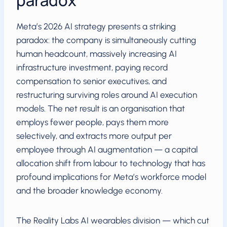
paradox
Meta’s 2026 AI strategy presents a striking
paradox: the company is simultaneously cutting
human headcount, massively increasing AI
infrastructure investment, paying record
compensation to senior executives, and
restructuring surviving roles around AI execution
models. The net result is an organisation that
employs fewer people, pays them more
selectively, and extracts more output per
employee through AI augmentation — a capital
allocation shift from labour to technology that has
profound implications for Meta’s workforce model
and the broader knowledge economy.
The Reality Labs AI wearables division — which cut