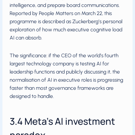
intelligence, and prepare board communications.
Reported by People Matters on March 22, this
programme is described as Zuckerberg’s personal
exploration of how much executive cognitive load
AI can absorb.
The significance: if the CEO of the world’s fourth
largest technology company is testing AI for
leadership functions and publicly discussing it, the
normalisation of AI in executive roles is progressing
faster than most governance frameworks are
designed to handle.
3.4 Meta’s AI investment