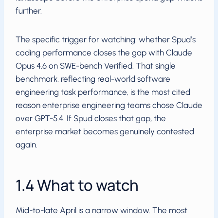
further.
The specific trigger for watching: whether Spud’s
coding performance closes the gap with Claude
Opus 4.6 on SWE-bench Verified. That single
benchmark, reflecting real-world software
engineering task performance, is the most cited
reason enterprise engineering teams chose Claude
over GPT-5.4. If Spud closes that gap, the
enterprise market becomes genuinely contested
again.
1.4 What to watch
Mid-to-late April is a narrow window. The most