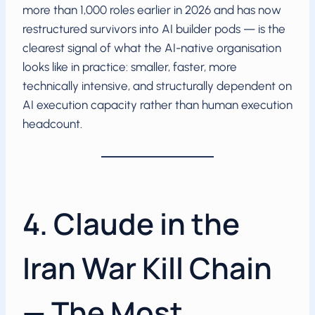
more than 1,000 roles earlier in 2026 and has now
restructured survivors into AI builder pods — is the
clearest signal of what the AI-native organisation
looks like in practice: smaller, faster, more
technically intensive, and structurally dependent on
AI execution capacity rather than human execution
headcount.
4. Claude in the
Iran War Kill Chain
— The Most