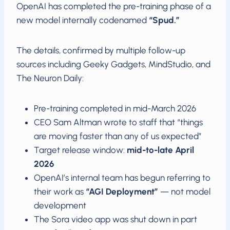
OpenAI has completed the pre-training phase of a
new model internally codenamed
“Spud.”
The details, confirmed by multiple follow-up
sources including Geeky Gadgets, MindStudio, and
The Neuron Daily:
Pre-training completed in mid-March 2026
CEO Sam Altman wrote to staff that “things
are moving faster than any of us expected”
Target release window:
mid-to-late April
2026
OpenAI’s internal team has begun referring to
their work as
“AGI Deployment”
— not model
development
The Sora video app was shut down in part