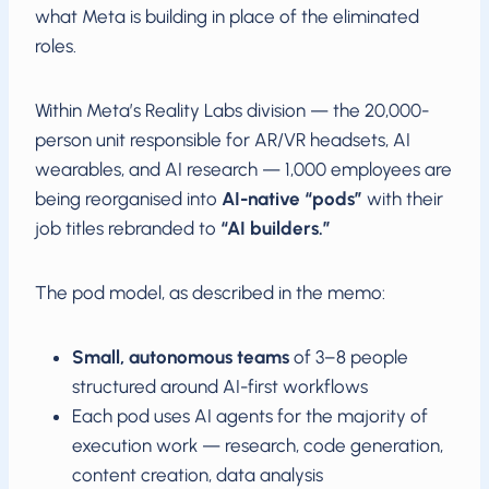
what Meta is building in place of the eliminated
roles.
Within Meta’s Reality Labs division — the 20,000-
person unit responsible for AR/VR headsets, AI
wearables, and AI research — 1,000 employees are
being reorganised into
AI-native “pods”
with their
job titles rebranded to
“AI builders.”
The pod model, as described in the memo:
Small, autonomous teams
of 3–8 people
structured around AI-first workflows
Each pod uses AI agents for the majority of
execution work — research, code generation,
content creation, data analysis