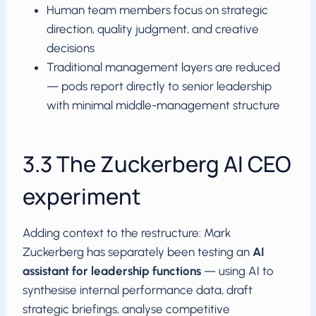
Human team members focus on strategic
direction, quality judgment, and creative
decisions
Traditional management layers are reduced
— pods report directly to senior leadership
with minimal middle-management structure
3.3 The Zuckerberg AI CEO
experiment
Adding context to the restructure: Mark
Zuckerberg has separately been testing an
AI
assistant for leadership functions
— using AI to
synthesise internal performance data, draft
strategic briefings, analyse competitive