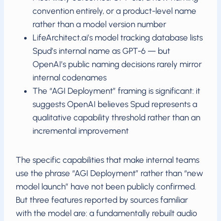
convention entirely, or a product-level name
rather than a model version number
LifeArchitect.ai’s model tracking database lists
Spud’s internal name as GPT-6 — but
OpenAI’s public naming decisions rarely mirror
internal codenames
The “AGI Deployment” framing is significant: it
suggests OpenAI believes Spud represents a
qualitative capability threshold rather than an
incremental improvement
The specific capabilities that make internal teams
use the phrase “AGI Deployment” rather than “new
model launch” have not been publicly confirmed.
But three features reported by sources familiar
with the model are: a fundamentally rebuilt audio