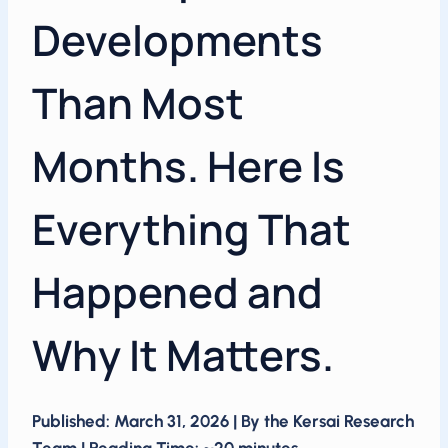
Developments
Than Most
Months. Here Is
Everything That
Happened and
Why It Matters.
Published: March 31, 2026 | By the Kersai Research