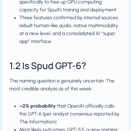
specifically to free up GPU computing
capacity for Spud’s training and deployment
Three features confirmed by internal sources:
rebuilt human-like audio, native multimodality
at a new level, and a consolidated AI “super
app” interface
1.2 Is Spud GPT-6?
The naming question is genuinely uncertain. The
most credible analysis as of this week:
~2% probability
that OpenAI officially calls
this GPT-6 (per analyst consensus reported by
The Information)
Most likely outcomes: GPT-5.5, a new naming