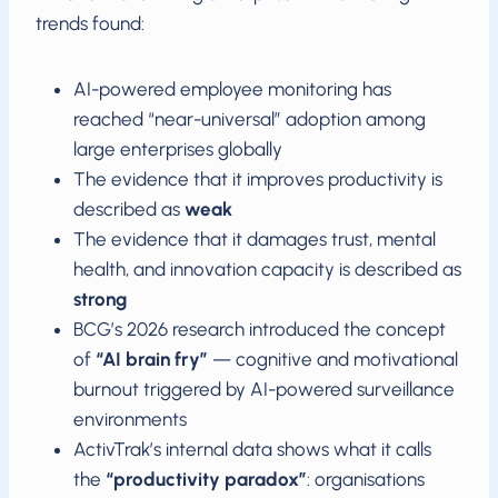
trends found:
AI-powered employee monitoring has
reached “near-universal” adoption among
large enterprises globally
The evidence that it improves productivity is
described as
weak
The evidence that it damages trust, mental
health, and innovation capacity is described as
strong
BCG’s 2026 research introduced the concept
of
“AI brain fry”
— cognitive and motivational
burnout triggered by AI-powered surveillance
environments
ActivTrak’s internal data shows what it calls
the
“productivity paradox”
: organisations