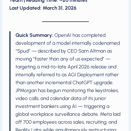
Team | Reading Time: ~20 minutes
Last Updated: March 31, 2026
Quick Summary:
OpenAI has completed
development of a model internally codenamed
“Spud” — described by CEO Sam Altman as
moving “faster than any of us expected” —
targeting a mid-to-late April 2026 release and
internally referred to as AGI Deployment rather
than another incremental ChatGPT upgrade.
JPMorgan has begun monitoring the keystrokes,
video calls, and calendar data of its junior
investment bankers using AI — triggering a
global workplace surveillance debate. Meta laid
off 700 employees across sales, recruiting, and
Reality Labs while simultaneously restructuring