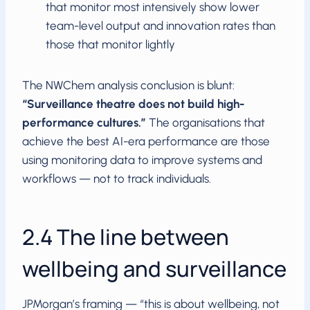
that monitor most intensively show lower
team-level output and innovation rates than
those that monitor lightly
The NWChem analysis conclusion is blunt:
“Surveillance theatre does not build high-
performance cultures.”
The organisations that
achieve the best AI-era performance are those
using monitoring data to improve systems and
workflows — not to track individuals.
2.4 The line between
wellbeing and surveillance
JPMorgan’s framing — “this is about wellbeing, not