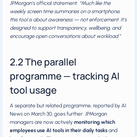
JPMorgan’s official statement:
“Much like the
weekly screen time summaries on a smartphone,
this tool is about awareness — not enforcement. It’s
designed to support transparency, wellbeing, and
encourage open conversations about workload.”
2.2 The parallel
programme — tracking AI
tool usage
A separate but related programme, reported by AI
News on March 30, goes further: JPMorgan
managers are now actively
monitoring which
employees use AI tools in their daily tasks
and