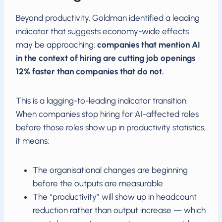
Beyond productivity, Goldman identified a leading
indicator that suggests economy-wide effects
may be approaching:
companies that mention AI
in the context of hiring are cutting job openings
12% faster than companies that do not.
This is a lagging-to-leading indicator transition.
When companies stop hiring for AI-affected roles
before those roles show up in productivity statistics,
it means:
The organisational changes are beginning
before the outputs are measurable
The “productivity” will show up in headcount
reduction rather than output increase — which