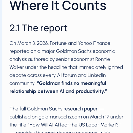
Where It Counts
2.1 The report
On March 3, 2026, Fortune and Yahoo Finance
reported on a major Goldman Sachs economic
analysis authored by senior economist Ronnie
Walker under the headline that immediately ignited
debate across every AI forum and LinkedIn
community:
“Goldman finds no meaningful
relationship between AI and productivity.”
The full Goldman Sachs research paper —
published on goldmansachs.com on March 17 under
the title “How Will AI Affect the US Labor Market?”
— provides the most rigorous economy-wide