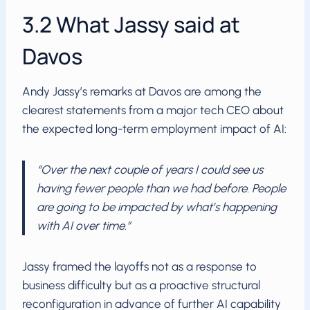
3.2 What Jassy said at
Davos
Andy Jassy’s remarks at Davos are among the
clearest statements from a major tech CEO about
the expected long-term employment impact of AI:
“Over the next couple of years I could see us
having fewer people than we had before. People
are going to be impacted by what’s happening
with AI over time.”
Jassy framed the layoffs not as a response to
business difficulty but as a proactive structural
reconfiguration in advance of further AI capability