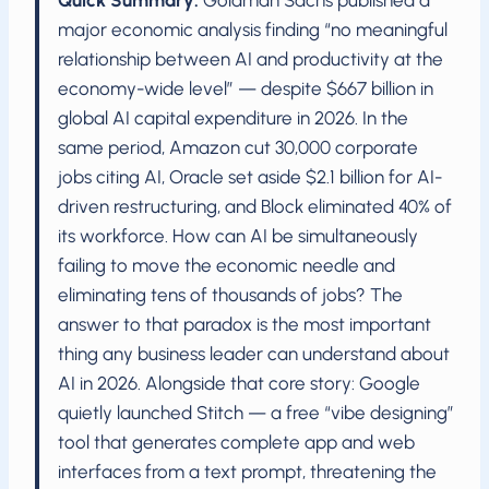
Quick Summary:
Goldman Sachs published a
major economic analysis finding “no meaningful
relationship between AI and productivity at the
economy-wide level” — despite $667 billion in
global AI capital expenditure in 2026. In the
same period, Amazon cut 30,000 corporate
jobs citing AI, Oracle set aside $2.1 billion for AI-
driven restructuring, and Block eliminated 40% of
its workforce. How can AI be simultaneously
failing to move the economic needle and
eliminating tens of thousands of jobs? The
answer to that paradox is the most important
thing any business leader can understand about
AI in 2026. Alongside that core story: Google
quietly launched Stitch — a free “vibe designing”
tool that generates complete app and web
interfaces from a text prompt, threatening the