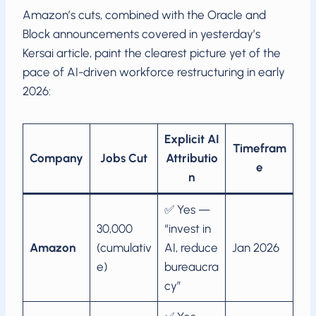
Amazon’s cuts, combined with the Oracle and
Block announcements covered in yesterday’s
Kersai article, paint the clearest picture yet of the
pace of AI-driven workforce restructuring in early
2026:
Explicit AI
Timefram
Company
Jobs Cut
Attributio
e
n
✅ Yes —
30,000
“invest in
Amazon
(cumulativ
AI, reduce
Jan 2026
e)
bureaucra
cy”