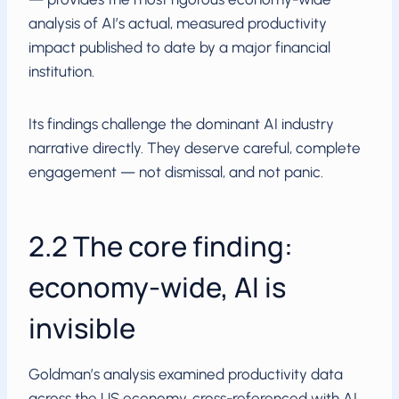
analysis of AI’s actual, measured productivity
impact published to date by a major financial
institution.
Its findings challenge the dominant AI industry
narrative directly. They deserve careful, complete
engagement — not dismissal, and not panic.
2.2 The core finding:
economy-wide, AI is
invisible
Goldman’s analysis examined productivity data
across the US economy, cross-referenced with AI