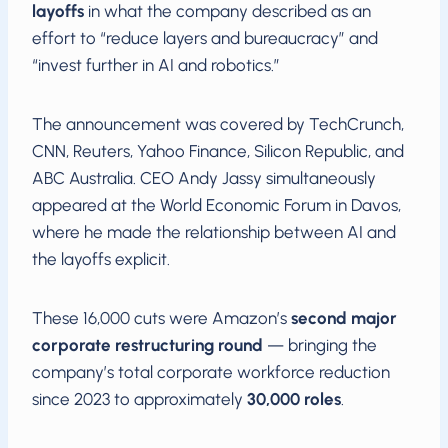
layoffs
in what the company described as an
effort to “reduce layers and bureaucracy” and
“invest further in AI and robotics.”
The announcement was covered by TechCrunch,
CNN, Reuters, Yahoo Finance, Silicon Republic, and
ABC Australia. CEO Andy Jassy simultaneously
appeared at the World Economic Forum in Davos,
where he made the relationship between AI and
the layoffs explicit.
These 16,000 cuts were Amazon’s
second major
corporate restructuring round
— bringing the
company’s total corporate workforce reduction
since 2023 to approximately
30,000 roles
.