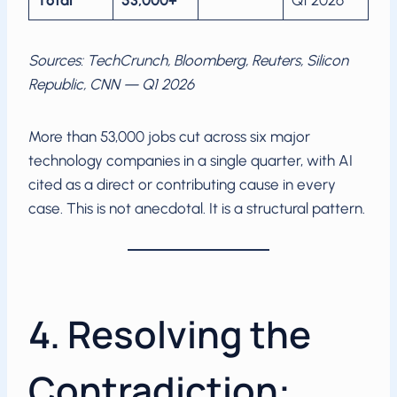
Total
53,000+
Q1 2026
Sources: TechCrunch, Bloomberg, Reuters, Silicon
Republic, CNN — Q1 2026
More than 53,000 jobs cut across six major
technology companies in a single quarter, with AI
cited as a direct or contributing cause in every
case. This is not anecdotal. It is a structural pattern.
4. Resolving the
Contradiction: