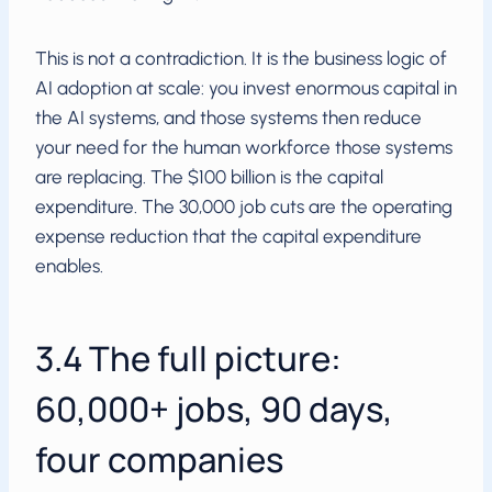
This is not a contradiction. It is the business logic of
AI adoption at scale: you invest enormous capital in
the AI systems, and those systems then reduce
your need for the human workforce those systems
are replacing. The $100 billion is the capital
expenditure. The 30,000 job cuts are the operating
expense reduction that the capital expenditure
enables.
3.4 The full picture:
60,000+ jobs, 90 days,
four companies