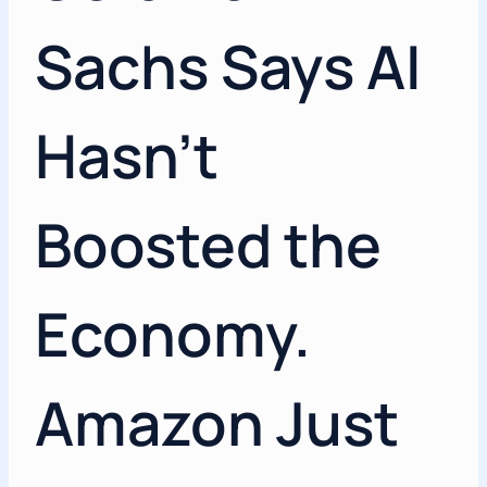
Sachs Says AI
Hasn’t
Boosted the
Economy.
Amazon Just