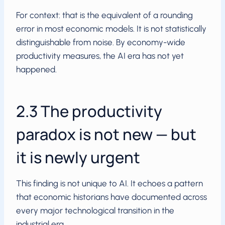
For context: that is the equivalent of a rounding
error in most economic models. It is not statistically
distinguishable from noise. By economy-wide
productivity measures, the AI era has not yet
happened.
2.3 The productivity
paradox is not new — but
it is newly urgent
This finding is not unique to AI. It echoes a pattern
that economic historians have documented across
every major technological transition in the
industrial era.