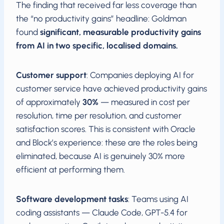
The finding that received far less coverage than
the “no productivity gains” headline: Goldman
found
significant, measurable productivity gains
from AI in two specific, localised domains.
Customer support
: Companies deploying AI for
customer service have achieved productivity gains
of approximately
30%
— measured in cost per
resolution, time per resolution, and customer
satisfaction scores. This is consistent with Oracle
and Block’s experience: these are the roles being
eliminated, because AI is genuinely 30% more
efficient at performing them.
Software development tasks
: Teams using AI
coding assistants — Claude Code, GPT-5.4 for