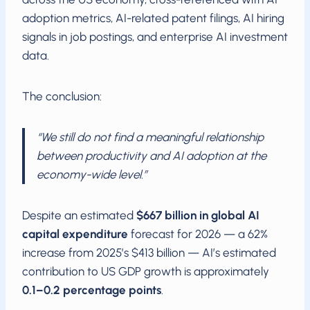
adoption metrics, AI-related patent filings, AI hiring
signals in job postings, and enterprise AI investment
data.
The conclusion:
“We still do not find a meaningful relationship
between productivity and AI adoption at the
economy-wide level.”
Despite an estimated
$667 billion in global AI
capital expenditure
forecast for 2026 — a 62%
increase from 2025’s $413 billion — AI’s estimated
contribution to US GDP growth is approximately
0.1–0.2 percentage points
.