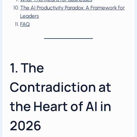
The AI Productivity Paradox: A Framework for
Leaders
FAQ
1. The
Contradiction at
the Heart of AI in
2026