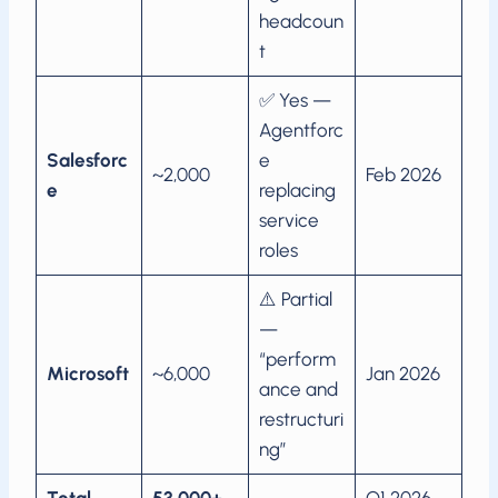
headcoun
t
✅ Yes —
Agentforc
Salesforc
e
~2,000
Feb 2026
e
replacing
service
roles
⚠️ Partial
—
“perform
Microsoft
~6,000
Jan 2026
ance and
restructuri
ng”