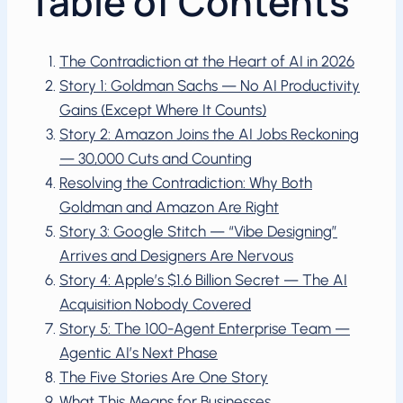
Table of Contents
The Contradiction at the Heart of AI in 2026
Story 1: Goldman Sachs — No AI Productivity
Gains (Except Where It Counts)
Story 2: Amazon Joins the AI Jobs Reckoning
— 30,000 Cuts and Counting
Resolving the Contradiction: Why Both
Goldman and Amazon Are Right
Story 3: Google Stitch — “Vibe Designing”
Arrives and Designers Are Nervous
Story 4: Apple’s $1.6 Billion Secret — The AI
Acquisition Nobody Covered
Story 5: The 100-Agent Enterprise Team —
Agentic AI’s Next Phase
The Five Stories Are One Story
What This Means for Businesses