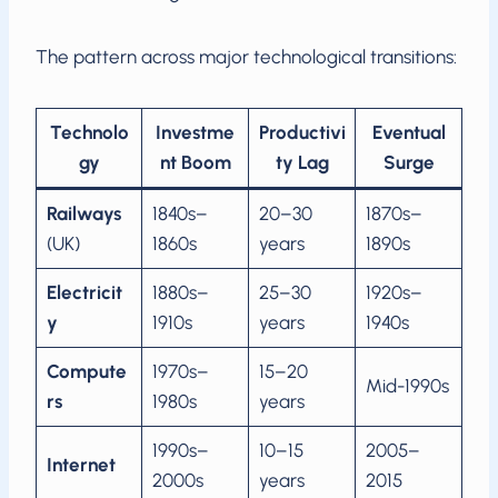
The pattern across major technological transitions:
Technolo
Investme
Productivi
Eventual
gy
nt Boom
ty Lag
Surge
Railways
1840s–
20–30
1870s–
(UK)
1860s
years
1890s
Electricit
1880s–
25–30
1920s–
y
1910s
years
1940s
Compute
1970s–
15–20
Mid-1990s
rs
1980s
years
1990s–
10–15
2005–
Internet
2000s
years
2015