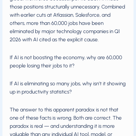
those positions structurally unnecessary. Combined
with earlier cuts at Atlassian, Salesforce, and
others, more than 60,000 jobs have been
eliminated by major technology companies in Q1
2026 with AI cited as the explicit cause.
If AI is not boosting the economy, why are 60,000
people losing their jobs to it?
If AI is eliminating so many jobs, why isn’t it showing
up in productivity statistics?
The answer to this apparent paradox is not that
one of these facts is wrong. Both are correct. The
paradox is real — and understanding it is more
valuable than any individual AI tool, model, or