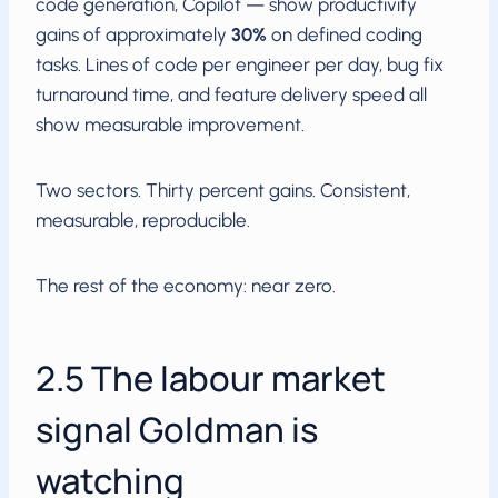
code generation, Copilot — show productivity
gains of approximately
30%
on defined coding
tasks. Lines of code per engineer per day, bug fix
turnaround time, and feature delivery speed all
show measurable improvement.
Two sectors. Thirty percent gains. Consistent,
measurable, reproducible.
The rest of the economy: near zero.
2.5 The labour market
signal Goldman is
watching