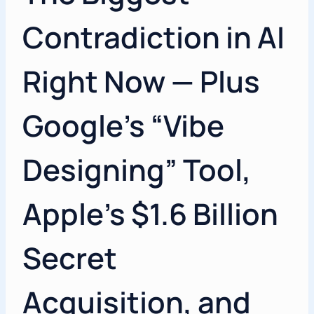
Contradiction in AI
Right Now — Plus
Google’s “Vibe
Designing” Tool,
Apple’s $1.6 Billion
Secret
Acquisition, and