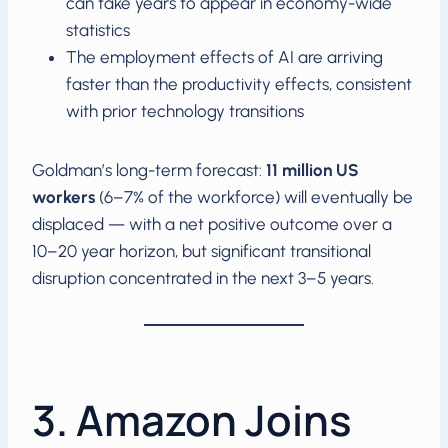
can take years to appear in economy-wide
statistics
The employment effects of AI are arriving
faster than the productivity effects, consistent
with prior technology transitions
Goldman’s long-term forecast:
11 million US
workers
(6–7% of the workforce) will eventually be
displaced — with a net positive outcome over a
10–20 year horizon, but significant transitional
disruption concentrated in the next 3–5 years.
3. Amazon Joins