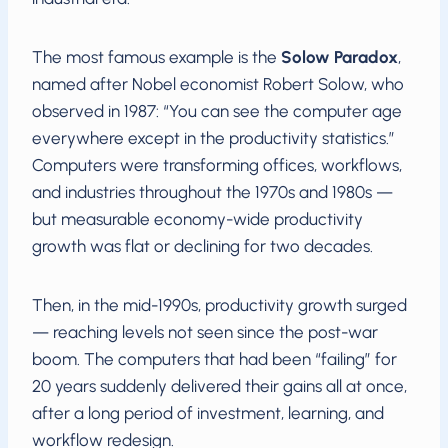
The most famous example is the
Solow Paradox
,
named after Nobel economist Robert Solow, who
observed in 1987: “You can see the computer age
everywhere except in the productivity statistics.”
Computers were transforming offices, workflows,
and industries throughout the 1970s and 1980s —
but measurable economy-wide productivity
growth was flat or declining for two decades.
Then, in the mid-1990s, productivity growth surged
— reaching levels not seen since the post-war
boom. The computers that had been “failing” for
20 years suddenly delivered their gains all at once,
after a long period of investment, learning, and
workflow redesign.