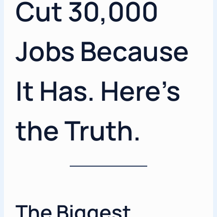
Cut 30,000
Jobs Because
It Has. Here’s
the Truth.
The Biggest