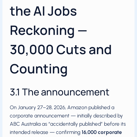
the AI Jobs
Reckoning —
30,000 Cuts and
Counting
3.1 The announcement
On January 27–28, 2026, Amazon published a
corporate announcement — initially described by
ABC Australia as “accidentally published” before its
intended release — confirming
16,000 corporate