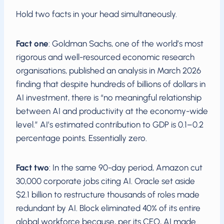
Hold two facts in your head simultaneously.
Fact one
: Goldman Sachs, one of the world’s most
rigorous and well-resourced economic research
organisations, published an analysis in March 2026
finding that despite hundreds of billions of dollars in
AI investment, there is “no meaningful relationship
between AI and productivity at the economy-wide
level.” AI’s estimated contribution to GDP is 0.1–0.2
percentage points. Essentially zero.
Fact two
: In the same 90-day period, Amazon cut
30,000 corporate jobs citing AI. Oracle set aside
$2.1 billion to restructure thousands of roles made
redundant by AI. Block eliminated 40% of its entire
global workforce because, per its CEO, AI made