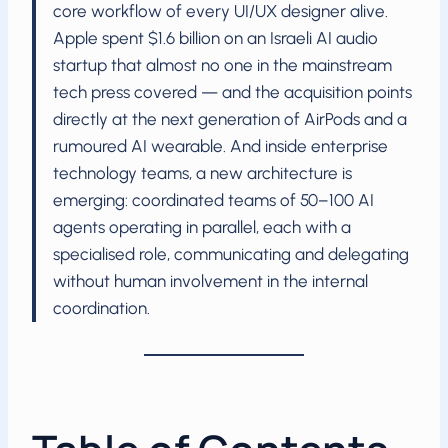
core workflow of every UI/UX designer alive.
Apple spent $1.6 billion on an Israeli AI audio
startup that almost no one in the mainstream
tech press covered — and the acquisition points
directly at the next generation of AirPods and a
rumoured AI wearable. And inside enterprise
technology teams, a new architecture is
emerging: coordinated teams of 50–100 AI
agents operating in parallel, each with a
specialised role, communicating and delegating
without human involvement in the internal
coordination.