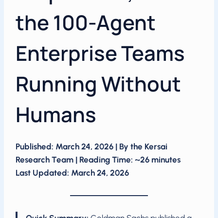
the 100-Agent
Enterprise Teams
Running Without
Humans
Published: March 24, 2026 | By the Kersai
Research Team | Reading Time: ~26 minutes
Last Updated: March 24, 2026