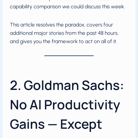
capability comparison we could discuss this week.
This article resolves the paradox, covers four
additional major stories from the past 48 hours,
and gives you the framework to act on all of it.
2. Goldman Sachs:
No AI Productivity
Gains — Except