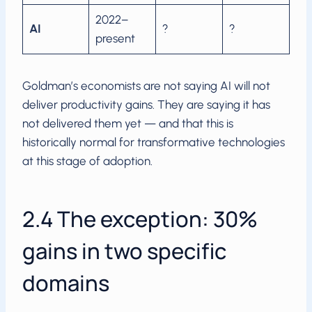
2022–
AI
?
?
present
Goldman’s economists are not saying AI will not
deliver productivity gains. They are saying it has
not delivered them yet — and that this is
historically normal for transformative technologies
at this stage of adoption.
2.4 The exception: 30%
gains in two specific
domains