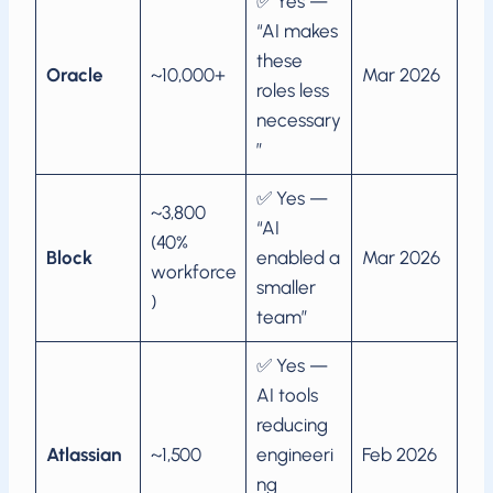
✅ Yes —
“AI makes
these
Oracle
~10,000+
Mar 2026
roles less
necessary
”
✅ Yes —
~3,800
“AI
(40%
Block
enabled a
Mar 2026
workforce
smaller
)
team”
✅ Yes —
AI tools
reducing
Atlassian
~1,500
engineeri
Feb 2026
ng