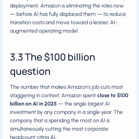
deployment. Amazon is eliminating the roles now
— before AI has fully displaced them — to reduce
transition costs and move toward a leaner, AI-
augmented operating model.
3.3 The $100 billion
question
The number that makes Amazon’s job cuts most
staggering in context: Amazon spent
close to $100
billion on AI in 2025
— the single largest AI
investment by any company in a single year. The
company that is spending the most on AI is
simultaneously cutting the most corporate
headcount citing AI.