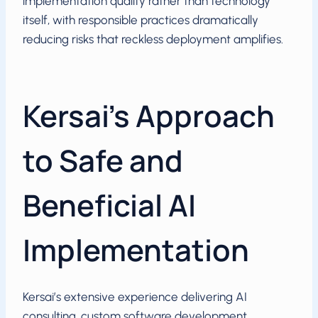
implementation quality rather than technology
itself, with responsible practices dramatically
reducing risks that reckless deployment amplifies.
Kersai’s Approach
to Safe and
Beneficial AI
Implementation
Kersai’s extensive experience delivering AI
consulting, custom software development,