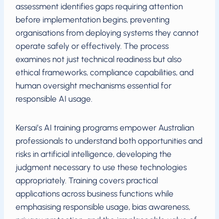
assessment identifies gaps requiring attention
before implementation begins, preventing
organisations from deploying systems they cannot
operate safely or effectively. The process
examines not just technical readiness but also
ethical frameworks, compliance capabilities, and
human oversight mechanisms essential for
responsible AI usage.
Kersai’s AI training programs empower Australian
professionals to understand both opportunities and
risks in artificial intelligence, developing the
judgment necessary to use these technologies
appropriately. Training covers practical
applications across business functions while
emphasising responsible usage, bias awareness,