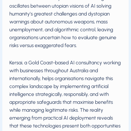
oscillates between utopian visions of AI solving
humanity’s greatest challenges and dystopian
warnings about autonomous weapons, mass
unemployment, and algorithmic control, leaving
organisations uncertain how to evaluate genuine
risks versus exaggerated fears.
Kersai, a Gold Coast-based AI consultancy working
with businesses throughout Australia and
internationally, helps organisations navigate this
complex landscape by implementing artificial
intelligence strategically, responsibly, and with
appropriate safeguards that maximise benefits
while managing legitimate risks. The reality
emerging from practical AI deployment reveals
that these technologies present both opportunities