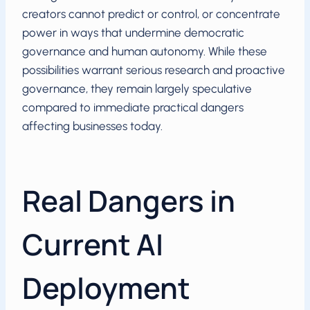
creators cannot predict or control, or concentrate
power in ways that undermine democratic
governance and human autonomy. While these
possibilities warrant serious research and proactive
governance, they remain largely speculative
compared to immediate practical dangers
affecting businesses today.
Real Dangers in
Current AI
Deployment