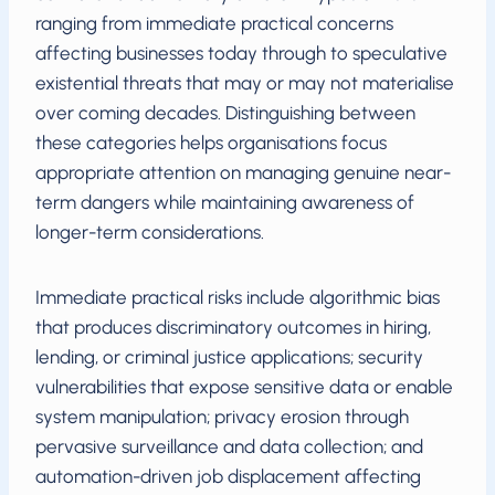
ranging from immediate practical concerns
affecting businesses today through to speculative
existential threats that may or may not materialise
over coming decades. Distinguishing between
these categories helps organisations focus
appropriate attention on managing genuine near-
term dangers while maintaining awareness of
longer-term considerations.
Immediate practical risks include algorithmic bias
that produces discriminatory outcomes in hiring,
lending, or criminal justice applications; security
vulnerabilities that expose sensitive data or enable
system manipulation; privacy erosion through
pervasive surveillance and data collection; and
automation-driven job displacement affecting