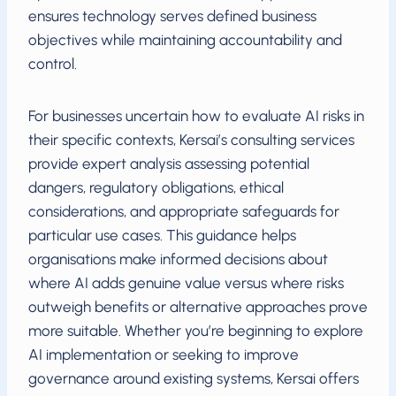
ensures technology serves defined business
objectives while maintaining accountability and
control.
For businesses uncertain how to evaluate AI risks in
their specific contexts, Kersai’s consulting services
provide expert analysis assessing potential
dangers, regulatory obligations, ethical
considerations, and appropriate safeguards for
particular use cases. This guidance helps
organisations make informed decisions about
where AI adds genuine value versus where risks
outweigh benefits or alternative approaches prove
more suitable. Whether you’re beginning to explore
AI implementation or seeking to improve
governance around existing systems, Kersai offers