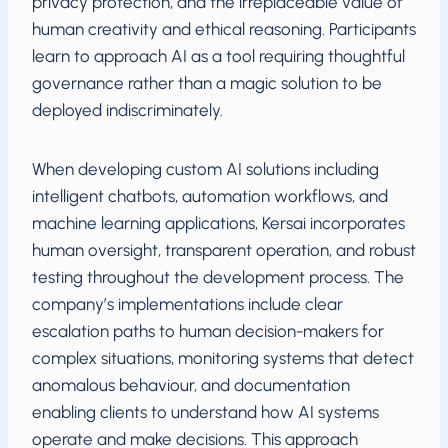
privacy protection, and the irreplaceable value of
human creativity and ethical reasoning. Participants
learn to approach AI as a tool requiring thoughtful
governance rather than a magic solution to be
deployed indiscriminately.
When developing custom AI solutions including
intelligent chatbots, automation workflows, and
machine learning applications, Kersai incorporates
human oversight, transparent operation, and robust
testing throughout the development process. The
company’s implementations include clear
escalation paths to human decision-makers for
complex situations, monitoring systems that detect
anomalous behaviour, and documentation
enabling clients to understand how AI systems
operate and make decisions. This approach