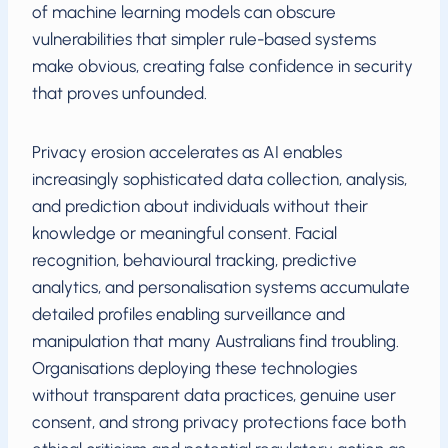
of machine learning models can obscure
vulnerabilities that simpler rule-based systems
make obvious, creating false confidence in security
that proves unfounded.
Privacy erosion accelerates as AI enables
increasingly sophisticated data collection, analysis,
and prediction about individuals without their
knowledge or meaningful consent. Facial
recognition, behavioural tracking, predictive
analytics, and personalisation systems accumulate
detailed profiles enabling surveillance and
manipulation that many Australians find troubling.
Organisations deploying these technologies
without transparent data practices, genuine user
consent, and strong privacy protections face both