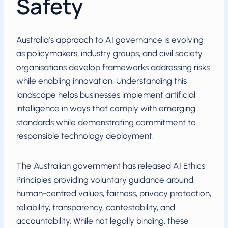
Safety
Australia’s approach to AI governance is evolving
as policymakers, industry groups, and civil society
organisations develop frameworks addressing risks
while enabling innovation. Understanding this
landscape helps businesses implement artificial
intelligence in ways that comply with emerging
standards while demonstrating commitment to
responsible technology deployment.
The Australian government has released AI Ethics
Principles providing voluntary guidance around
human-centred values, fairness, privacy protection,
reliability, transparency, contestability, and
accountability. While not legally binding, these