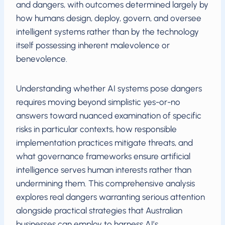
and dangers, with outcomes determined largely by
how humans design, deploy, govern, and oversee
intelligent systems rather than by the technology
itself possessing inherent malevolence or
benevolence.
Understanding whether AI systems pose dangers
requires moving beyond simplistic yes-or-no
answers toward nuanced examination of specific
risks in particular contexts, how responsible
implementation practices mitigate threats, and
what governance frameworks ensure artificial
intelligence serves human interests rather than
undermining them. This comprehensive analysis
explores real dangers warranting serious attention
alongside practical strategies that Australian
businesses can employ to harness AI’s