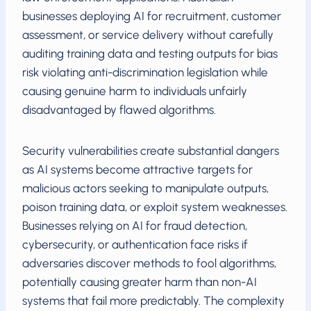
businesses deploying AI for recruitment, customer
assessment, or service delivery without carefully
auditing training data and testing outputs for bias
risk violating anti-discrimination legislation while
causing genuine harm to individuals unfairly
disadvantaged by flawed algorithms.
Security vulnerabilities create substantial dangers
as AI systems become attractive targets for
malicious actors seeking to manipulate outputs,
poison training data, or exploit system weaknesses.
Businesses relying on AI for fraud detection,
cybersecurity, or authentication face risks if
adversaries discover methods to fool algorithms,
potentially causing greater harm than non-AI
systems that fail more predictably. The complexity