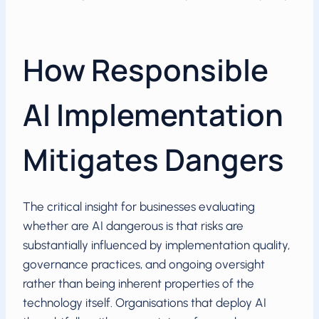
How Responsible
AI Implementation
Mitigates Dangers
The critical insight for businesses evaluating
whether are AI dangerous is that risks are
substantially influenced by implementation quality,
governance practices, and ongoing oversight
rather than being inherent properties of the
technology itself. Organisations that deploy AI