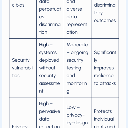
data
and
c bias
discrimina
perpetuat
diverse
tory
es
data
outcomes
discrimina
represent
tion
ation
High –
Moderate
systems
– ongoing
Significant
Security
deployed
security
ly
vulnerabili
without
testing
improves
ties
security
and
resilience
assessme
monitorin
to attacks
nt
g
High –
Low –
pervasive
Protects
privacy-
data
individual
by-design
Privacy
collection
rights and