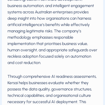
business automation, and intelligent engagement
systems across Australian enterprises provides
deep insight into how organisations can harness
artificial intelligence’s benefits while effectively
managing legitimate risks. The company’s
methodology emphasises responsible
implementation that prioritises business value,
human oversight, and appropriate safeguards over
reckless adoption focused solely on automation
and cost reduction.
Through comprehensive AI readiness assessments,
Kersai helps businesses evaluate whether they
possess the data quality, governance structures,
technical capabilities, and organisational culture
necessary for successful AI deployment. This