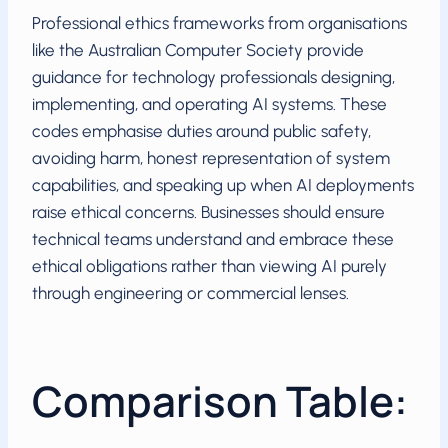
Professional ethics frameworks from organisations
like the Australian Computer Society provide
guidance for technology professionals designing,
implementing, and operating AI systems. These
codes emphasise duties around public safety,
avoiding harm, honest representation of system
capabilities, and speaking up when AI deployments
raise ethical concerns. Businesses should ensure
technical teams understand and embrace these
ethical obligations rather than viewing AI purely
through engineering or commercial lenses.
Comparison Table: