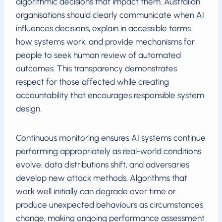
algorithmic decisions that impact them. Australian
organisations should clearly communicate when AI
influences decisions, explain in accessible terms
how systems work, and provide mechanisms for
people to seek human review of automated
outcomes. This transparency demonstrates
respect for those affected while creating
accountability that encourages responsible system
design.
Continuous monitoring ensures AI systems continue
performing appropriately as real-world conditions
evolve, data distributions shift, and adversaries
develop new attack methods. Algorithms that
work well initially can degrade over time or
produce unexpected behaviours as circumstances
change, making ongoing performance assessment