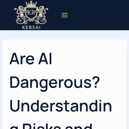
Skip
to
content
Are AI
Dangerous?
Understandin