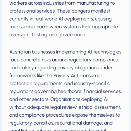
workers across industries from manufacturing to
professional services. These dangers manifest
currently in real-world AI deployments, causing
measurable harm when systems lack appropriate
oversight, testing, and governance.
Australian businesses implementing AI technologies
face concrete risks around regulatory compliance,
particularly regarding privacy obligations under
frameworks like the Privacy Act, consumer
protection requirements, and industry-specific
regulations governing healthcare, financial services,
and other sectors. Organisations deploying AI
without adequate legal review, ethical assessment,
and compliance procedures expose themselves to
regulatory penalties, reputational damage, and
legal liability when systems produce harmful