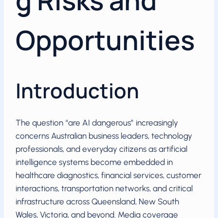
g Risks and
Opportunities
Introduction
The question “are AI dangerous” increasingly
concerns Australian business leaders, technology
professionals, and everyday citizens as artificial
intelligence systems become embedded in
healthcare diagnostics, financial services, customer
interactions, transportation networks, and critical
infrastructure across Queensland, New South
Wales, Victoria, and beyond. Media coverage