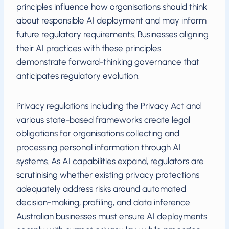
principles influence how organisations should think
about responsible AI deployment and may inform
future regulatory requirements. Businesses aligning
their AI practices with these principles
demonstrate forward-thinking governance that
anticipates regulatory evolution.
Privacy regulations including the Privacy Act and
various state-based frameworks create legal
obligations for organisations collecting and
processing personal information through AI
systems. As AI capabilities expand, regulators are
scrutinising whether existing privacy protections
adequately address risks around automated
decision-making, profiling, and data inference.
Australian businesses must ensure AI deployments