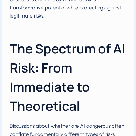
transformative potential while protecting against
legitimate risks.
The Spectrum of AI
Risk: From
Immediate to
Theoretical
Discussions about whether are AI dangerous often
conflate fundamentally different types of risks