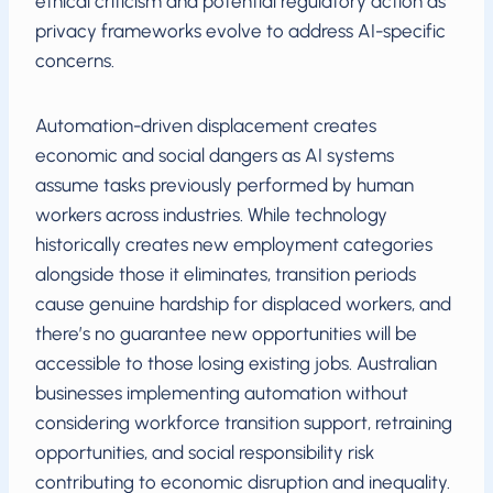
ethical criticism and potential regulatory action as
privacy frameworks evolve to address AI-specific
concerns.
Automation-driven displacement creates
economic and social dangers as AI systems
assume tasks previously performed by human
workers across industries. While technology
historically creates new employment categories
alongside those it eliminates, transition periods
cause genuine hardship for displaced workers, and
there’s no guarantee new opportunities will be
accessible to those losing existing jobs. Australian
businesses implementing automation without
considering workforce transition support, retraining
opportunities, and social responsibility risk
contributing to economic disruption and inequality.