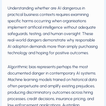
Understanding whether are AI dangerous in
practical business contexts requires examining
specific harms occurring when organisations
implement artificial intelligence without adequate
safeguards, testing, and human oversight. These
real-world dangers demonstrate why responsible
AI adoption demands more than simply purchasing
technology and hoping for positive outcomes.
Algorithmic bias represents perhaps the most
documented danger in contemporary AI systems.
Machine learning models trained on historical data
often perpetuate and amplify existing prejudices,
producing discriminatory outcomes across hiring
processes, credit decisions, insurance pricing, and
law enforcement applications. Australian