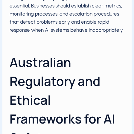
essential. Businesses should establish clear metrics,
monitoring processes, and escalation procedures
that detect problems early and enable rapid
response when AI systems behave inappropriately.
Australian
Regulatory and
Ethical
Frameworks for AI