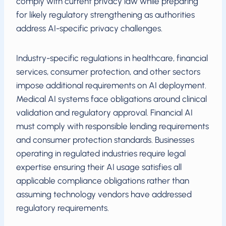
comply with current privacy law while preparing
for likely regulatory strengthening as authorities
address AI-specific privacy challenges.
Industry-specific regulations in healthcare, financial
services, consumer protection, and other sectors
impose additional requirements on AI deployment.
Medical AI systems face obligations around clinical
validation and regulatory approval. Financial AI
must comply with responsible lending requirements
and consumer protection standards. Businesses
operating in regulated industries require legal
expertise ensuring their AI usage satisfies all
applicable compliance obligations rather than
assuming technology vendors have addressed
regulatory requirements.