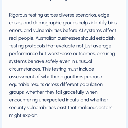
Rigorous testing across diverse scenarios, edge
cases, and demographic groups helps identify bias,
errors, and vulnerabilities before AI systems affect
real people. Australian businesses should establish
testing protocols that evaluate not just average
performance but worst-case outcomes, ensuring
systems behave safely even in unusual
circumstances. This testing must include
assessment of whether algorithms produce
equitable results across different population
groups, whether they fail gracefully when
encountering unexpected inputs, and whether
security vulnerabilities exist that malicious actors
might exploit.