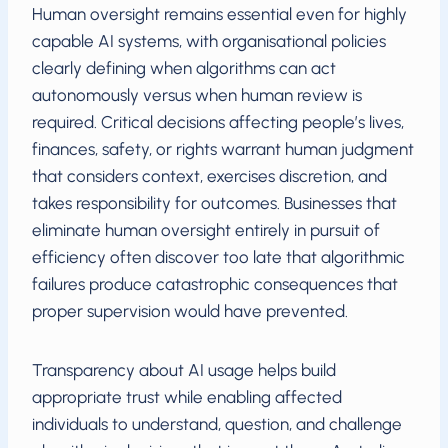
Human oversight remains essential even for highly
capable AI systems, with organisational policies
clearly defining when algorithms can act
autonomously versus when human review is
required. Critical decisions affecting people’s lives,
finances, safety, or rights warrant human judgment
that considers context, exercises discretion, and
takes responsibility for outcomes. Businesses that
eliminate human oversight entirely in pursuit of
efficiency often discover too late that algorithmic
failures produce catastrophic consequences that
proper supervision would have prevented.
Transparency about AI usage helps build
appropriate trust while enabling affected
individuals to understand, question, and challenge