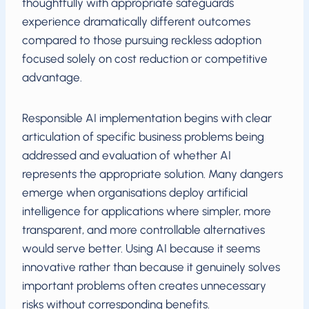
thoughtfully with appropriate safeguards
experience dramatically different outcomes
compared to those pursuing reckless adoption
focused solely on cost reduction or competitive
advantage.
Responsible AI implementation begins with clear
articulation of specific business problems being
addressed and evaluation of whether AI
represents the appropriate solution. Many dangers
emerge when organisations deploy artificial
intelligence for applications where simpler, more
transparent, and more controllable alternatives
would serve better. Using AI because it seems
innovative rather than because it genuinely solves
important problems often creates unnecessary
risks without corresponding benefits.