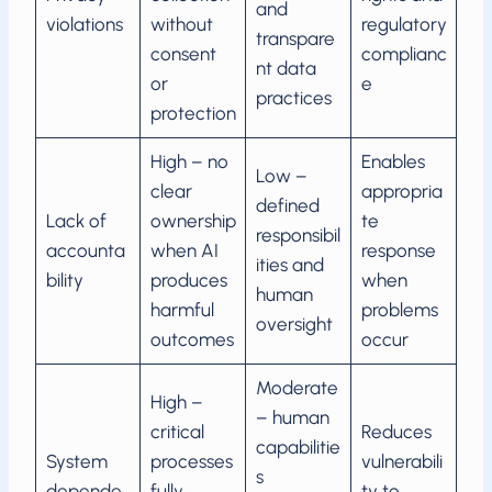
and
violations
without
regulatory
transpare
consent
complianc
nt data
or
e
practices
protection
High – no
Enables
Low –
clear
appropria
defined
Lack of
ownership
te
responsibil
accounta
when AI
response
ities and
bility
produces
when
human
harmful
problems
oversight
outcomes
occur
Moderate
High –
– human
critical
Reduces
capabilitie
System
processes
vulnerabili
s
depende
fully
ty to