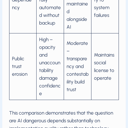
maintaine
ncy
automate
system
d
d without
failures
alongside
backup
AI
High –
Moderate
opacity
–
and
Maintains
Public
transpare
unaccoun
social
trust
ncy and
tability
license to
erosion
contestab
damage
operate
ility build
confidenc
trust
e
This comparison demonstrates that the question
are AI dangerous depends substantially on