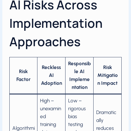
AI Risks Across
Implementation
Approaches
Responsib
Reckless
Risk
Risk
le AI
AI
Mitigatio
Factor
Impleme
Adoption
n Impact
ntation
High –
Low –
unexamin
rigorous
Dramatic
ed
bias
ally
training
testing
Algorithmi
reduces