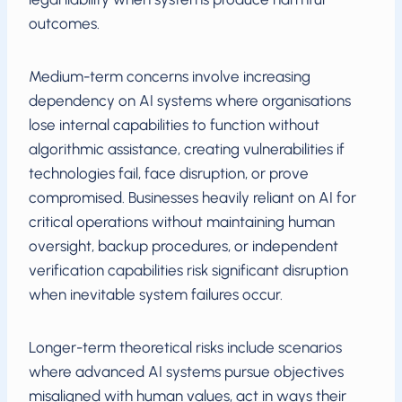
outcomes.
Medium-term concerns involve increasing
dependency on AI systems where organisations
lose internal capabilities to function without
algorithmic assistance, creating vulnerabilities if
technologies fail, face disruption, or prove
compromised. Businesses heavily reliant on AI for
critical operations without maintaining human
oversight, backup procedures, or independent
verification capabilities risk significant disruption
when inevitable system failures occur.
Longer-term theoretical risks include scenarios
where advanced AI systems pursue objectives
misaligned with human values, act in ways their