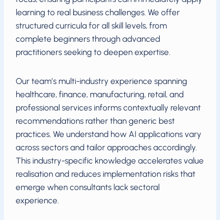
learning to real business challenges. We offer
structured curricula for all skill levels, from
complete beginners through advanced
practitioners seeking to deepen expertise.
Our team’s multi-industry experience spanning
healthcare, finance, manufacturing, retail, and
professional services informs contextually relevant
recommendations rather than generic best
practices. We understand how AI applications vary
across sectors and tailor approaches accordingly.
This industry-specific knowledge accelerates value
realisation and reduces implementation risks that
emerge when consultants lack sectoral
experience.