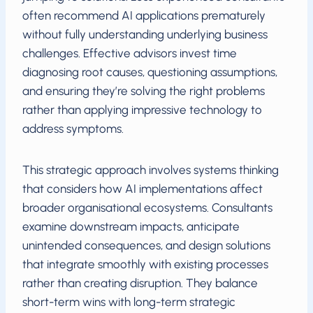
often recommend AI applications prematurely
without fully understanding underlying business
challenges. Effective advisors invest time
diagnosing root causes, questioning assumptions,
and ensuring they’re solving the right problems
rather than applying impressive technology to
address symptoms.
This strategic approach involves systems thinking
that considers how AI implementations affect
broader organisational ecosystems. Consultants
examine downstream impacts, anticipate
unintended consequences, and design solutions
that integrate smoothly with existing processes
rather than creating disruption. They balance
short-term wins with long-term strategic