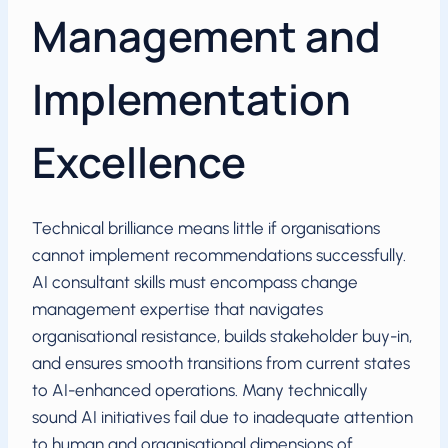
Management and
Implementation
Excellence
Technical brilliance means little if organisations
cannot implement recommendations successfully.
AI consultant skills must encompass change
management expertise that navigates
organisational resistance, builds stakeholder buy-in,
and ensures smooth transitions from current states
to AI-enhanced operations. Many technically
sound AI initiatives fail due to inadequate attention
to human and organisational dimensions of