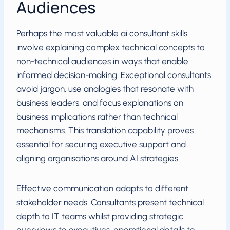
Audiences
Perhaps the most valuable ai consultant skills
involve explaining complex technical concepts to
non-technical audiences in ways that enable
informed decision-making. Exceptional consultants
avoid jargon, use analogies that resonate with
business leaders, and focus explanations on
business implications rather than technical
mechanisms. This translation capability proves
essential for securing executive support and
aligning organisations around AI strategies.
Effective communication adapts to different
stakeholder needs. Consultants present technical
depth to IT teams whilst providing strategic