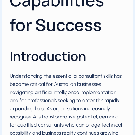
Capabilities
for Success
Introduction
Understanding the essential ai consultant skills has
become critical for Australian businesses
navigating artificial intelligence implementation
and for professionals seeking to enter this rapidly
expanding field. As organisations increasingly
recognise AI’s transformative potential, demand
for qualified consultants who can bridge technical
possibility and business reality continues growing