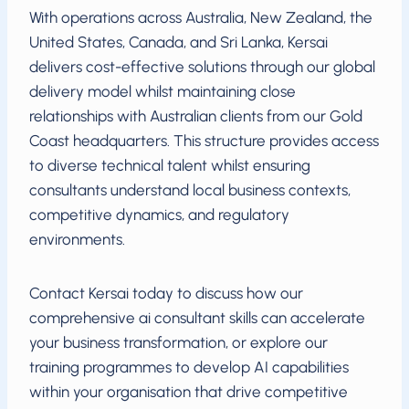
With operations across Australia, New Zealand, the
United States, Canada, and Sri Lanka, Kersai
delivers cost-effective solutions through our global
delivery model whilst maintaining close
relationships with Australian clients from our Gold
Coast headquarters. This structure provides access
to diverse technical talent whilst ensuring
consultants understand local business contexts,
competitive dynamics, and regulatory
environments.
Contact Kersai today to discuss how our
comprehensive ai consultant skills can accelerate
your business transformation, or explore our
training programmes to develop AI capabilities
within your organisation that drive competitive