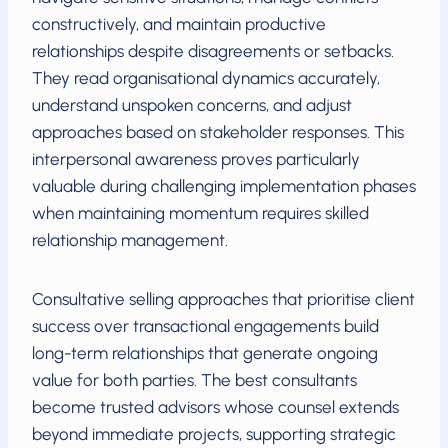
constructively, and maintain productive
relationships despite disagreements or setbacks.
They read organisational dynamics accurately,
understand unspoken concerns, and adjust
approaches based on stakeholder responses. This
interpersonal awareness proves particularly
valuable during challenging implementation phases
when maintaining momentum requires skilled
relationship management.
Consultative selling approaches that prioritise client
success over transactional engagements build
long-term relationships that generate ongoing
value for both parties. The best consultants
become trusted advisors whose counsel extends
beyond immediate projects, supporting strategic