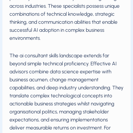
across industries. These specialists possess unique
combinations of technical knowledge, strategic
thinking, and communication abilities that enable
successful AI adoption in complex business
environments.
The ai consultant skills landscape extends far
beyond simple technical proficiency. Effective AI
advisors combine data science expertise with
business acumen, change management
capabilities, and deep industry understanding. They
translate complex technological concepts into
actionable business strategies whilst navigating
organisational politics, managing stakeholder
expectations, and ensuring implementations
deliver measurable returns on investment. For