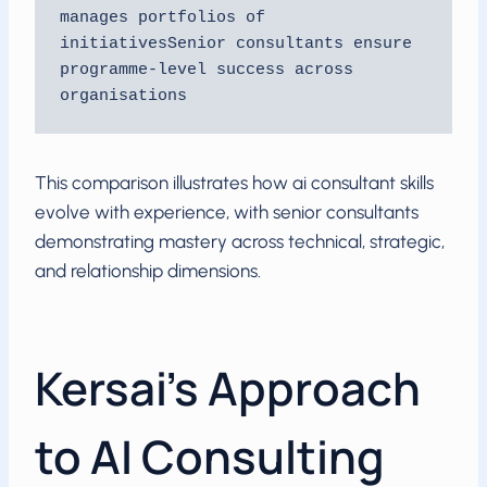
manages portfolios of 
initiativesSenior consultants ensure 
programme-level success across 
organisations
This comparison illustrates how ai consultant skills
evolve with experience, with senior consultants
demonstrating mastery across technical, strategic,
and relationship dimensions.
Kersai’s Approach
to AI Consulting