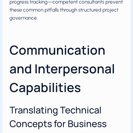
progress tracking—competent consultants prevent
these common pitfalls through structured project
governance.
Communication
and Interpersonal
Capabilities
Translating Technical
Concepts for Business