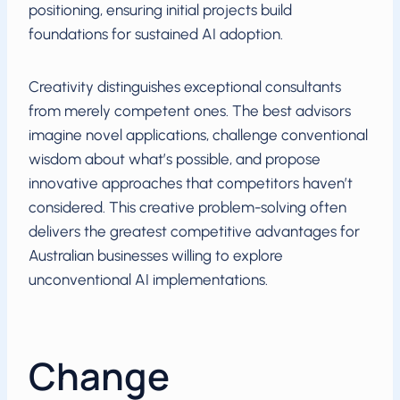
positioning, ensuring initial projects build
foundations for sustained AI adoption.
Creativity distinguishes exceptional consultants
from merely competent ones. The best advisors
imagine novel applications, challenge conventional
wisdom about what’s possible, and propose
innovative approaches that competitors haven’t
considered. This creative problem-solving often
delivers the greatest competitive advantages for
Australian businesses willing to explore
unconventional AI implementations.
Change