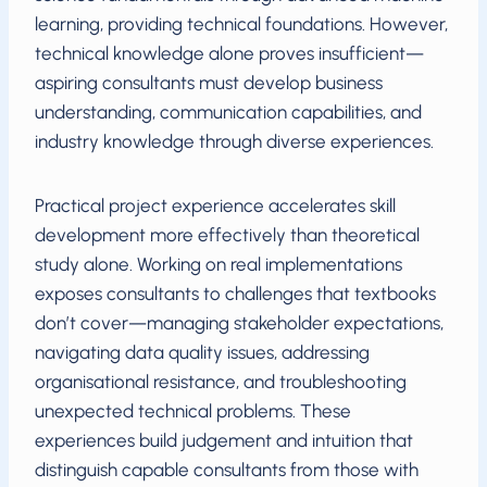
learning, providing technical foundations. However,
technical knowledge alone proves insufficient—
aspiring consultants must develop business
understanding, communication capabilities, and
industry knowledge through diverse experiences.
Practical project experience accelerates skill
development more effectively than theoretical
study alone. Working on real implementations
exposes consultants to challenges that textbooks
don’t cover—managing stakeholder expectations,
navigating data quality issues, addressing
organisational resistance, and troubleshooting
unexpected technical problems. These
experiences build judgement and intuition that
distinguish capable consultants from those with