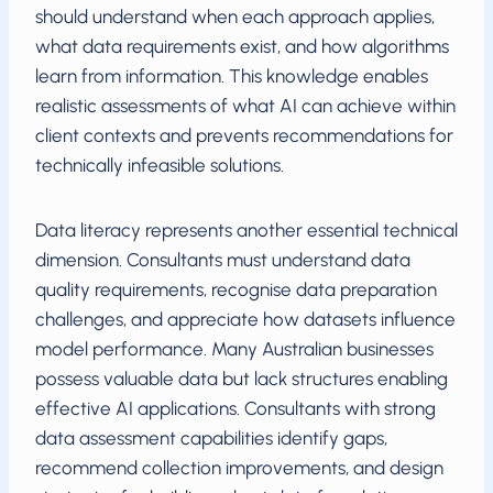
should understand when each approach applies,
what data requirements exist, and how algorithms
learn from information. This knowledge enables
realistic assessments of what AI can achieve within
client contexts and prevents recommendations for
technically infeasible solutions.
Data literacy represents another essential technical
dimension. Consultants must understand data
quality requirements, recognise data preparation
challenges, and appreciate how datasets influence
model performance. Many Australian businesses
possess valuable data but lack structures enabling
effective AI applications. Consultants with strong
data assessment capabilities identify gaps,
recommend collection improvements, and design