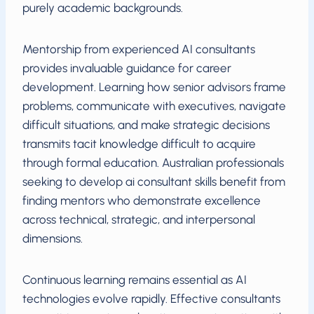
purely academic backgrounds.
Mentorship from experienced AI consultants
provides invaluable guidance for career
development. Learning how senior advisors frame
problems, communicate with executives, navigate
difficult situations, and make strategic decisions
transmits tacit knowledge difficult to acquire
through formal education. Australian professionals
seeking to develop ai consultant skills benefit from
finding mentors who demonstrate excellence
across technical, strategic, and interpersonal
dimensions.
Continuous learning remains essential as AI
technologies evolve rapidly. Effective consultants