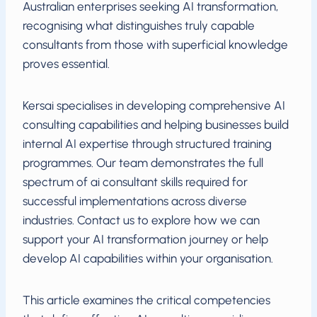
Australian enterprises seeking AI transformation,
recognising what distinguishes truly capable
consultants from those with superficial knowledge
proves essential.
Kersai specialises in developing comprehensive AI
consulting capabilities and helping businesses build
internal AI expertise through structured training
programmes. Our team demonstrates the full
spectrum of ai consultant skills required for
successful implementations across diverse
industries. Contact us to explore how we can
support your AI transformation journey or help
develop AI capabilities within your organisation.
This article examines the critical competencies