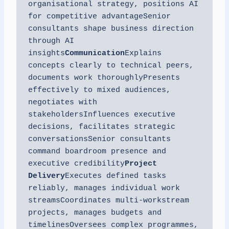
organisational strategy, positions AI 
for competitive advantageSenior 
consultants shape business direction 
through AI 
insights
Communication
Explains 
concepts clearly to technical peers, 
documents work thoroughlyPresents 
effectively to mixed audiences, 
negotiates with 
stakeholdersInfluences executive 
decisions, facilitates strategic 
conversationsSenior consultants 
command boardroom presence and 
executive credibility
Project 
Delivery
Executes defined tasks 
reliably, manages individual work 
streamsCoordinates multi-workstream 
projects, manages budgets and 
timelinesOversees complex programmes, 