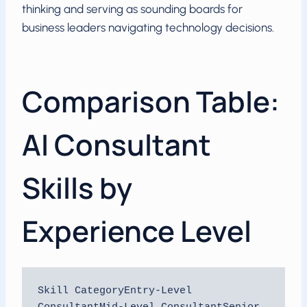
thinking and serving as sounding boards for
business leaders navigating technology decisions.
Comparison Table:
AI Consultant
Skills by
Experience Level
Skill CategoryEntry-Level 