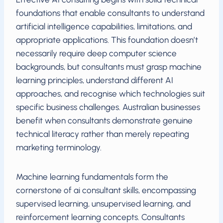
foundations that enable consultants to understand
artificial intelligence capabilities, limitations, and
appropriate applications. This foundation doesn’t
necessarily require deep computer science
backgrounds, but consultants must grasp machine
learning principles, understand different AI
approaches, and recognise which technologies suit
specific business challenges. Australian businesses
benefit when consultants demonstrate genuine
technical literacy rather than merely repeating
marketing terminology.
Machine learning fundamentals form the
cornerstone of ai consultant skills, encompassing
supervised learning, unsupervised learning, and
reinforcement learning concepts. Consultants