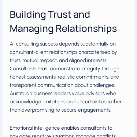
Building Trust and
Managing Relationships
AI consulting success depends substantially on
consultant-client relationships characterised by
trust, mutual respect, and aligned interests.
Consultants must demonstrate integrity through
honest assessments, realistic commitments, and
transparent communication about challenges.
Australian business leaders value advisors who
acknowledge limitations and uncertainties rather
than overpromising to secure engagements.
Emotional intelligence enables consultants to
navigate sensitive situations, manage conflicts