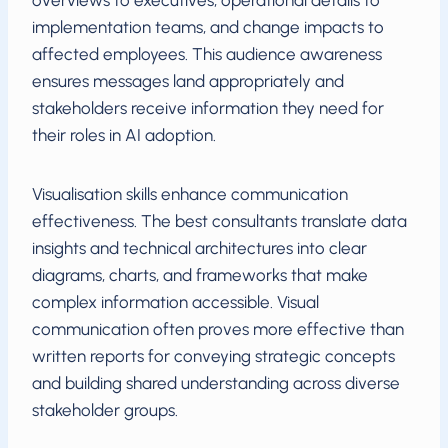
overviews to executives, operational details to
implementation teams, and change impacts to
affected employees. This audience awareness
ensures messages land appropriately and
stakeholders receive information they need for
their roles in AI adoption.
Visualisation skills enhance communication
effectiveness. The best consultants translate data
insights and technical architectures into clear
diagrams, charts, and frameworks that make
complex information accessible. Visual
communication often proves more effective than
written reports for conveying strategic concepts
and building shared understanding across diverse
stakeholder groups.