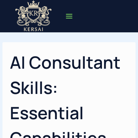
Skip
to
content
AI Consultant
Skills:
Essential