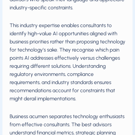
industry-specific constraints.
This industry expertise enables consultants to
identify high-value AI opportunities aligned with
business priorities rather than proposing technology
for technology’s sake. They recognise which pain
points AI addresses effectively versus challenges
requiring different solutions. Understanding
regulatory environments, compliance
requirements, and industry standards ensures
recommendations account for constraints that
might derail implementations.
Business acumen separates technology enthusiasts
from effective consultants. The best advisors
understand financial metrics, strategic planning