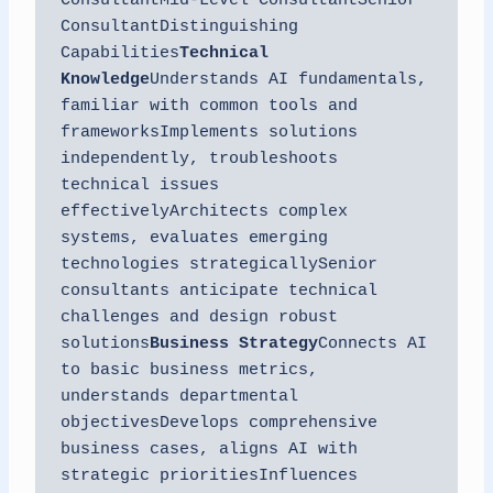
ConsultantMid-Level ConsultantSenior 
ConsultantDistinguishing 
Capabilities
Technical 
Knowledge
Understands AI fundamentals, 
familiar with common tools and 
frameworksImplements solutions 
independently, troubleshoots 
technical issues 
effectivelyArchitects complex 
systems, evaluates emerging 
technologies strategicallySenior 
consultants anticipate technical 
challenges and design robust 
solutions
Business Strategy
Connects AI 
to basic business metrics, 
understands departmental 
objectivesDevelops comprehensive 
business cases, aligns AI with 
strategic prioritiesInfluences 