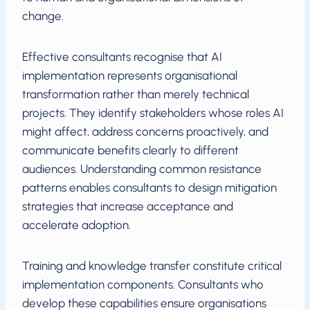
change.
Effective consultants recognise that AI
implementation represents organisational
transformation rather than merely technical
projects. They identify stakeholders whose roles AI
might affect, address concerns proactively, and
communicate benefits clearly to different
audiences. Understanding common resistance
patterns enables consultants to design mitigation
strategies that increase acceptance and
accelerate adoption.
Training and knowledge transfer constitute critical
implementation components. Consultants who
develop these capabilities ensure organisations