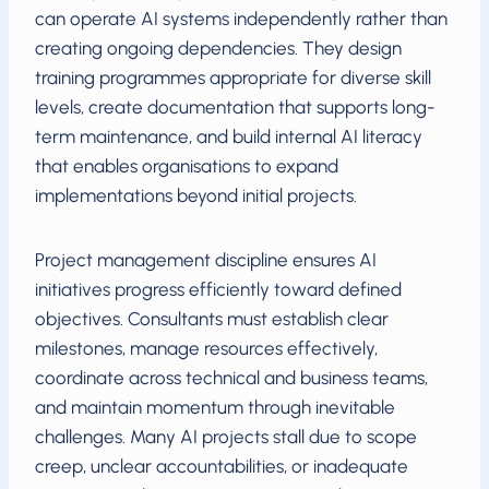
can operate AI systems independently rather than
creating ongoing dependencies. They design
training programmes appropriate for diverse skill
levels, create documentation that supports long-
term maintenance, and build internal AI literacy
that enables organisations to expand
implementations beyond initial projects.
Project management discipline ensures AI
initiatives progress efficiently toward defined
objectives. Consultants must establish clear
milestones, manage resources effectively,
coordinate across technical and business teams,
and maintain momentum through inevitable
challenges. Many AI projects stall due to scope
creep, unclear accountabilities, or inadequate