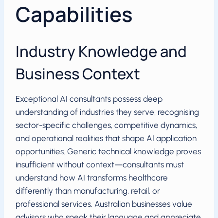
Capabilities
Industry Knowledge and
Business Context
Exceptional AI consultants possess deep
understanding of industries they serve, recognising
sector-specific challenges, competitive dynamics,
and operational realities that shape AI application
opportunities. Generic technical knowledge proves
insufficient without context—consultants must
understand how AI transforms healthcare
differently than manufacturing, retail, or
professional services. Australian businesses value
advisors who speak their language and appreciate