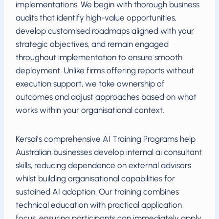
implementations. We begin with thorough business
audits that identify high-value opportunities,
develop customised roadmaps aligned with your
strategic objectives, and remain engaged
throughout implementation to ensure smooth
deployment. Unlike firms offering reports without
execution support, we take ownership of
outcomes and adjust approaches based on what
works within your organisational context.
Kersai’s comprehensive AI Training Programs help
Australian businesses develop internal ai consultant
skills, reducing dependence on external advisors
whilst building organisational capabilities for
sustained AI adoption. Our training combines
technical education with practical application
focus, ensuring participants can immediately apply