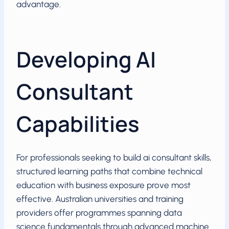
advantage.
Developing AI
Consultant
Capabilities
For professionals seeking to build ai consultant skills,
structured learning paths that combine technical
education with business exposure prove most
effective. Australian universities and training
providers offer programmes spanning data
science fundamentals through advanced machine