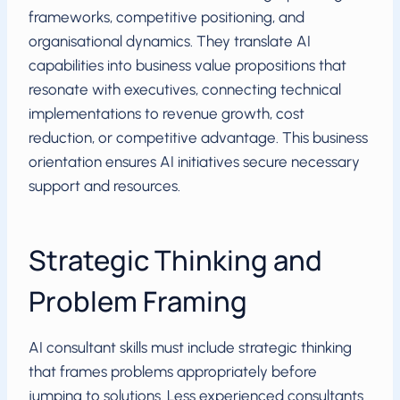
frameworks, competitive positioning, and
organisational dynamics. They translate AI
capabilities into business value propositions that
resonate with executives, connecting technical
implementations to revenue growth, cost
reduction, or competitive advantage. This business
orientation ensures AI initiatives secure necessary
support and resources.
Strategic Thinking and
Problem Framing
AI consultant skills must include strategic thinking
that frames problems appropriately before
jumping to solutions. Less experienced consultants