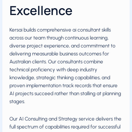
Excellence
Kersai builds comprehensive ai consultant skills
across our team through continuous learning,
diverse project experience, and commitment to
delivering measurable business outcomes for
Australian clients. Our consultants combine
technical proficiency with deep industry
knowledge, strategic thinking capabilities, and
proven implementation track records that ensure
AI projects succeed rather than stalling at planning
stages.
Our AI Consulting and Strategy service delivers the
full spectrum of capabilities required for successful