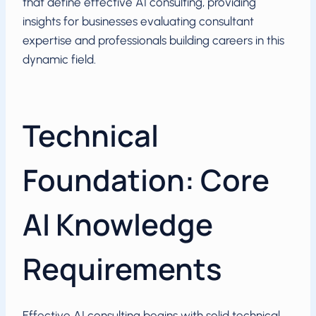
that define effective AI consulting, providing
insights for businesses evaluating consultant
expertise and professionals building careers in this
dynamic field.
Technical
Foundation: Core
AI Knowledge
Requirements
Effective AI consulting begins with solid technical