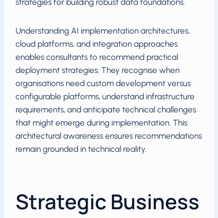
strategies for building robust data foundations.
Understanding AI implementation architectures,
cloud platforms, and integration approaches
enables consultants to recommend practical
deployment strategies. They recognise when
organisations need custom development versus
configurable platforms, understand infrastructure
requirements, and anticipate technical challenges
that might emerge during implementation. This
architectural awareness ensures recommendations
remain grounded in technical reality.
Strategic Business