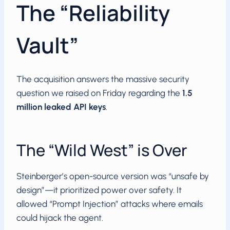
The “Reliability
Vault”
The acquisition answers the massive security
question we raised on Friday regarding the
1.5
million leaked API keys
.
The “Wild West” is Over
Steinberger’s open-source version was “unsafe by
design”—it prioritized power over safety. It
allowed “Prompt Injection” attacks where emails
could hijack the agent.