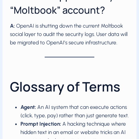
“Moltbook” account?
A:
OpenAI is shutting down the current Moltbook
social layer to audit the security logs. User data will
be migrated to OpenAI’s secure infrastructure.
Glossary of Terms
Agent:
An AI system that can execute actions
(click, type, pay) rather than just generate text.
Prompt Injection:
A hacking technique where
hidden text in an email or website tricks an AI