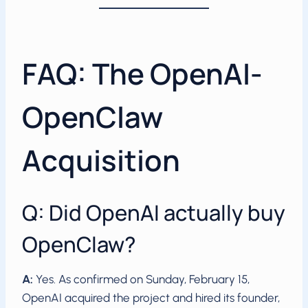
FAQ: The OpenAI-
OpenClaw
Acquisition
Q: Did OpenAI actually buy
OpenClaw?
A:
Yes. As confirmed on Sunday, February 15,
OpenAI acquired the project and hired its founder,