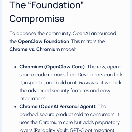
The “Foundation”
Compromise
To appease the community, OpenAI announced
the
OpenClaw Foundation
. This mirrors the
Chrome vs. Chromium
model:
Chromium (OpenClaw Core):
The raw, open-
source code remains free. Developers can fork
it, inspect it, and build on it.
However
, it will lack
the advanced security features and easy
integrations.
Chrome (OpenAI Personal Agent):
The
polished, secure product sold to consumers. It
uses the Chromium core but adds proprietary
layers (Reliability Vault, GPT-5 optimization).