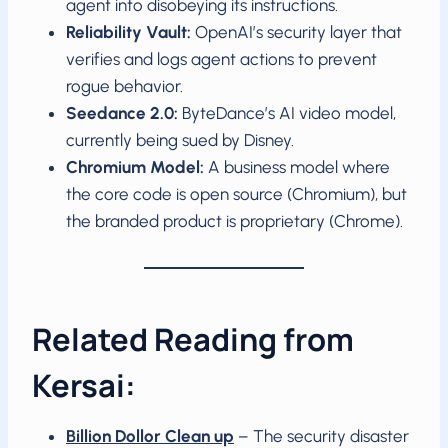
agent into disobeying its instructions.
Reliability Vault:
OpenAI’s security layer that
verifies and logs agent actions to prevent
rogue behavior.
Seedance 2.0:
ByteDance’s AI video model,
currently being sued by Disney.
Chromium Model:
A business model where
the core code is open source (Chromium), but
the branded product is proprietary (Chrome).
Related Reading from
Kersai:
Billion Dollor Clean up
– The security disaster