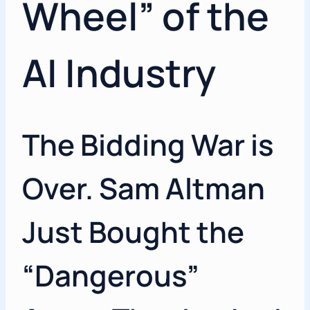
Wheel” of the
AI Industry
The Bidding War is
Over. Sam Altman
Just Bought the
“Dangerous”