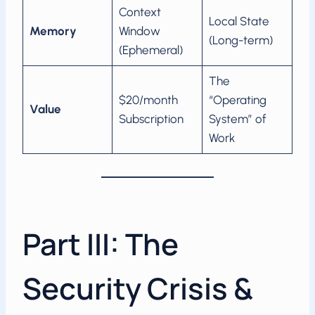
Context
Local State
Memory
Window
(Long-term)
(Ephemeral)
The
$20/month
“Operating
Value
Subscription
System” of
Work
Part III: The
Security Crisis &