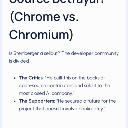
(Chrome vs.
Chromium)
Is Steinberger a sellout? The developer community
is divided.
The Critics:
“He built this on the backs of
open-source contributors and sold it to the
most closed AI company.”
The Supporters:
“He secured a future for the
project that doesn’t involve bankruptcy.”