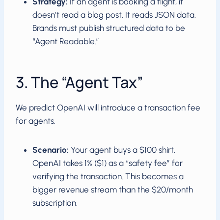
Strategy:
If an agent is booking a flight, it
doesn’t read a blog post. It reads JSON data.
Brands must publish structured data to be
“Agent Readable.”
3. The “Agent Tax”
We predict OpenAI will introduce a transaction fee
for agents.
Scenario:
Your agent buys a $100 shirt.
OpenAI takes 1% ($1) as a “safety fee” for
verifying the transaction. This becomes a
bigger revenue stream than the $20/month
subscription.