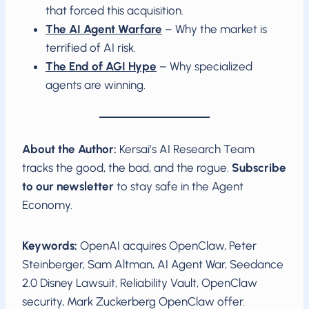
that forced this acquisition.
The AI Agent Warfare
– Why the market is
terrified of AI risk.
The End of AGI Hype
– Why specialized
agents are winning.
About the Author:
Kersai’s AI Research Team
tracks the good, the bad, and the rogue.
Subscribe
to our newsletter
to stay safe in the Agent
Economy.
Keywords:
OpenAI acquires OpenClaw, Peter
Steinberger, Sam Altman, AI Agent War, Seedance
2.0 Disney Lawsuit, Reliability Vault, OpenClaw
security, Mark Zuckerberg OpenClaw offer.