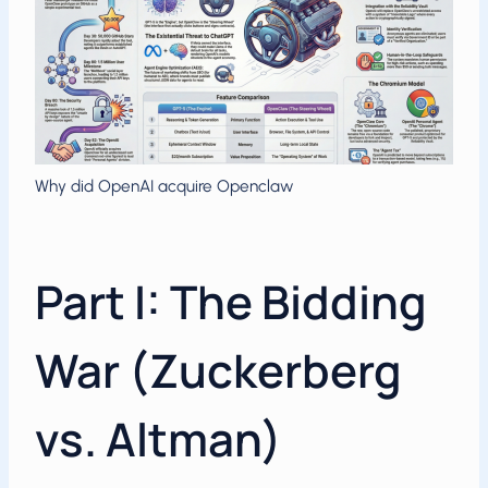
Why did OpenAI acquire Openclaw
Part I: The Bidding
War (Zuckerberg
vs. Altman)