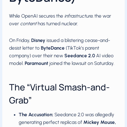
While OpenAI secures the
infrastructure
, the war
over
content
has turned nuclear.
On Friday,
Disney
issued a blistering cease-and-
desist letter to
ByteDance
(TikTok’s parent
company) over their new
Seedance 2.0
AI video
model.
Paramount
joined the lawsuit on Saturday.
The “Virtual Smash-and-
Grab”
The Accusation:
Seedance 2.0 was allegedly
generating perfect replicas of
Mickey Mouse,