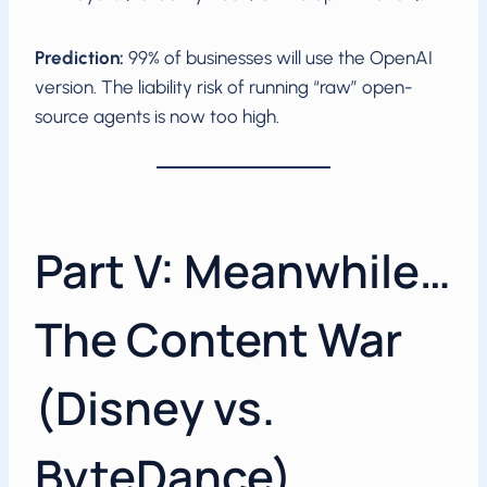
Prediction:
99% of businesses will use the OpenAI
version. The liability risk of running “raw” open-
source agents is now too high.
Part V: Meanwhile…
The Content War
(Disney vs.
ByteDance)