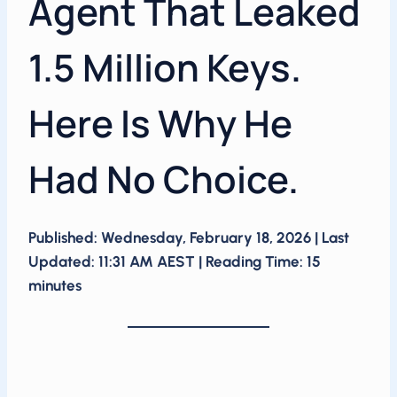
Agent That Leaked
1.5 Million Keys.
Here Is Why He
Had No Choice.
Published: Wednesday, February 18, 2026 | Last
Updated: 11:31 AM AEST | Reading Time: 15
minutes