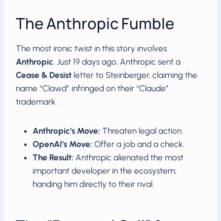
The Anthropic Fumble
The most ironic twist in this story involves
Anthropic
. Just 19 days ago, Anthropic sent a
Cease & Desist
letter to Steinberger, claiming the
name “Clawd” infringed on their “Claude”
trademark.
Anthropic’s Move:
Threaten legal action.
OpenAI’s Move:
Offer a job and a check.
The Result:
Anthropic alienated the most
important developer in the ecosystem,
handing him directly to their rival.