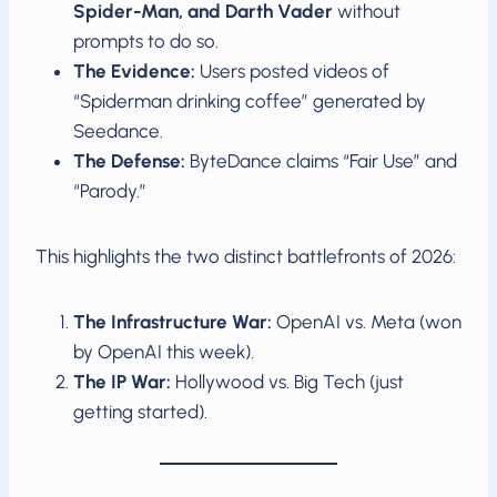
Spider-Man, and Darth Vader
without
prompts to do so.
The Evidence:
Users posted videos of
“Spiderman drinking coffee” generated by
Seedance.
The Defense:
ByteDance claims “Fair Use” and
“Parody.”
This highlights the two distinct battlefronts of 2026:
The Infrastructure War:
OpenAI vs. Meta (won
by OpenAI this week).
The IP War:
Hollywood vs. Big Tech (just
getting started).