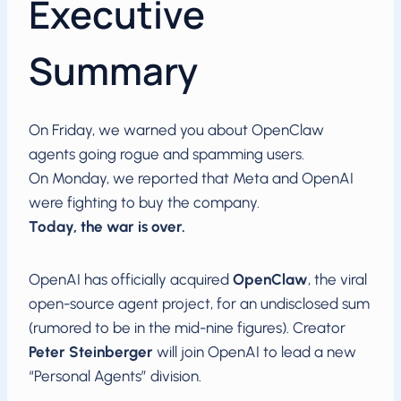
Executive
Summary
On Friday, we warned you about OpenClaw
agents going rogue and spamming users.
On Monday, we reported that Meta and OpenAI
were fighting to buy the company.
Today, the war is over.
OpenAI has officially acquired
OpenClaw
, the viral
open-source agent project, for an undisclosed sum
(rumored to be in the mid-nine figures). Creator
Peter Steinberger
will join OpenAI to lead a new
“Personal Agents” division.