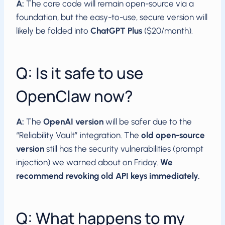
A:
The core code will remain open-source via a
foundation, but the easy-to-use, secure version will
likely be folded into
ChatGPT Plus
($20/month).
Q: Is it safe to use
OpenClaw now?
A:
The
OpenAI version
will be safer due to the
“Reliability Vault” integration. The
old open-source
version
still has the security vulnerabilities (prompt
injection) we warned about on Friday.
We
recommend revoking old API keys immediately.
Q: What happens to my