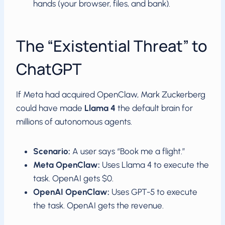
hands (your browser, files, and bank).
The “Existential Threat” to
ChatGPT
If Meta had acquired OpenClaw, Mark Zuckerberg
could have made
Llama 4
the default brain for
millions of autonomous agents.
Scenario:
A user says “Book me a flight.”
Meta OpenClaw:
Uses Llama 4 to execute the
task. OpenAI gets $0.
OpenAI OpenClaw:
Uses GPT-5 to execute
the task. OpenAI gets the revenue.