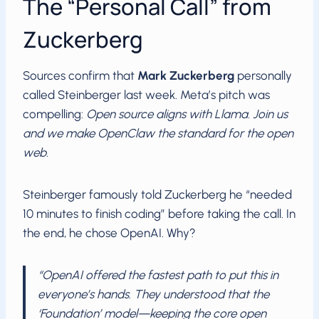
The “Personal Call” from
Zuckerberg
Sources confirm that
Mark Zuckerberg
personally
called Steinberger last week. Meta’s pitch was
compelling:
Open source aligns with Llama. Join us
and we make OpenClaw the standard for the open
web.
Steinberger famously told Zuckerberg he “needed
10 minutes to finish coding” before taking the call. In
the end, he chose OpenAI. Why?
“OpenAI offered the fastest path to put this in
everyone’s hands. They understood that the
‘Foundation’ model—keeping the core open