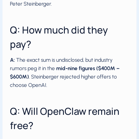
Peter Steinberger.
Q: How much did they
pay?
A:
The exact sum is undisclosed, but industry
rumors peg it in the
mid-nine figures ($400M –
$600M)
. Steinberger rejected higher offers to
choose OpenAI.
Q: Will OpenClaw remain
free?