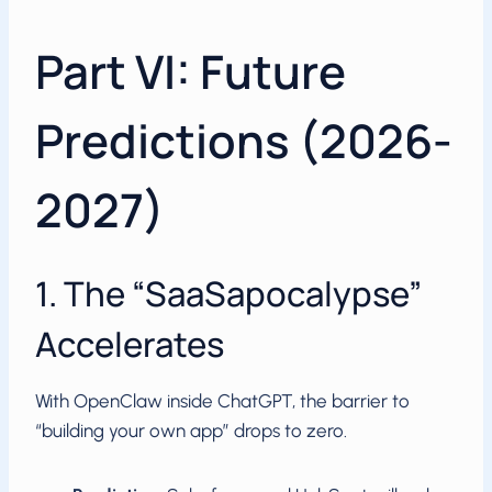
Part VI: Future
Predictions (2026-
2027)
1. The “SaaSapocalypse”
Accelerates
With OpenClaw inside ChatGPT, the barrier to
“building your own app” drops to zero.