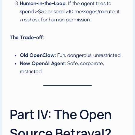
Human-in-the-Loop:
If the agent tries to
spend >$50 or send >10 messages/minute, it
must
ask for human permission.
The Trade-off:
Old OpenClaw:
Fun, dangerous, unrestricted.
New OpenAI Agent:
Safe, corporate,
restricted.
Part IV: The Open
Source Betrayal?