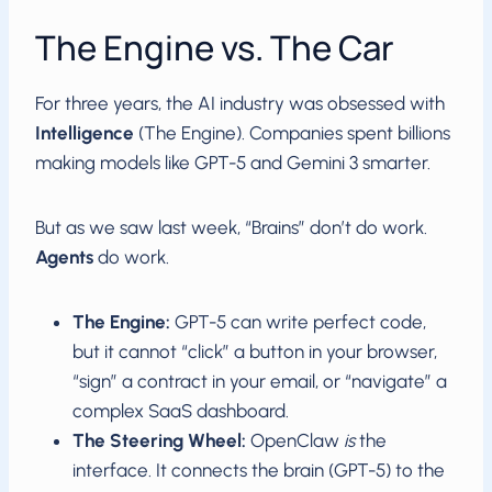
The Engine vs. The Car
For three years, the AI industry was obsessed with
Intelligence
(The Engine). Companies spent billions
making models like GPT-5 and Gemini 3 smarter.
But as we saw last week, “Brains” don’t do work.
Agents
do work.
The Engine:
GPT-5 can write perfect code,
but it cannot “click” a button in your browser,
“sign” a contract in your email, or “navigate” a
complex SaaS dashboard.
The Steering Wheel:
OpenClaw
is
the
interface. It connects the brain (GPT-5) to the