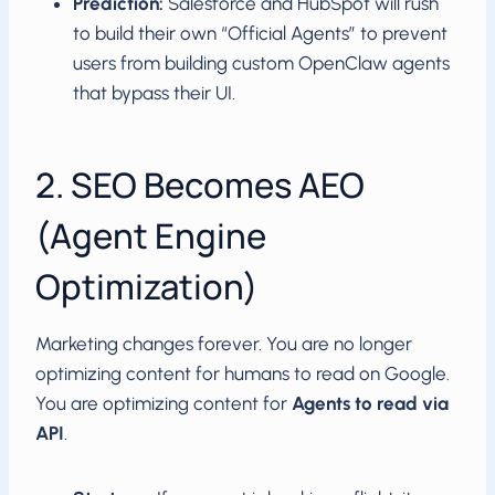
Prediction:
Salesforce and HubSpot will rush
to build their own “Official Agents” to prevent
users from building custom OpenClaw agents
that bypass their UI.
2. SEO Becomes AEO
(Agent Engine
Optimization)
Marketing changes forever. You are no longer
optimizing content for humans to read on Google.
You are optimizing content for
Agents to read via
API
.