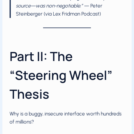
source—was non-negotiable.”
— Peter
Steinberger (via Lex Fridman Podcast)
Part II: The
“Steering Wheel”
Thesis
Why is a buggy, insecure interface worth hundreds
of millions?