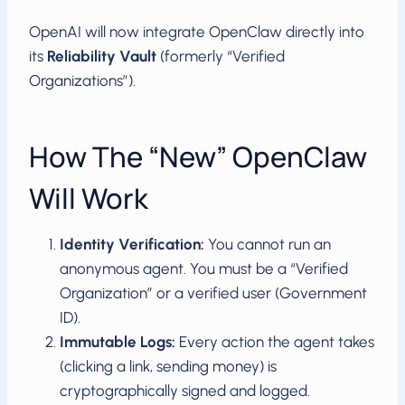
OpenAI will now integrate OpenClaw directly into
its
Reliability Vault
(formerly “Verified
Organizations”).
How The “New” OpenClaw
Will Work
Identity Verification:
You cannot run an
anonymous agent. You must be a “Verified
Organization” or a verified user (Government
ID).
Immutable Logs:
Every action the agent takes
(clicking a link, sending money) is
cryptographically signed and logged.