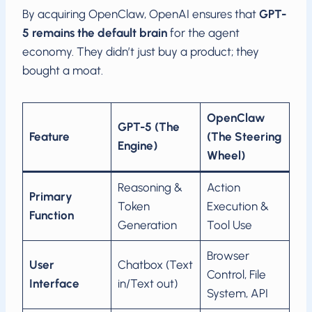
By acquiring OpenClaw, OpenAI ensures that
GPT-
5 remains the default brain
for the agent
economy. They didn’t just buy a product; they
bought a moat.
OpenClaw
GPT-5 (The
Feature
(The Steering
Engine)
Wheel)
Reasoning &
Action
Primary
Token
Execution &
Function
Generation
Tool Use
Browser
User
Chatbox (Text
Control, File
Interface
in/Text out)
System, API