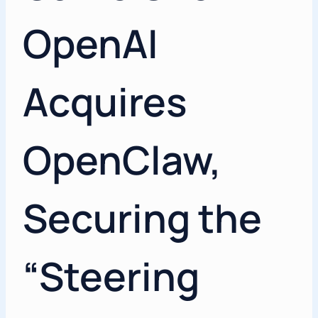
OpenAI
Acquires
OpenClaw,
Securing the
“Steering