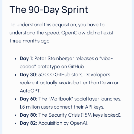
The 90-Day Sprint
To understand this acquisition, you have to
understand the speed. OpenClaw did not exist
three months ago.
Day 1:
Peter Steinberger releases a “vibe-
coded” prototype on GitHub.
Day 30:
50,000 GitHub stars. Developers
realize it actually
works
better than Devin or
AutoGPT.
Day 60:
The “Moltbook” social layer launches.
1.5 million users connect their API keys.
Day 80:
The Security Crisis (1.5M keys leaked).
Day 82:
Acquisition by OpenAI.