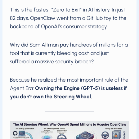
This is the fastest “Zero to Exit” in AI history. In just
82 days, OpenClaw went from a GitHub toy to the
backbone of OpenAI’s consumer strategy.
Why did Sam Altman pay hundreds of millions for a
tool that is currently bleeding cash and just
suffered a massive security breach?
Because he realized the most important rule of the
Agent Era:
Owning the Engine (GPT-5) is useless if
you don’t own the Steering Wheel.