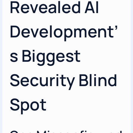
Revealed AI
Development’
s Biggest
Security Blind
Spot