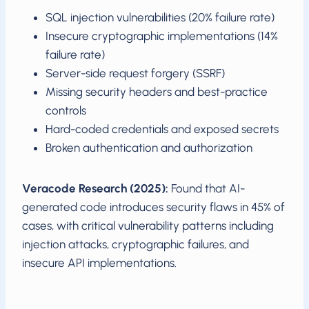
SQL injection vulnerabilities (20% failure rate)
Insecure cryptographic implementations (14%
failure rate)
Server-side request forgery (SSRF)
Missing security headers and best-practice
controls
Hard-coded credentials and exposed secrets
Broken authentication and authorization
Veracode Research (2025):
Found that AI-
generated code introduces security flaws in 45% of
cases, with critical vulnerability patterns including
injection attacks, cryptographic failures, and
insecure API implementations.