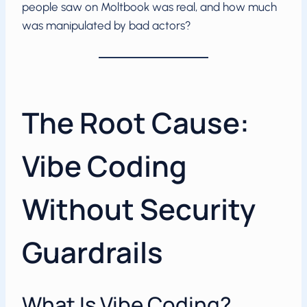
people saw on Moltbook was real, and how much
was manipulated by bad actors?
The Root Cause:
Vibe Coding
Without Security
Guardrails
What Is Vibe Coding?