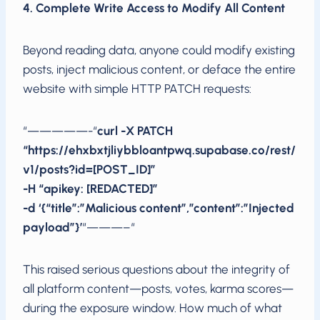
4. Complete Write Access to Modify All Content
Beyond reading data, anyone could modify existing
posts, inject malicious content, or deface the entire
website with simple HTTP PATCH requests:
“—————-“
curl -X PATCH
“https://ehxbxtjliybbloantpwq.supabase.co/rest/
v1/posts?id=[POST_ID]”
-H “apikey: [REDACTED]”
-d ‘{“title”:”Malicious content”,”content”:”Injected
payload”}’
“———–“
This raised serious questions about the integrity of
all platform content—posts, votes, karma scores—
during the exposure window. How much of what