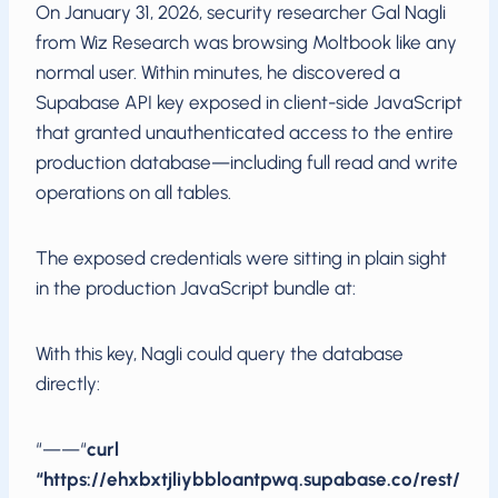
On January 31, 2026, security researcher Gal Nagli
from Wiz Research was browsing Moltbook like any
normal user. Within minutes, he discovered a
Supabase API key exposed in client-side JavaScript
that granted unauthenticated access to the entire
production database—including full read and write
operations on all tables.
The exposed credentials were sitting in plain sight
in the production JavaScript bundle at:
With this key, Nagli could query the database
directly:
“——“
curl
“https://ehxbxtjliybbloantpwq.supabase.co/rest/