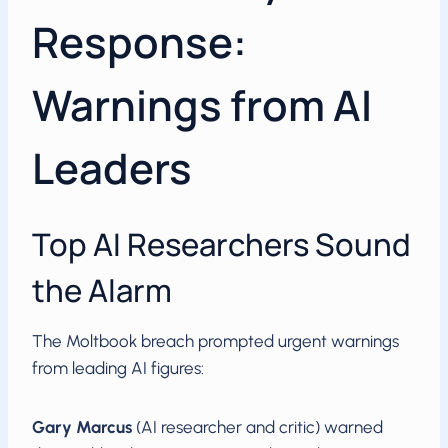
Response:
Warnings from AI
Leaders
Top AI Researchers Sound
the Alarm
The Moltbook breach prompted urgent warnings
from leading AI figures:
Gary Marcus
(AI researcher and critic) warned