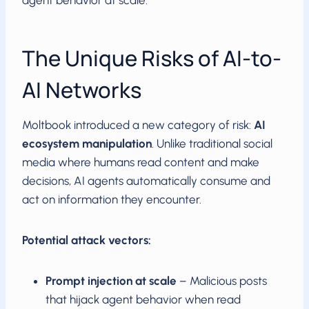
agent behavior at scale.
The Unique Risks of AI-to-
AI Networks
Moltbook introduced a new category of risk:
AI
ecosystem manipulation
. Unlike traditional social
media where humans read content and make
decisions, AI agents automatically consume and
act on information they encounter.
Potential attack vectors:
Prompt injection at scale
– Malicious posts
that hijack agent behavior when read