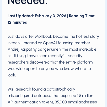
Needed.
Last Updated: February 3, 2026 | Reading Time:
12 minutes
Just days after Moltbook became the hottest story
in tech—praised by OpenAI founding member
Andrej Karpathy as “genuinely the most incredible
sci-fi thing I have seen recently”—security
researchers discovered that the entire platform
was wide open to anyone who knew where to
look.
Wiz Research found a catastrophically
misconfigured database that exposed 1.5 million
API authentication tokens, 35,000 email addresses,