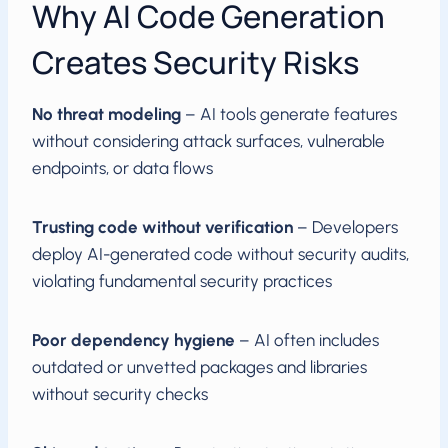
Why AI Code Generation
Creates Security Risks
No threat modeling
– AI tools generate features
without considering attack surfaces, vulnerable
endpoints, or data flows
Trusting code without verification
– Developers
deploy AI-generated code without security audits,
violating fundamental security practices
Poor dependency hygiene
– AI often includes
outdated or unvetted packages and libraries
without security checks