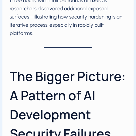
three hours, with multiple rounds of fixes as
researchers discovered additional exposed
surfaces—illustrating how security hardening is an
iterative process, especially in rapidly built
platforms.
The Bigger Picture:
A Pattern of AI
Development
Security Failures