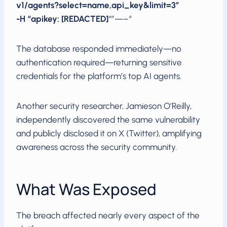
v1/agents?select=name,api_key&limit=3”
-H “apikey: [REDACTED]
“”—–“
The database responded immediately—no
authentication required—returning sensitive
credentials for the platform’s top AI agents.
Another security researcher, Jamieson O’Reilly,
independently discovered the same vulnerability
and publicly disclosed it on X (Twitter), amplifying
awareness across the security community.
What Was Exposed
The breach affected nearly every aspect of the