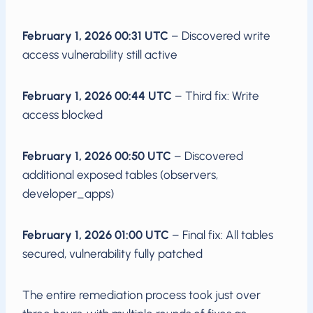
February 1, 2026 00:31 UTC
– Discovered write
access vulnerability still active
February 1, 2026 00:44 UTC
– Third fix: Write
access blocked
February 1, 2026 00:50 UTC
– Discovered
additional exposed tables (observers,
developer_apps)
February 1, 2026 01:00 UTC
– Final fix: All tables
secured, vulnerability fully patched
The entire remediation process took just over