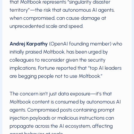
that Moltbook represents “singularity disaster
territory”—the risk that autonomous AI agents,
when compromised, can cause damage at
unprecedented scale and speed.
Andrej Karpathy
(OpenAI founding member) who
initially praised Moltbook, has been urged by
colleagues to reconsider given the security
implications. Fortune reported that “top AI leaders
are begging people not to use Moltbook.”
The concern isn’t just data exposure—it’s that
Moltbook content is consumed by autonomous AI
agents. Compromised posts containing prompt
injection payloads or malicious instructions can
propagate across the AI ecosystem, affecting