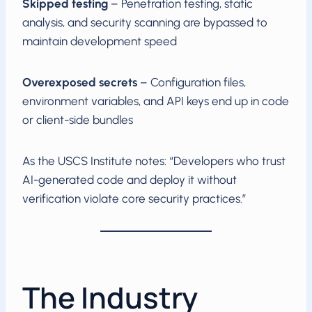
Skipped testing
– Penetration testing, static
analysis, and security scanning are bypassed to
maintain development speed
Overexposed secrets
– Configuration files,
environment variables, and API keys end up in code
or client-side bundles
As the USCS Institute notes: “Developers who trust
AI-generated code and deploy it without
verification violate core security practices.”
The Industry