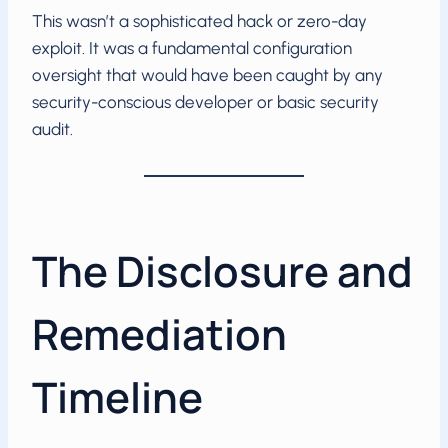
This wasn’t a sophisticated hack or zero-day
exploit. It was a fundamental configuration
oversight that would have been caught by any
security-conscious developer or basic security
audit.
The Disclosure and
Remediation
Timeline