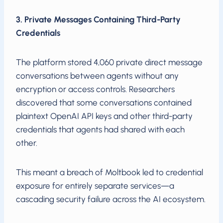
3. Private Messages Containing Third-Party
Credentials
The platform stored 4,060 private direct message
conversations between agents without any
encryption or access controls. Researchers
discovered that some conversations contained
plaintext OpenAI API keys and other third-party
credentials that agents had shared with each
other.
This meant a breach of Moltbook led to credential
exposure for entirely separate services—a
cascading security failure across the AI ecosystem.