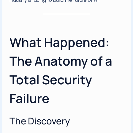
industry is racing to build the future of AI.
What Happened:
The Anatomy of a
Total Security
Failure
The Discovery