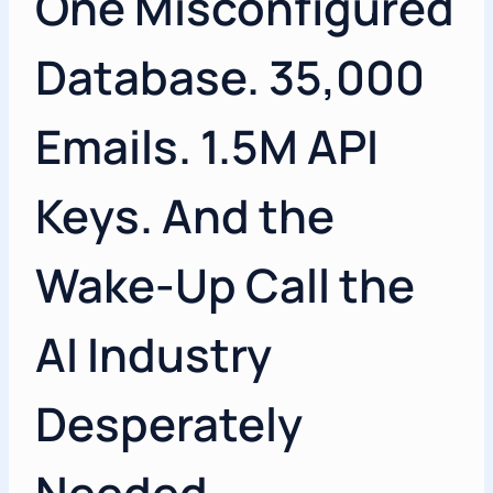
One Misconfigured
Database. 35,000
Emails. 1.5M API
Keys. And the
Wake-Up Call the
AI Industry
Desperately