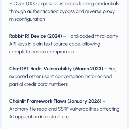
– Over 1,000 exposed instances leaking credentials
through authentication bypass and reverse proxy
misconfiguration
Rabbit R1 Device (2024)
– Hard-coded third-party
API keys in plain text source code, allowing
complete device compromise
ChatGPT Redis Vulnerability (March 2023)
– Bug
exposed other users’ conversation histories and
partial credit card numbers
Chainlit Framework Flaws (January 2026)
–
Arbitrary file read and SSRF vulnerabilities affecting
AI application infrastructure