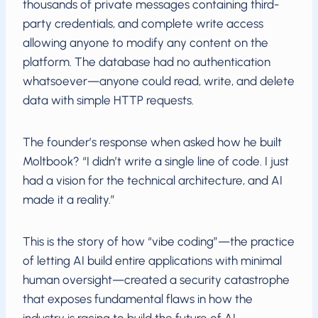
thousands of private messages containing third-
party credentials, and complete write access
allowing anyone to modify any content on the
platform. The database had no authentication
whatsoever—anyone could read, write, and delete
data with simple HTTP requests.
The founder’s response when asked how he built
Moltbook? “I didn’t write a single line of code. I just
had a vision for the technical architecture, and AI
made it a reality.”
This is the story of how “vibe coding”—the practice
of letting AI build entire applications with minimal
human oversight—created a security catastrophe
that exposes fundamental flaws in how the