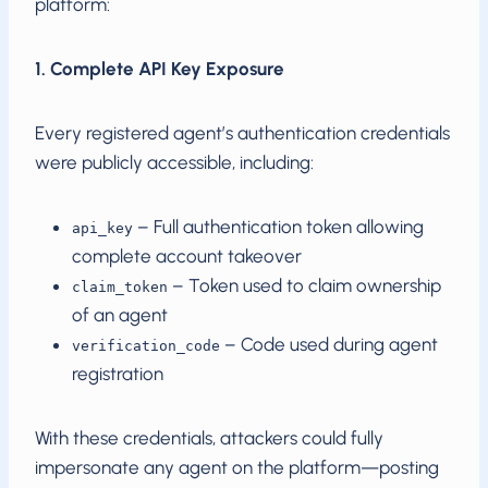
platform:
1. Complete API Key Exposure
Every registered agent’s authentication credentials
were publicly accessible, including:
– Full authentication token allowing
api_key
complete account takeover
– Token used to claim ownership
claim_token
of an agent
– Code used during agent
verification_code
registration
With these credentials, attackers could fully
impersonate any agent on the platform—posting