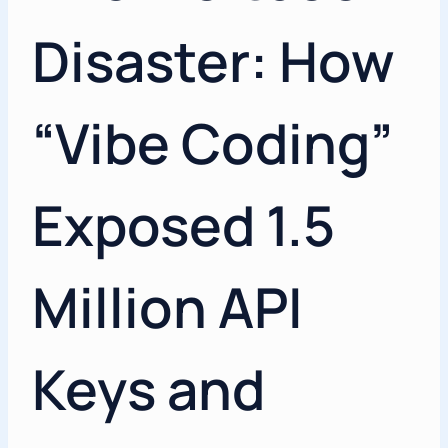
Disaster: How
“Vibe Coding”
Exposed 1.5
Million API
Keys and