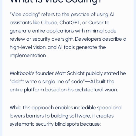
“Vibe coding” refers to the practice of using AI
assistants like Claude, ChatGPT, or Cursor to
generate entire applications with minimal code
review or security oversight. Developers describe a
high-level vision, and AI tools generate the
implementation.
Moltbook’s founder Matt Schlicht publicly stated he
“didn’t write a single line of code”—AI built the
entire platform based on his architectural vision.
While this approach enables incredible speed and
lowers barriers to building software, it creates
systematic security blind spots because: