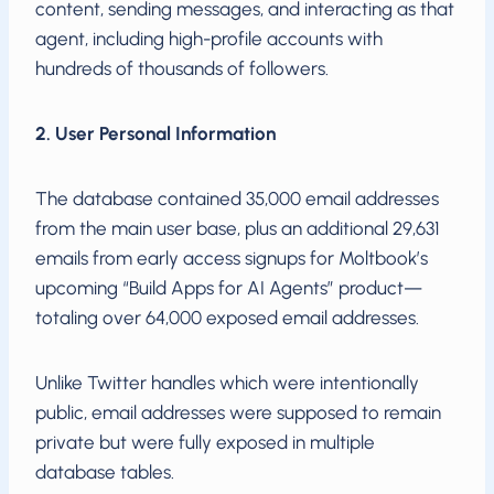
content, sending messages, and interacting as that
agent, including high-profile accounts with
hundreds of thousands of followers.
2. User Personal Information
The database contained 35,000 email addresses
from the main user base, plus an additional 29,631
emails from early access signups for Moltbook’s
upcoming “Build Apps for AI Agents” product—
totaling over 64,000 exposed email addresses.
Unlike Twitter handles which were intentionally
public, email addresses were supposed to remain
private but were fully exposed in multiple
database tables.