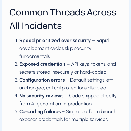
Common Threads Across
All Incidents
Speed prioritized over security
– Rapid
development cycles skip security
fundamentals
Exposed credentials
– API keys, tokens, and
secrets stored insecurely or hard-coded
Configuration errors
– Default settings left
unchanged, critical protections disabled
No security reviews
– Code shipped directly
from AI generation to production
Cascading failures
– Single platform breach
exposes credentials for multiple services