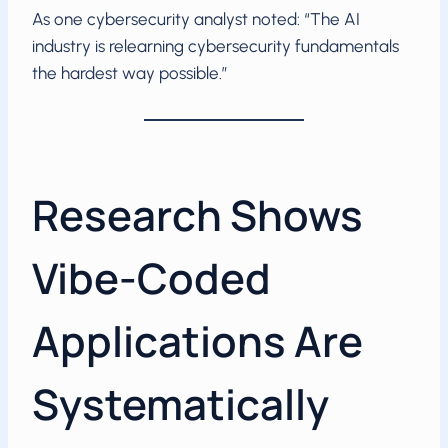
As one cybersecurity analyst noted: “The AI
industry is relearning cybersecurity fundamentals
the hardest way possible.”
Research Shows
Vibe-Coded
Applications Are
Systematically