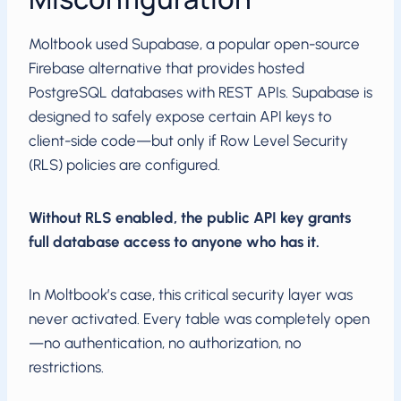
Moltbook used Supabase, a popular open-source
Firebase alternative that provides hosted
PostgreSQL databases with REST APIs. Supabase is
designed to safely expose certain API keys to
client-side code—but only if Row Level Security
(RLS) policies are configured.
Without RLS enabled, the public API key grants
full database access to anyone who has it.
In Moltbook’s case, this critical security layer was
never activated. Every table was completely open
—no authentication, no authorization, no
restrictions.