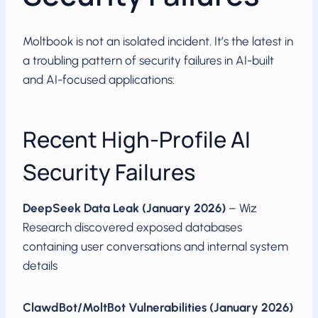
Moltbook is not an isolated incident. It’s the latest in
a troubling pattern of security failures in AI-built
and AI-focused applications:
Recent High-Profile AI
Security Failures
DeepSeek Data Leak (January 2026)
– Wiz
Research discovered exposed databases
containing user conversations and internal system
details
ClawdBot/MoltBot Vulnerabilities (January 2026)