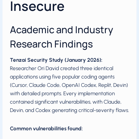
Insecure
Academic and Industry
Research Findings
Tenzai Security Study (January 2026):
Researcher Ori David created three identical
applications using five popular coding agents
(Cursor, Claude Code, OpenAI Codex, Replit, Devin)
with detailed prompts. Every implementation
contained significant vulnerabilities, with Claude,
Devin, and Codex generating critical-severity flaws.
Common vulnerabilities found: