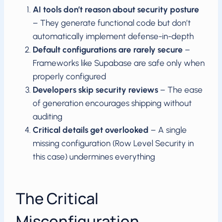
AI tools don’t reason about security posture
– They generate functional code but don’t
automatically implement defense-in-depth
Default configurations are rarely secure
–
Frameworks like Supabase are safe only when
properly configured
Developers skip security reviews
– The ease
of generation encourages shipping without
auditing
Critical details get overlooked
– A single
missing configuration (Row Level Security in
this case) undermines everything
The Critical
Misconfiguration