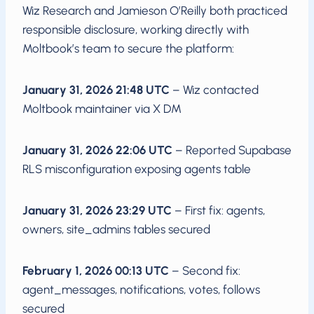
Wiz Research and Jamieson O’Reilly both practiced
responsible disclosure, working directly with
Moltbook’s team to secure the platform:
January 31, 2026 21:48 UTC
– Wiz contacted
Moltbook maintainer via X DM
January 31, 2026 22:06 UTC
– Reported Supabase
RLS misconfiguration exposing agents table
January 31, 2026 23:29 UTC
– First fix: agents,
owners, site_admins tables secured
February 1, 2026 00:13 UTC
– Second fix:
agent_messages, notifications, votes, follows
secured