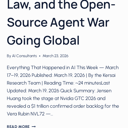
Law, and the Open-
Source Agent War
Going Global
By
AI Consultants
March 23, 2026
Everything That Happened in AI This Week — March
17–19, 2026 Published: March 19, 2026 | By the Kersai
Research Team | Reading Time: ~24 minutesLast
Updated: March 19, 2026 Quick Summary: Jensen
Huang took the stage at Nvidia GTC 2026 and
revealed a $1 trillion confirmed order backlog for the
Vera Rubin NVL72 —…
NVIDIA’S
READ MORE