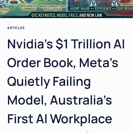
ARTICLES
Nvidia’s $1 Trillion AI
Order Book, Meta’s
Quietly Failing
Model, Australia’s
First AI Workplace