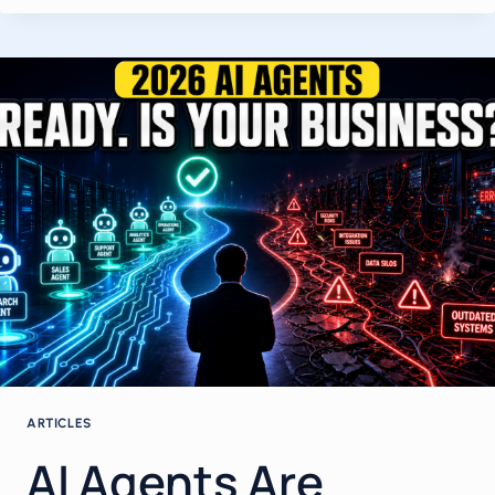
BUSINESS
IN
MAY
2026:
A
FIELD
GUIDE
FOR
OWNERS,
FOUNDERS
AND
EXECUTIVES
ARTICLES
AI Agents Are