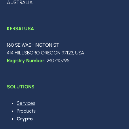
AUSTRALIA
OF
THE
WORLD
ISN’T
KERSAI USA
READY
160 SE WASHINGTON ST
414 HILLSBORO OREGON 97123, USA
Registry Number
:
240740795
SOLUTIONS
Services
Products
Crypto