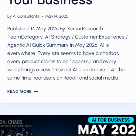
By
AI Consultants
May 14, 2026
Published: 14 May 2026 By: Kersai Research
TeamCategory: AI Strategy / Customer Experience /
Agentic AI Quick Summary In May 2026, AI is
everywhere. Every site seems to have a chatbot,
every product claims to be “agentic,” and every
week brings a new “craziest AI update ever.” At the
same time, real users on Reddit and social media…
AI
READ MORE
IN
2026
WITHOUT
THE
HYPE:
WHAT
ACTUALLY