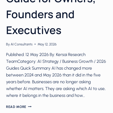
Founders and
Executives
By
AI Consultants
May 12, 2026
Published: 12 May 2026 By: Kersai Research
TeamCategory: AI Strategy / Business Growth / 2026
Guides Quick Summary AI has changed more
between 2024 and May 2026 than it did in the five
years before. Businesses are no longer asking
whether AI matters. They are asking which AI to use,
where it belongs in the business and how…
AI
READ MORE
FOR