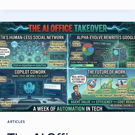
$1
TRILLION
AI
ORDER
BOOK,
META’S
QUIETLY
FAILING
MODEL,
AUSTRALIA’S
FIRST
AI
WORKPLACE
LAW,
AND
THE
OPEN-
SOURCE
AGENT
ARTICLES
WAR
GOING