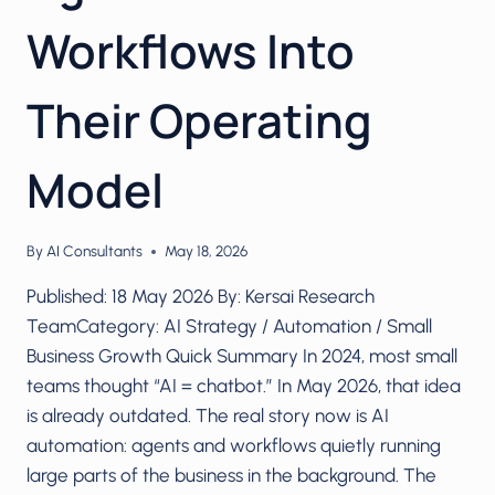
Workflows Into
Their Operating
Model
By
AI Consultants
May 18, 2026
Published: 18 May 2026 By: Kersai Research
TeamCategory: AI Strategy / Automation / Small
Business Growth Quick Summary In 2024, most small
teams thought “AI = chatbot.” In May 2026, that idea
is already outdated. The real story now is AI
automation: agents and workflows quietly running
large parts of the business in the background. The