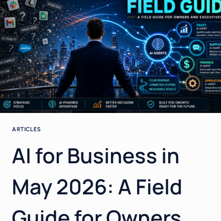
WORKS,
WHAT
ANNOYS
EVERYONE,
AND
HOW
TO
USE
IT
PROPERLY
IN
YOUR
ARTICLES
BUSINESS
AI for Business in
May 2026: A Field
Guide for Owners,