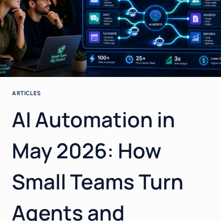
ARTICLES
AI Automation in
May 2026: How
Small Teams Turn
Agents and