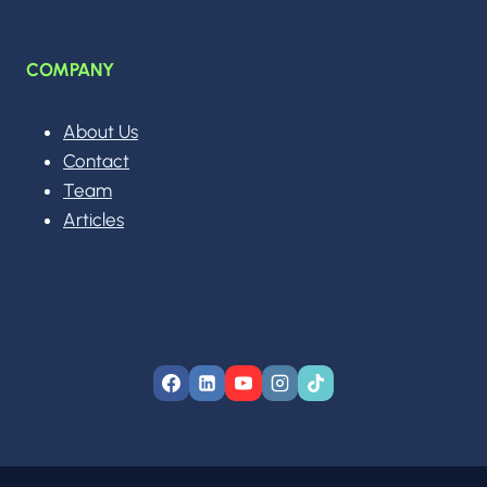
COMPANY
About Us
Contact
Team
Articles