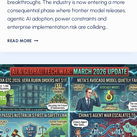
breakthroughs. The industry is now entering a more
consequential phase where frontier model releases,
agentic AI adoption, power constraints and
enterprise implementation risk are colliding…
AI
READ MORE
IN
MAY
2026:
THE
MODEL
WAVE,
AGENTIC
SHIFT
AND
POWER
CRISIS
RESHAPING
THE
INDUSTRY