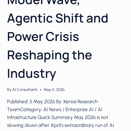
Agentic Shift and
Power Crisis
Reshaping the
Industry
By
AI Consultants
May 5, 2026
Published: 5 May 2026 By: Kersai Research
TeamCategory: AI News / Enterprise AI / AI
Infrastructure Quick Summary May 2026 is not
slowing down after April’s extraordinary run of AI