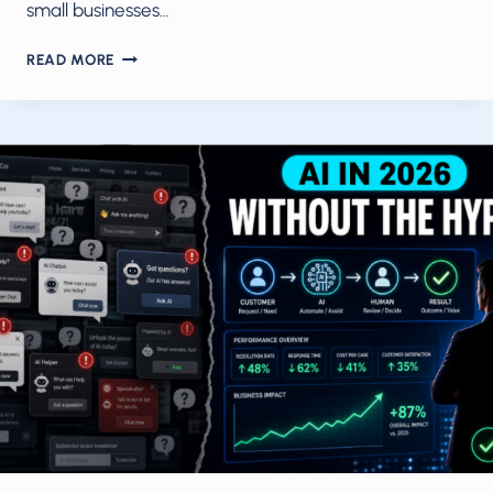
small businesses…
AI
READ MORE
AUTOMATION
IN
MAY
2026:
HOW
SMALL
TEAMS
TURN
AGENTS
AND
WORKFLOWS
INTO
THEIR
OPERATING
MODEL