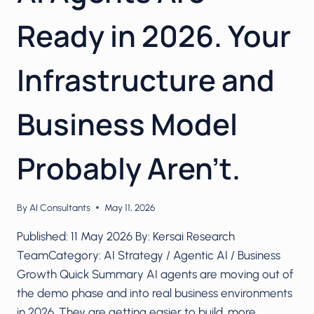
Ready in 2026. Your
Infrastructure and
Business Model
Probably Aren’t.
By
AI Consultants
May 11, 2026
Published: 11 May 2026 By: Kersai Research
TeamCategory: AI Strategy / Agentic AI / Business
Growth Quick Summary AI agents are moving out of
the demo phase and into real business environments
in 2026. They are getting easier to build, more