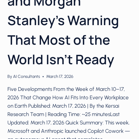
and Morgan
Stanley’s Warning
That Most of the
World Isn’t Ready
By
AI Consultants
March 17, 2026
Five Developments From the Week of March 10–17,
2026 That Change How AI Fits Into Every Workplace
on Earth Published: March 17, 2026 | By the Kersai
Research Team | Reading Time: ~25 minutesLast
Updated: March 17, 2026 Quick Summary: This week,
Microsoft and Anthropic launched Copilot Cowork —