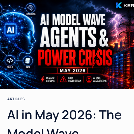
IN
ENTERPRISE
AI
–
HOW
CIOS
TURN
AGENTS,
BUDGETS
AND
INFRASTRUCTURE
LIMITS
INTO
REAL
VALUE
ARTICLES
AI in May 2026: The
Model Wave,