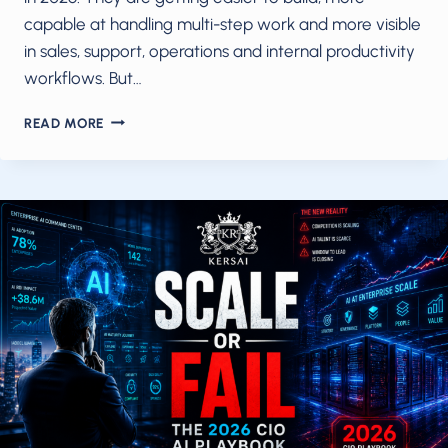
capable at handling multi-step work and more visible
in sales, support, operations and internal productivity
workflows. But…
AI
READ MORE
AGENTS
ARE
READY
IN
2026.
YOUR
INFRASTRUCTURE
AND
BUSINESS
MODEL
PROBABLY
AREN’T.