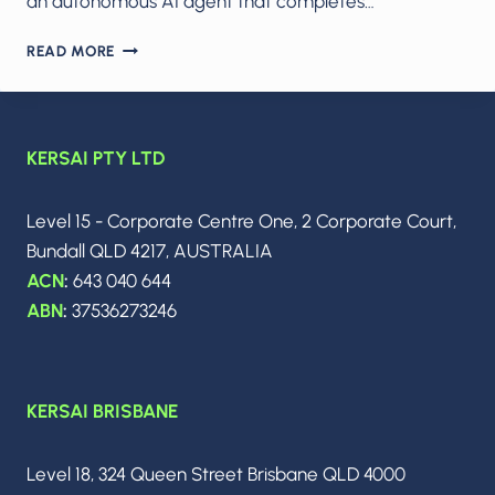
an autonomous AI agent that completes…
THE
READ MORE
AI
OFFICE
TAKEOVER:
COPILOT
KERSAI PTY LTD
COWORK,
META’S
AI-
Level 15 - Corporate Centre One, 2 Corporate Court,
ONLY
Bundall QLD 4217, AUSTRALIA
SOCIAL
NETWORK,
ACN
:
643 040 644
ALPHAEVOLVE’S
ABN
:
37536273246
SILENT
REVOLUTION,
AND
MORGAN
KERSAI BRISBANE
STANLEY’S
WARNING
THAT
Level 18, 324 Queen Street Brisbane QLD 4000
MOST