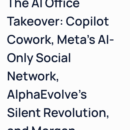
The AI Office
GLOBAL
Takeover: Copilot
Cowork, Meta’s AI-
Only Social
Network,
AlphaEvolve’s
Silent Revolution,