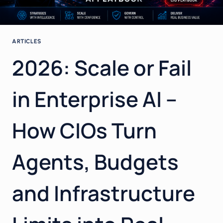
ARTICLES
2026: Scale or Fail
in Enterprise AI –
How CIOs Turn
Agents, Budgets
and Infrastructure