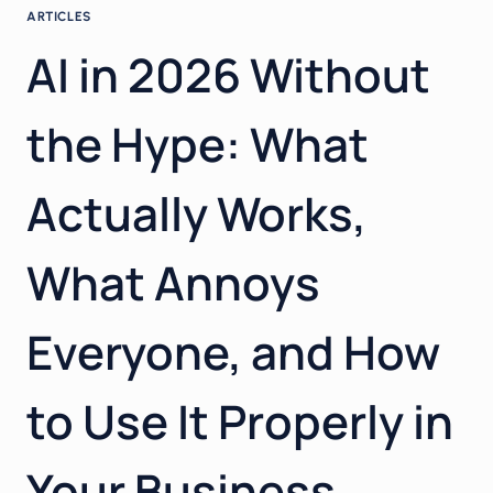
ARTICLES
AI in 2026 Without
the Hype: What
Actually Works,
What Annoys
Everyone, and How
to Use It Properly in
Your Business