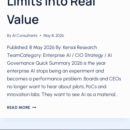
Limits into Real
Value
By
AI Consultants
May 8, 2026
Published: 8 May 2026 By: Kersai Research
TeamCategory: Enterprise AI / CIO Strategy / AI
Governance Quick Summary 2026 is the year
enterprise AI stops being an experiment and
becomes a performance problem. Boards and CEOs
no longer want to hear about pilots, PoCs and
innovation labs. They want to see AI as a material…
2026:
READ MORE
SCALE
OR
FAIL