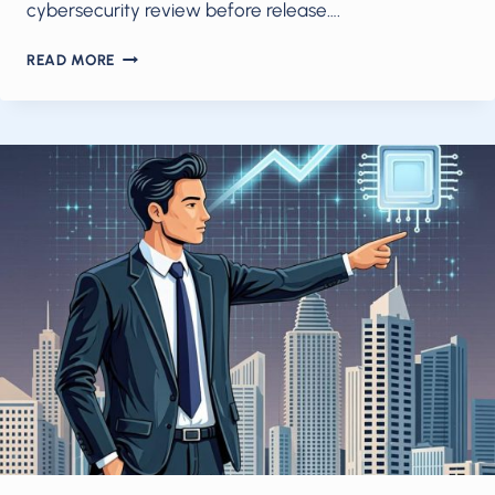
cybersecurity review before release….
FRONTIER
READ MORE
AI
FOR
GOVERNMENTS,
SMALL
MODELS
FOR
AGENTS:
HOW
2026’S
NEW
AI
REALITY
CHANGES
BUSINESS
STRATEGY