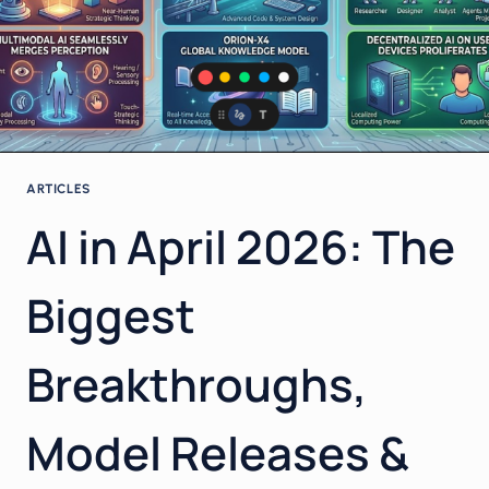
STABILITY,
POWER
AND
YOUR
BUSINESS
IN
2026
ARTICLES
AI in April 2026: The
Biggest
Breakthroughs,
Model Releases &