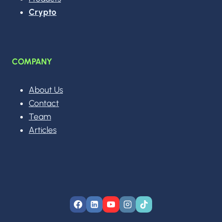
Crypto
COMPANY
About Us
Contact
Team
Articles