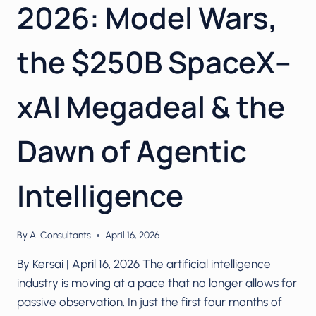
2026: Model Wars,
the $250B SpaceX–
xAI Megadeal & the
Dawn of Agentic
Intelligence
By
AI Consultants
April 16, 2026
By Kersai | April 16, 2026 The artificial intelligence
industry is moving at a pace that no longer allows for
passive observation. In just the first four months of