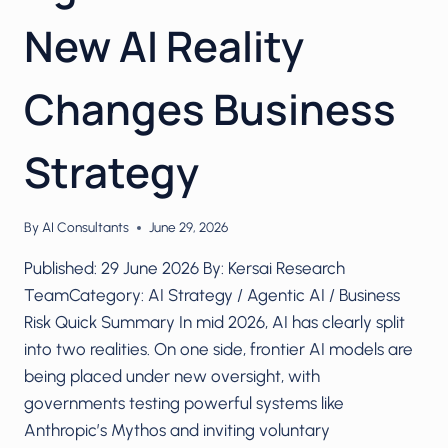
New AI Reality
Changes Business
Strategy
By
AI Consultants
June 29, 2026
Published: 29 June 2026 By: Kersai Research
TeamCategory: AI Strategy / Agentic AI / Business
Risk Quick Summary In mid 2026, AI has clearly split
into two realities. On one side, frontier AI models are
being placed under new oversight, with
governments testing powerful systems like
Anthropic’s Mythos and inviting voluntary