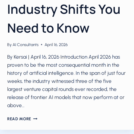
Industry Shifts You
Need to Know
By
AI Consultants
April 16, 2026
By Kersai | April 16, 2026 Introduction April 2026 has
proven to be the most consequential month in the
history of artificial intelligence. In the span of just four
weeks, the industry witnessed three of the five
largest venture capital rounds ever recorded, the
release of frontier AI models that now perform at or
above…
AI
READ MORE
IN
APRIL