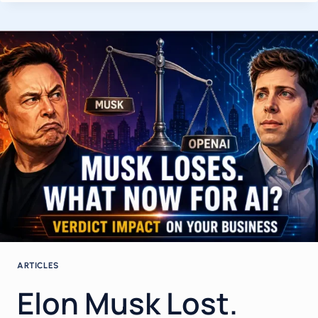
IN
2026:
HOW
BUSINESS
OWNERS
AND
CIOS
CAN
GET
REAL
ROI
WHILE
40%
OF
PROJECTS
ARE
SET
TO
ARTICLES
FAIL
Elon Musk Lost.