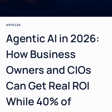
ARTICLES
Agentic AI in 2026:
How Business
Owners and CIOs
Can Get Real ROI
While 40% of