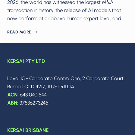
2026, the world has witnessed the largest M&A
transaction in history, the release of AI models that
now perform at or above human expert level, and…
THE
READ MORE
AI
ARMS
RACE
IN
KERSAI PTY LTD
2026:
MODEL
WARS,
Level 15 - Corporate Centre One, 2 Corporate Court,
THE
Bundall QLD 4217, AUSTRALIA
$250B
SPACEX–
ACN
:
643 040 644
XAI
ABN
:
37536273246
MEGADEAL
&
THE
DAWN
KERSAI BRISBANE
OF