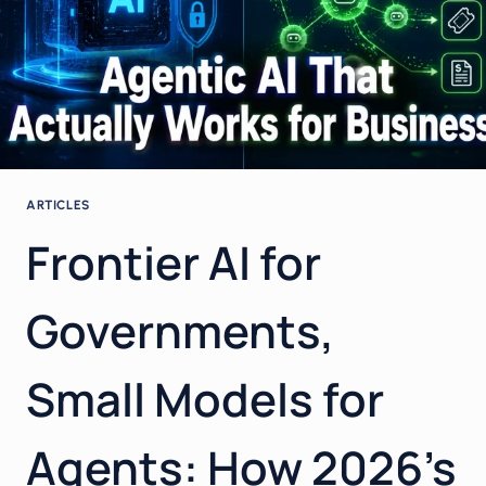
ARTICLES
Frontier AI for
Governments,
Small Models for
Agents: How 2026’s