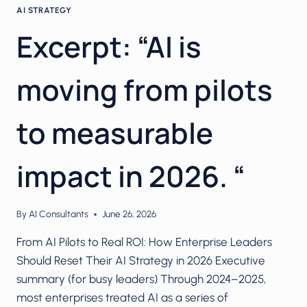
AI STRATEGY
Excerpt: “AI is
moving from pilots
to measurable
impact in 2026. “
By
AI Consultants
June 26, 2026
From AI Pilots to Real ROI: How Enterprise Leaders
Should Reset Their AI Strategy in 2026 Executive
summary (for busy leaders) Through 2024–2025,
most enterprises treated AI as a series of