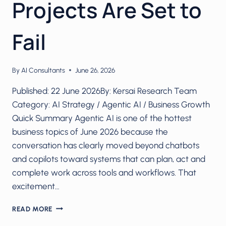
Projects Are Set to
Fail
By
AI Consultants
June 26, 2026
Published: 22 June 2026By: Kersai Research Team
Category: AI Strategy / Agentic AI / Business Growth
Quick Summary Agentic AI is one of the hottest
business topics of June 2026 because the
conversation has clearly moved beyond chatbots
and copilots toward systems that can plan, act and
complete work across tools and workflows. That
excitement…
AGENTIC
READ MORE
AI