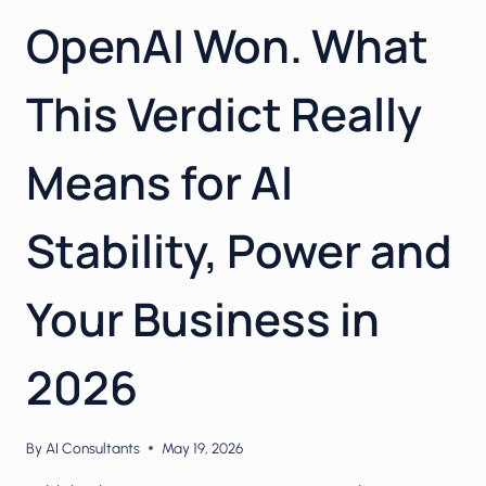
OpenAI Won. What
This Verdict Really
Means for AI
Stability, Power and
Your Business in
2026
By
AI Consultants
May 19, 2026