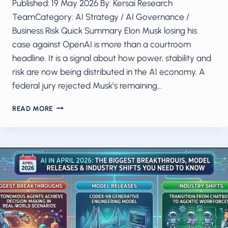
Published: 19 May 2026 By: Kersai Research
TeamCategory: AI Strategy / AI Governance /
Business Risk Quick Summary Elon Musk losing his
case against OpenAI is more than a courtroom
headline. It is a signal about how power, stability and
risk are now being distributed in the AI economy. A
federal jury rejected Musk’s remaining…
ELON
READ MORE
MUSK
LOST.
OPENAI
WON.
WHAT
THIS
VERDICT
REALLY
MEANS
FOR
AI