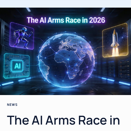
2026:
THE
BIGGEST
BREAKTHROUGHS,
MODEL
RELEASES
&
INDUSTRY
SHIFTS
YOU
NEED
TO
KNOW
NEWS
The AI Arms Race in