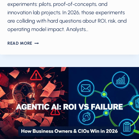
experiments: pilots, proof‑of‑concepts, and
innovation lab projects. In 2026, those experiments
are colliding with hard questions about ROI, risk, and
operating model impact. Analysts…
EXCERPT:
READ MORE
“AI
IS
MOVING
FROM
PILOTS
TO
MEASURABLE
IMPACT
IN
2026.
“