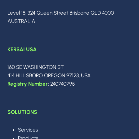
AGENTIC
INTELLIGENCE
Level 18, 324 Queen Street Brisbane QLD 4000
AUSTRALIA
KERSAI USA
160 SE WASHINGTON ST
414 HILLSBORO OREGON 97123, USA
Registry Number
:
240740795
SOLUTIONS
Services
Products