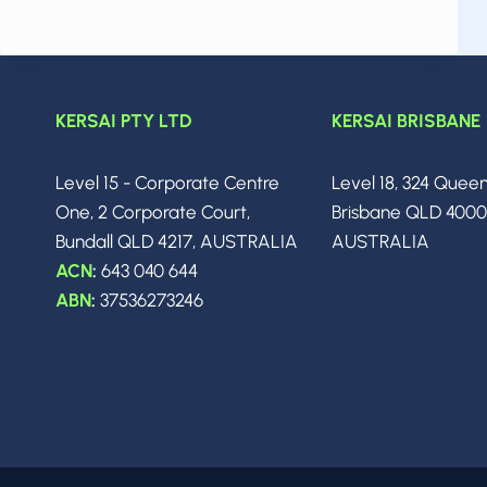
APRIL
2026:
THE
BIGGEST
BREAKTHROUGHS,
KERSAI PTY LTD
KERSAI BRISBANE
MODEL
RELEASES
&
Level 15 - Corporate Centre
Level 18, 324 Quee
INDUSTRY
One, 2 Corporate Court,
Brisbane QLD 400
SHIFTS
YOU
Bundall QLD 4217, AUSTRALIA
AUSTRALIA
NEED
ACN
:
643 040 644
TO
ABN
:
37536273246
KNOW