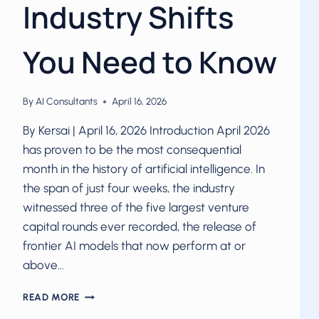
Industry Shifts
You Need to Know
By
AI Consultants
April 16, 2026
By Kersai | April 16, 2026 Introduction April 2026
has proven to be the most consequential
month in the history of artificial intelligence. In
the span of just four weeks, the industry
witnessed three of the five largest venture
capital rounds ever recorded, the release of
frontier AI models that now perform at or
above…
AI
READ MORE
IN