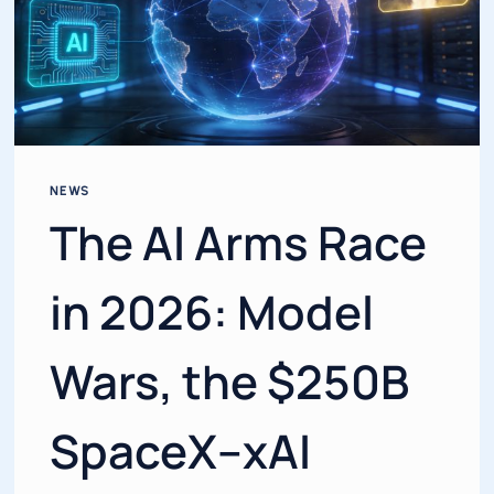
NEWS
The AI Arms Race
in 2026: Model
Wars, the $250B
SpaceX–xAI