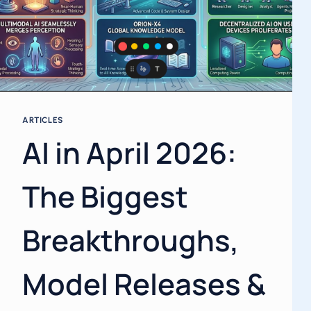
ARTICLES
AI in April 2026:
The Biggest
Breakthroughs,
Model Releases &