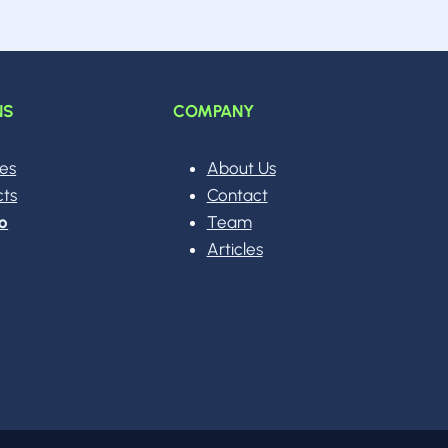
NS
COMPANY
ces
About Us
cts
Contact
o
Team
Articles