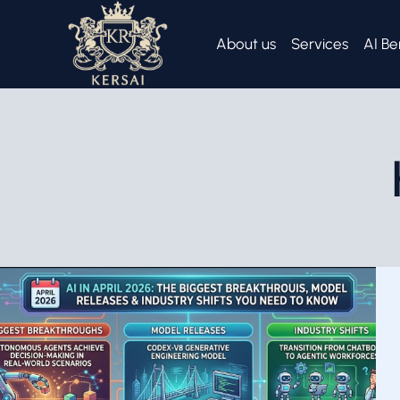
Skip
to
About us
Services
AI Be
content