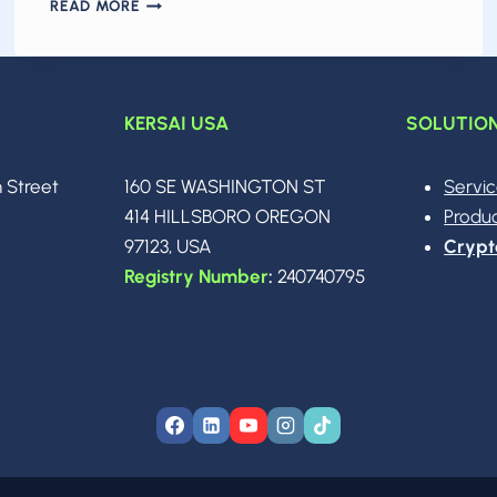
THE
READ MORE
AI
ARMS
RACE
IN
2026:
KERSAI USA
SOLUTIO
MODEL
WARS,
n Street
160 SE WASHINGTON ST
Servi
THE
$250B
0
414 HILLSBORO OREGON
Produ
SPACEX–
97123, USA
Crypt
XAI
Registry Number
:
240740795
MEGADEAL
&
THE
DAWN
OF
AGENTIC
INTELLIGENCE