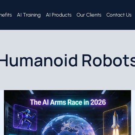
nefits
AI Training
AI Products
Our Clients
Contact Us
Humanoid Robot