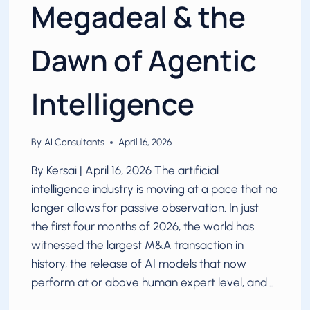
Megadeal & the
Dawn of Agentic
Intelligence
By
AI Consultants
April 16, 2026
By Kersai | April 16, 2026 The artificial
intelligence industry is moving at a pace that no
longer allows for passive observation. In just
the first four months of 2026, the world has
witnessed the largest M&A transaction in
history, the release of AI models that now
perform at or above human expert level, and…