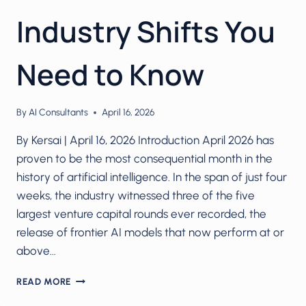
Industry Shifts You
Need to Know
By
AI Consultants
April 16, 2026
By Kersai | April 16, 2026 Introduction April 2026 has
proven to be the most consequential month in the
history of artificial intelligence. In the span of just four
weeks, the industry witnessed three of the five
largest venture capital rounds ever recorded, the
release of frontier AI models that now perform at or
above…
AI
READ MORE
IN