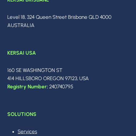
OF
AGENTIC
INTELLIGENCE
Level 18, 324 Queen Street Brisbane QLD 4000
AUSTRALIA
KERSAI USA
160 SE WASHINGTON ST
414 HILLSBORO OREGON 97123, USA
Registry Number
:
240740795
SOLUTIONS
Services