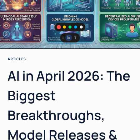
ARTICLES
AI in April 2026: The
Biggest
Breakthroughs,
Model Releases &