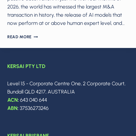
2026, the world has witnessed the largest M&A
transaction in history, the release of AI models that
now perform at or above human expert level, and…
THE
READ MORE
AI
ARMS
RACE
IN
KERSAI PTY LTD
2026:
MODEL
WARS,
Level 15 - Corporate Centre One, 2 Corporate Court,
THE
Bundall QLD 4217, AUSTRALIA
$250B
SPACEX–
ACN
:
643 040 644
XAI
ABN
:
37536273246
MEGADEAL
&
THE
DAWN
KERSAI BRISBANE