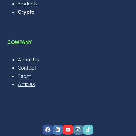
Products
Crypto
COMPANY
About Us
Contact
Team
Articles