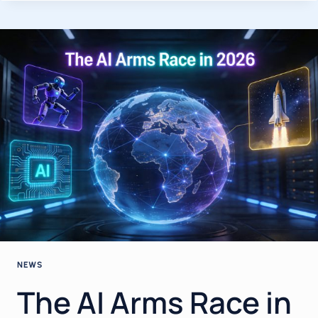
APRIL
2026:
THE
BIGGEST
BREAKTHROUGHS,
MODEL
RELEASES
&
INDUSTRY
SHIFTS
YOU
NEED
TO
KNOW
NEWS
The AI Arms Race in