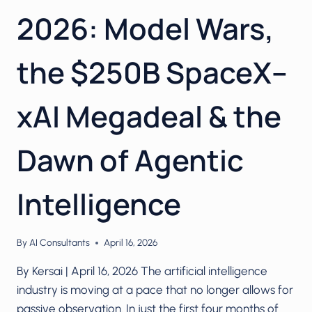
2026: Model Wars,
the $250B SpaceX–
xAI Megadeal & the
Dawn of Agentic
Intelligence
By
AI Consultants
April 16, 2026
By Kersai | April 16, 2026 The artificial intelligence
industry is moving at a pace that no longer allows for
passive observation. In just the first four months of