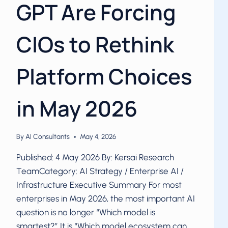
GPT Are Forcing
CIOs to Rethink
Platform Choices
in May 2026
By
AI Consultants
May 4, 2026
Published: 4 May 2026 By: Kersai Research
TeamCategory: AI Strategy / Enterprise AI /
Infrastructure Executive Summary For most
enterprises in May 2026, the most important AI
question is no longer “Which model is
smartest?” It is “Which model ecosystem can