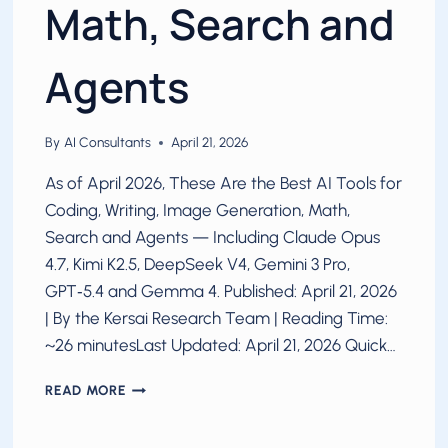
Math, Search and
Agents
By
AI Consultants
April 21, 2026
As of April 2026, These Are the Best AI Tools for
Coding, Writing, Image Generation, Math,
Search and Agents — Including Claude Opus
4.7, Kimi K2.5, DeepSeek V4, Gemini 3 Pro,
GPT‑5.4 and Gemma 4. Published: April 21, 2026
| By the Kersai Research Team | Reading Time:
~26 minutesLast Updated: April 21, 2026 Quick…
BEST
READ MORE
AI
FOR