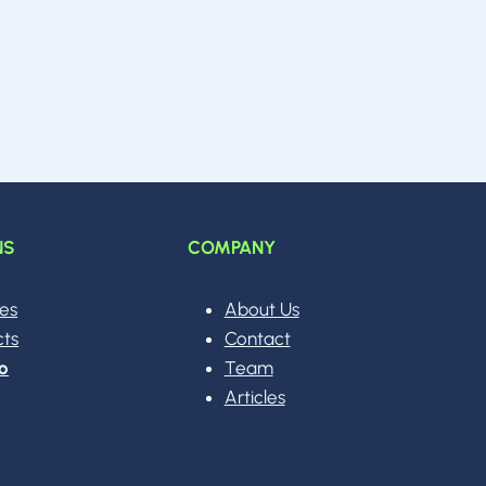
NS
COMPANY
ces
About Us
cts
Contact
o
Team
Articles