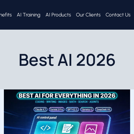
nefits
AI Training
AI Products
Our Clients
Contact Us
Best AI 2026