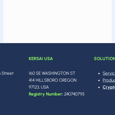
EVERYTHING
IN
2026:
CODING,
WRITING,
IMAGES,
MATH,
SEARCH
AND
AGENTS
KERSAI USA
SOLUTIO
n Street
160 SE WASHINGTON ST
Servi
0
414 HILLSBORO OREGON
Produ
97123, USA
Crypt
Registry Number
:
240740795