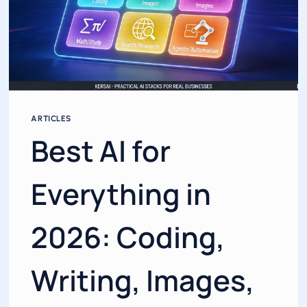
ARTICLES
Best AI for
Everything in
2026: Coding,
Writing, Images,