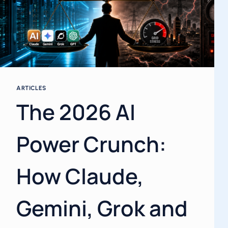
ARTICLES
The 2026 AI
Power Crunch:
How Claude,
Gemini, Grok and