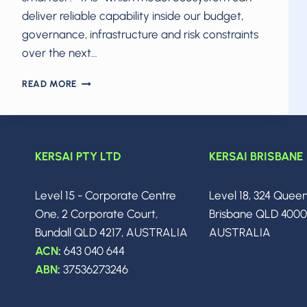
deliver reliable capability inside our budget,
governance, infrastructure and risk constraints
over the next…
THE
READ MORE
2026
AI
POWER
CRUNCH:
HOW
KERSAI PTY LTD
KERSAI BRISBANE
CLAUDE,
GEMINI,
Level 15 - Corporate Centre
Level 18, 324 Quee
GROK
AND
One, 2 Corporate Court,
Brisbane QLD 400
GPT
Bundall QLD 4217, AUSTRALIA
AUSTRALIA
ARE
ACN
:
643 040 644
FORCING
CIOS
ABN
:
37536273246
TO
RETHINK