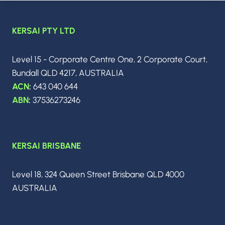
APRIL
2026:
THE
KERSAI PTY LTD
BIGGEST
BREAKTHROUGHS,
MODEL
Level 15 - Corporate Centre One, 2 Corporate Court,
RELEASES
Bundall QLD 4217, AUSTRALIA
&
INDUSTRY
ACN
:
643 040 644
SHIFTS
ABN
:
37536273246
YOU
NEED
TO
KNOW
KERSAI BRISBANE
Level 18, 324 Queen Street Brisbane QLD 4000
AUSTRALIA