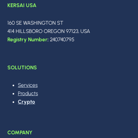
KERSAI USA
160 SE WASHINGTON ST
414 HILLSBORO OREGON 97123, USA
Registry Number
:
240740795
SOLUTIONS
Services
Products
Crypto
COMPANY