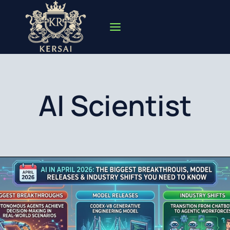
Skip
to
content
AI Scientist