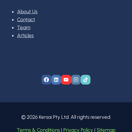
About Us
Contact
Team
Articles
© 2026 Kersai Pty Ltd. All rights reserved.
Terms & Conditions
|
Privacy Policy
|
Sitemap