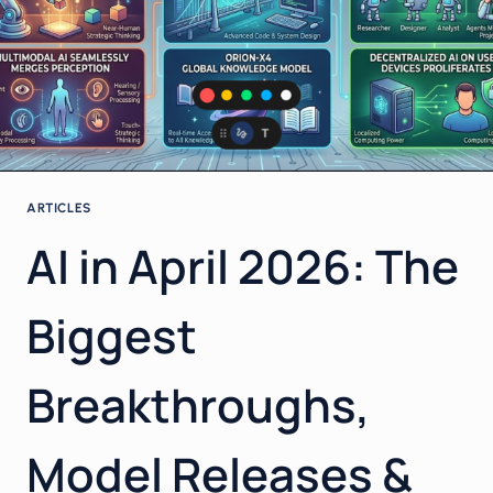
ARTICLES
AI in April 2026: The
Biggest
Breakthroughs,
Model Releases &