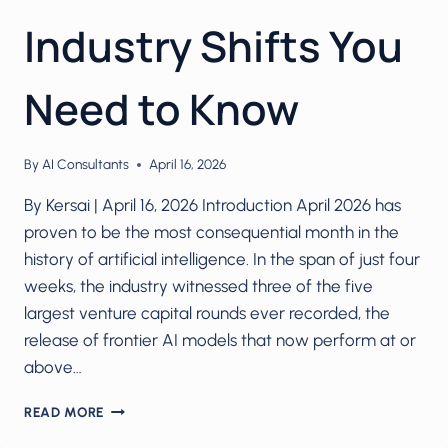
Industry Shifts You
Need to Know
By
AI Consultants
April 16, 2026
By Kersai | April 16, 2026 Introduction April 2026 has
proven to be the most consequential month in the
history of artificial intelligence. In the span of just four
weeks, the industry witnessed three of the five
largest venture capital rounds ever recorded, the
release of frontier AI models that now perform at or
above…
AI
READ MORE
IN