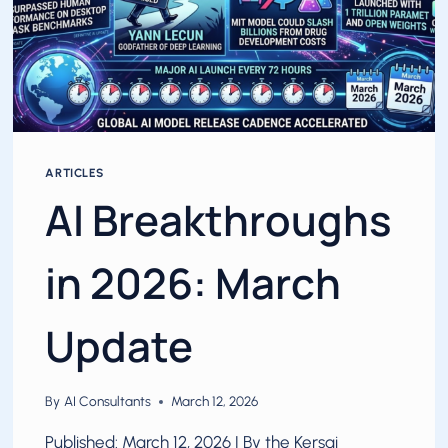
ARTICLES
AI Breakthroughs
in 2026: March
Update
By
AI Consultants
March 12, 2026
Published: March 12, 2026 | By the Kersai