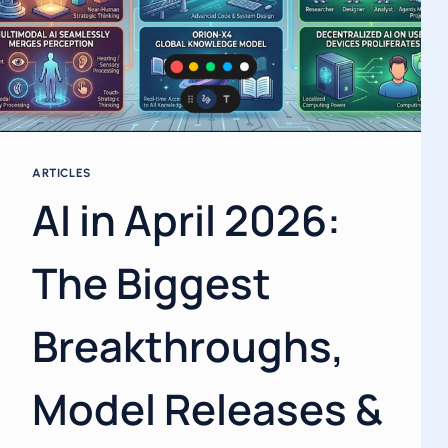
ARTICLES
AI in April 2026:
The Biggest
Breakthroughs,
Model Releases &