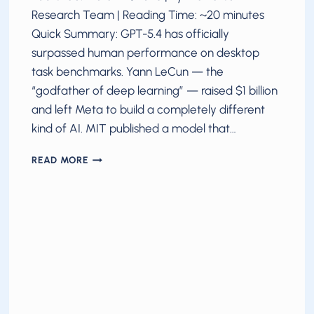
Research Team | Reading Time: ~20 minutes
Quick Summary: GPT-5.4 has officially
surpassed human performance on desktop
task benchmarks. Yann LeCun — the
“godfather of deep learning” — raised $1 billion
and left Meta to build a completely different
kind of AI. MIT published a model that…
AI
READ MORE
BREAKTHROUGHS
IN
2026:
MARCH
UPDATE