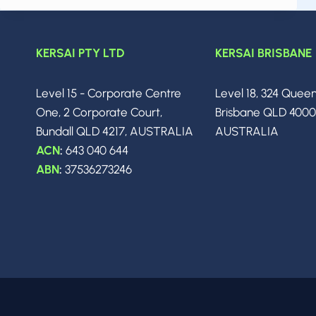
APRIL
2026:
THE
BIGGEST
KERSAI PTY LTD
KERSAI BRISBANE
BREAKTHROUGHS,
MODEL
Level 15 - Corporate Centre
Level 18, 324 Quee
RELEASES
&
One, 2 Corporate Court,
Brisbane QLD 400
INDUSTRY
Bundall QLD 4217, AUSTRALIA
AUSTRALIA
SHIFTS
ACN
:
643 040 644
YOU
NEED
ABN
:
37536273246
TO
KNOW