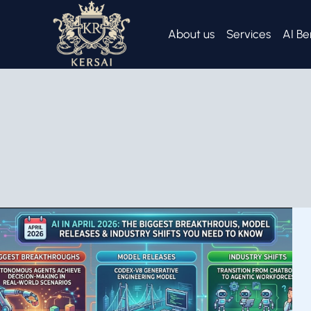
Skip
to
About us
Services
AI Be
content