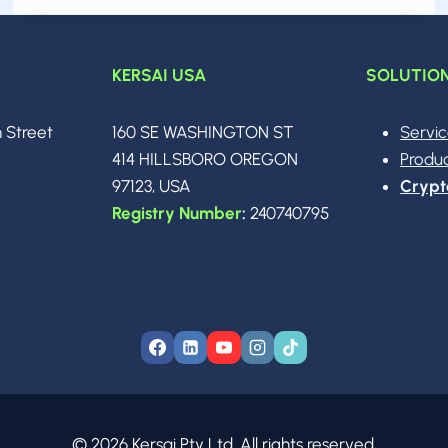
KERSAI USA
SOLUTIO
n Street
160 SE WASHINGTON ST
Servi
0
414 HILLSBORO OREGON
Produ
97123, USA
Crypt
Registry Number
:
240740795
© 2026 Kersai Pty Ltd. All rights reserved.