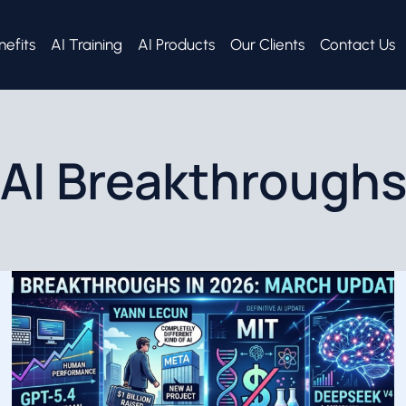
nefits
AI Training
AI Products
Our Clients
Contact Us
AI Breakthrough