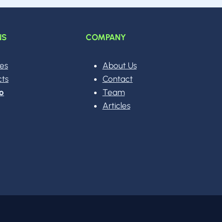
NS
COMPANY
ces
About Us
cts
Contact
o
Team
Articles