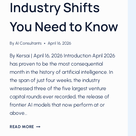
Industry Shifts
You Need to Know
By
AI Consultants
April 16, 2026
By Kersai | April 16, 2026 Introduction April 2026
has proven to be the most consequential
month in the history of artificial intelligence. In
the span of just four weeks, the industry
witnessed three of the five largest venture
capital rounds ever recorded, the release of
frontier AI models that now perform at or
above…
AI
READ MORE
IN