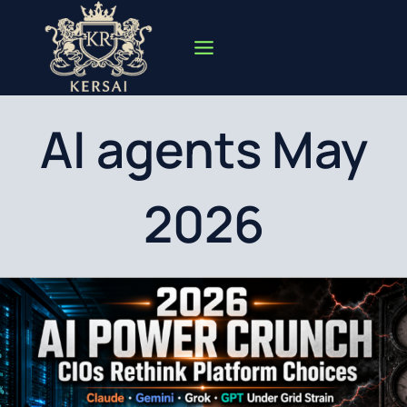
Skip
to
content
AI agents May
2026