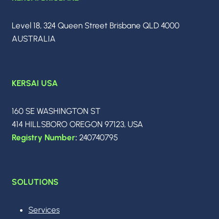
PLATFORM
CHOICES
IN
Level 18, 324 Queen Street Brisbane QLD 4000
MAY
AUSTRALIA
2026
KERSAI USA
160 SE WASHINGTON ST
414 HILLSBORO OREGON 97123, USA
Registry Number
:
240740795
SOLUTIONS
Services