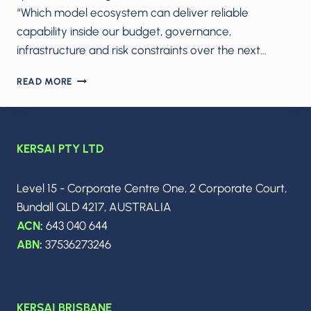
“Which model ecosystem can deliver reliable
capability inside our budget, governance,
infrastructure and risk constraints over the next…
THE
READ MORE
2026
AI
POWER
CRUNCH:
KERSAI PTY LTD
HOW
CLAUDE,
GEMINI,
Level 15 - Corporate Centre One, 2 Corporate Court,
GROK
Bundall QLD 4217, AUSTRALIA
AND
GPT
ACN
:
643 040 644
ARE
ABN
:
37536273246
FORCING
CIOS
TO
RETHINK
KERSAI BRISBANE