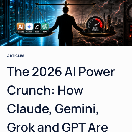
ARTICLES
The 2026 AI Power
Crunch: How
Claude, Gemini,
Grok and GPT Are