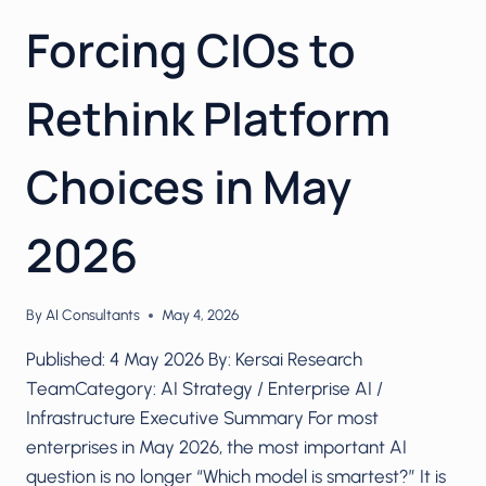
Forcing CIOs to
Rethink Platform
Choices in May
2026
By
AI Consultants
May 4, 2026
Published: 4 May 2026 By: Kersai Research
TeamCategory: AI Strategy / Enterprise AI /
Infrastructure Executive Summary For most
enterprises in May 2026, the most important AI
question is no longer “Which model is smartest?” It is