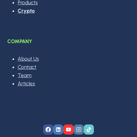
Products
Crypto
COMPANY
About Us
Contact
Team
Articles