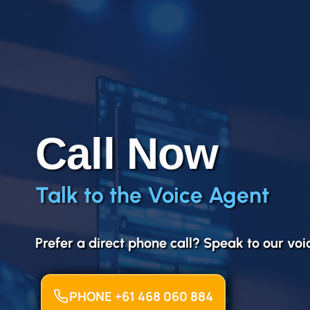
Call Now
Talk to the Voice Agent
Prefer a direct phone call? Speak to our vo
PHONE +61 468 060 884