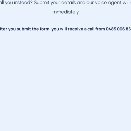
all you instead? Submit your details and our voice agent will 
immediately.
fter you submit the form, you will receive a call from
0485 006 85