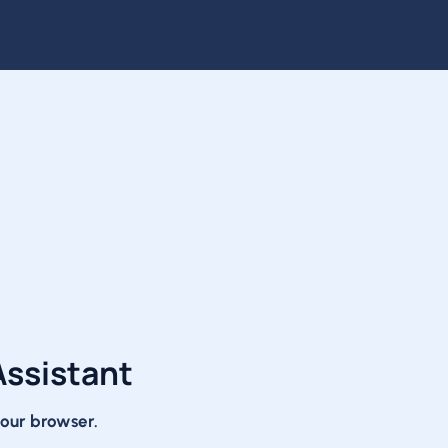
Assistant
 your browser.