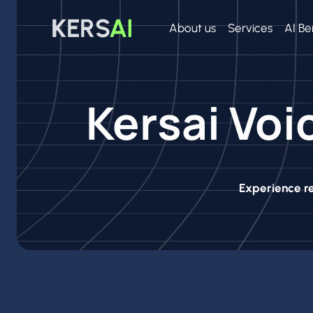
Skip
to
About us
Services
AI Be
content
Kersai Voi
Experience re