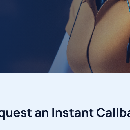
quest an Instant Callb