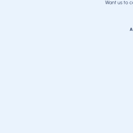
Want us to c
A