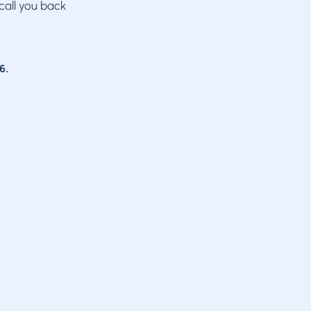
call you back
6
.