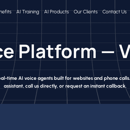
nefits
AI Training
AI Products
Our Clients
Contact Us
ce Platform —
al-time AI voice agents built for websites and phone calls
assistant, call us directly, or request an instant callback.