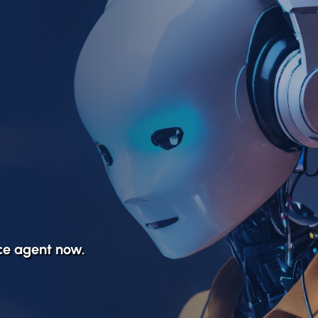
ice agent now.