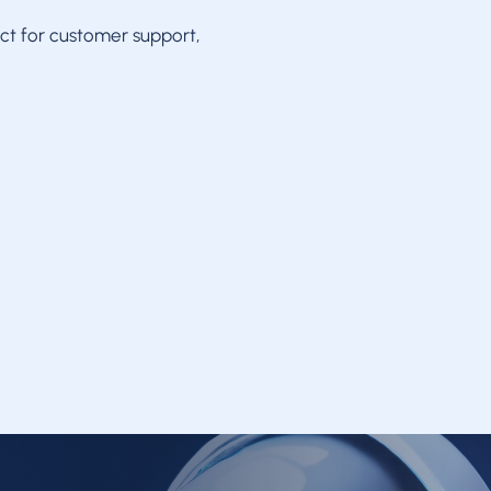
ct for customer support,