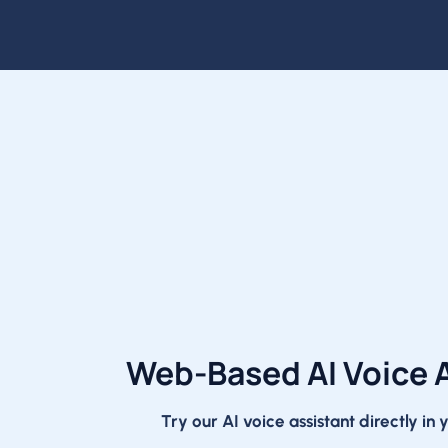
Web-Based AI Voice 
Try our AI voice assistant directly in