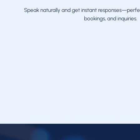
Speak naturally and get instant responses—perfe
bookings, and inquiries.