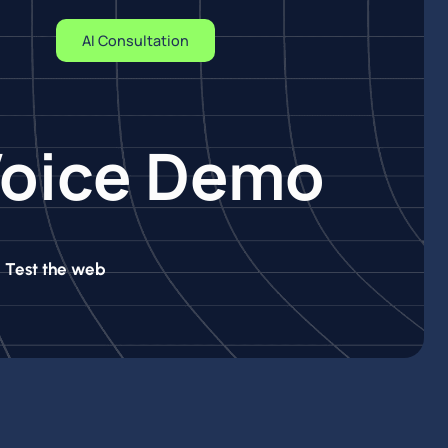
AI Consultation
 Voice Demo
. Test the web