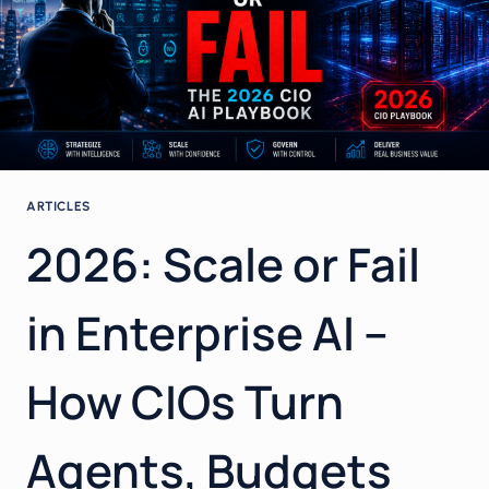
ARTICLES
2026: Scale or Fail
in Enterprise AI –
How CIOs Turn
Agents, Budgets