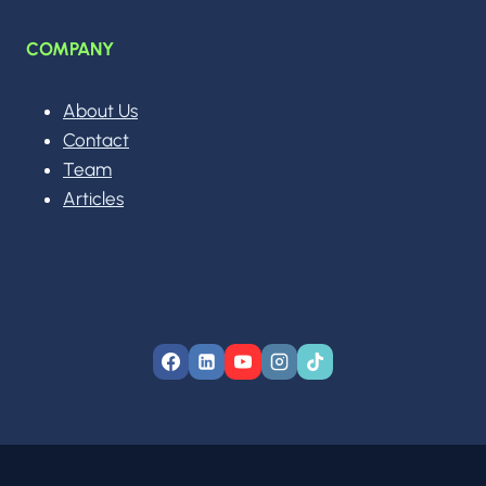
COMPANY
About Us
Contact
Team
Articles