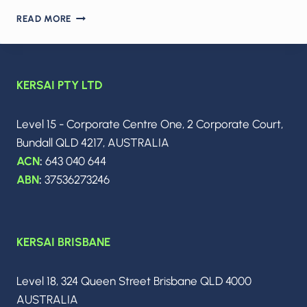
2026:
READ MORE
SCALE
OR
FAIL
IN
KERSAI PTY LTD
ENTERPRISE
AI
–
Level 15 - Corporate Centre One, 2 Corporate Court,
HOW
Bundall QLD 4217, AUSTRALIA
CIOS
TURN
ACN
:
643 040 644
AGENTS,
ABN
:
37536273246
BUDGETS
AND
INFRASTRUCTURE
LIMITS
KERSAI BRISBANE
INTO
REAL
VALUE
Level 18, 324 Queen Street Brisbane QLD 4000
AUSTRALIA