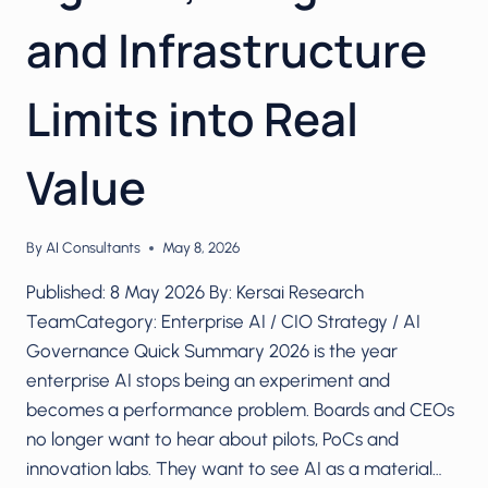
and Infrastructure
Limits into Real
Value
By
AI Consultants
May 8, 2026
Published: 8 May 2026 By: Kersai Research
TeamCategory: Enterprise AI / CIO Strategy / AI
Governance Quick Summary 2026 is the year
enterprise AI stops being an experiment and
becomes a performance problem. Boards and CEOs
no longer want to hear about pilots, PoCs and
innovation labs. They want to see AI as a material…