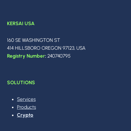
KERSAI USA
160 SE WASHINGTON ST
414 HILLSBORO OREGON 97123, USA
Registry Number
:
240740795
SOLUTIONS
Services
Products
Crypto