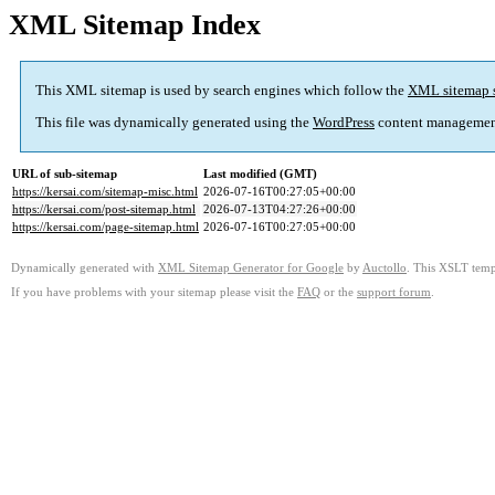
XML Sitemap Index
This XML sitemap is used by search engines which follow the
XML sitemap 
This file was dynamically generated using the
WordPress
content managemen
URL of sub-sitemap
Last modified (GMT)
https://kersai.com/sitemap-misc.html
2026-07-16T00:27:05+00:00
https://kersai.com/post-sitemap.html
2026-07-13T04:27:26+00:00
https://kersai.com/page-sitemap.html
2026-07-16T00:27:05+00:00
Dynamically generated with
XML Sitemap Generator for Google
by
Auctollo
. This XSLT templ
If you have problems with your sitemap please visit the
FAQ
or the
support forum
.