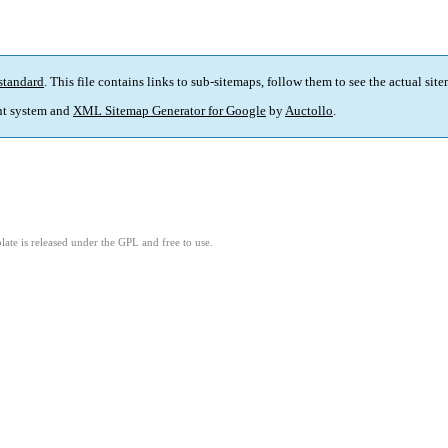
standard
. This file contains links to sub-sitemaps, follow them to see the actual sit
t system and
XML Sitemap Generator for Google
by
Auctollo
.
ate is released under the GPL and free to use.