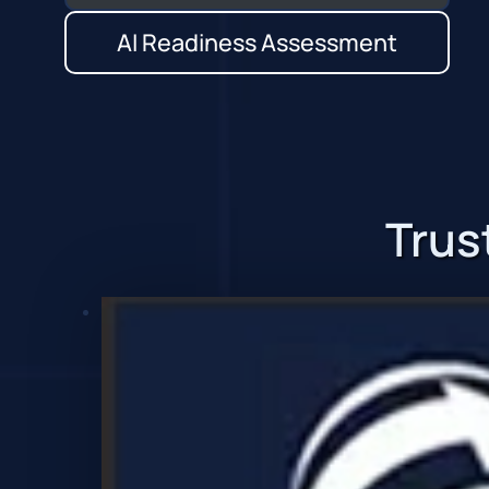
AI Readiness Assessment
Trus