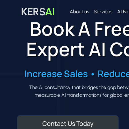
Skip
to
About us
Services
AI Be
Book A Free
content
Expert AI C
Increase Sales • Reduce
The AI consultancy that bridges the gap between
measurable AI transformations for global ent
Contact Us Today