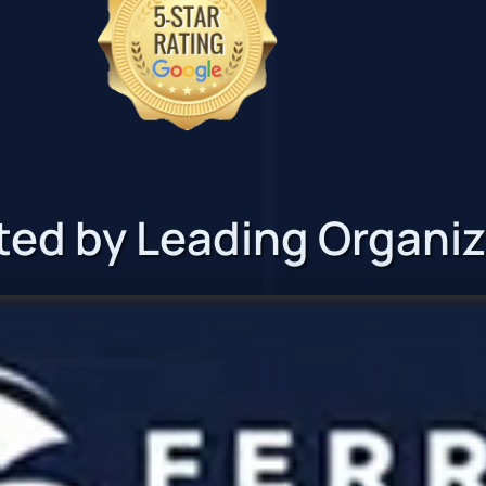
ted by Leading Organi