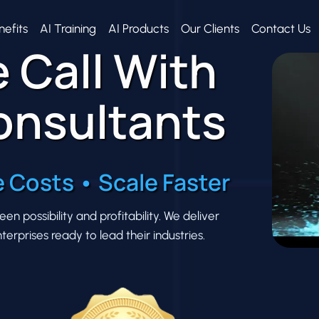
nefits
AI Training
AI Products
Our Clients
Contact Us
 Call With
onsultants
 Costs • Scale Faster
 possibility and profitability. We deliver
erprises ready to lead their industries.