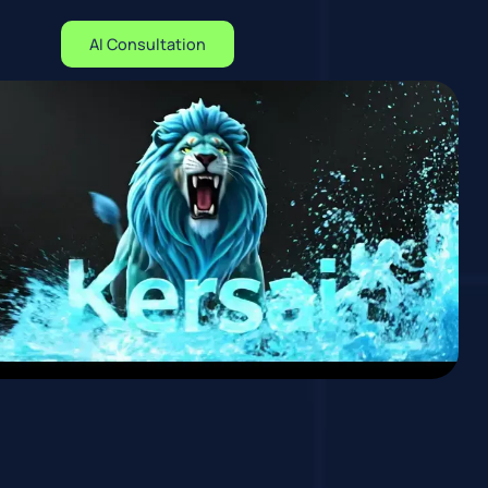
AI Consultation