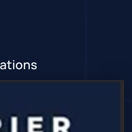
zations